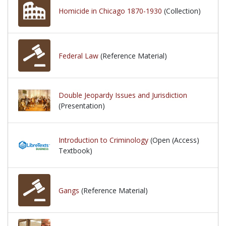
Homicide in Chicago 1870-1930
(Collection)
Federal Law
(Reference Material)
Double Jeopardy Issues and Jurisdiction
(Presentation)
Introduction to Criminology
(Open (Access)
Textbook)
Gangs
(Reference Material)