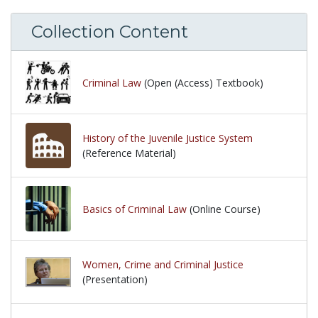
Collection Content
Criminal Law
(Open (Access) Textbook)
History of the Juvenile Justice System
(Reference Material)
Basics of Criminal Law
(Online Course)
Women, Crime and Criminal Justice
(Presentation)