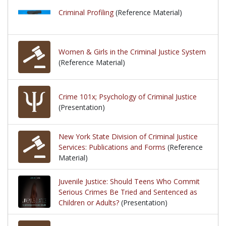
Criminal Profiling
(Reference Material)
Women & Girls in the Criminal Justice System
(Reference Material)
Crime 101x; Psychology of Criminal Justice
(Presentation)
New York State Division of Criminal Justice
Services: Publications and Forms
(Reference
Material)
Juvenile Justice: Should Teens Who Commit
Serious Crimes Be Tried and Sentenced as
Children or Adults?
(Presentation)