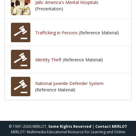
Jails: America's Mental Hospitals
(Presentation)
Trafficking in Persons
(Reference Material)
Identity Theft
(Reference Material)
National Juvenile Defender System
(Reference Material)
© 1997–2026 MERLOT,
Some Rights Reserved
|
Contact MERLOT
MERLOT: Multimedia Educational Resource for Learning and Online