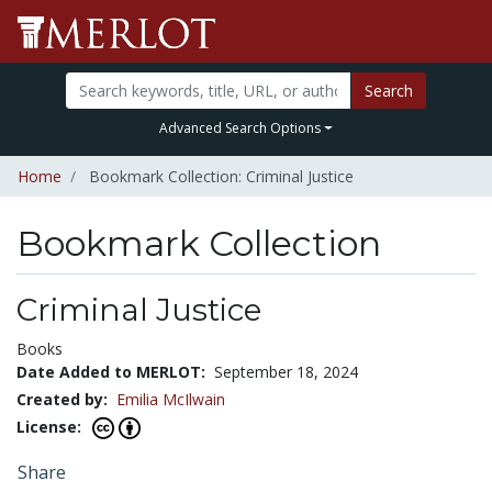
Search
Advanced Search Options
Home
Bookmark Collection: Criminal Justice
Bookmark Collection
Criminal Justice
Books
Date Added to MERLOT:
September 18, 2024
Created by:
Emilia McIlwain
License:
Share