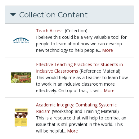
Collection Content
Teach Access
(Collection)
I believe this could be a very valuable tool for
people to learn about how we can develop
new technology to help people...
More
I believe this could be a very valuable tool for peo
Effective Teaching Practices for Students in
Inclusive Classrooms
(Reference Material)
This would help me as a teacher to learn how
to work in an inclusive classroom more
effectively. On top of that, it will...
More
This would help me as a teacher to learn how to work
Academic Integrity: Combating Systemic
Racism
(Workshop and Training Material)
This is a resource that will help to combat an
issue that is still prevalent in the world. This
will be helpful...
More
This is a resource that will help to combat an issue t