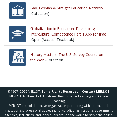
Gay, Lesbian & Straight Education Network
(Collection)
Globalization in Education: Developing
Intercultural Competence Part 1 App for iPad
(Open (Access) Textbook)
History Matters: The U.S. Survey Course on
the Web
(Collection)
© 1997–2026 MERLOT,
Some Rights Reserved
|
Contact MERLOT
MERLOT: Multimedia Educational Resource for Learning and Online
Teaching.
MERLOT is a collaborative organization partnering with educational
institutions, professional societies, non-profit organizations, government
agencies, industries, and individuals around the world to serve the online