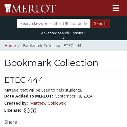
Search
Advanced Search Options
Home
Bookmark Collection: ETEC 444
Bookmark Collection
ETEC 444
Material that will be used to help students.
Date Added to MERLOT:
September 18, 2024
Created by:
Matthew Goldowski
License:
Share