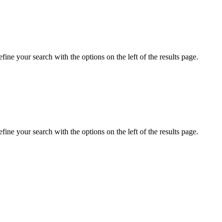
ine your search with the options on the left of the results page.
ine your search with the options on the left of the results page.