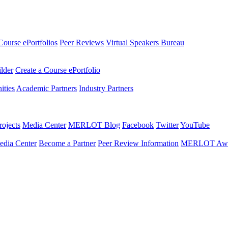
Course ePortfolios
Peer Reviews
Virtual Speakers Bureau
ilder
Create a Course ePortfolio
ties
Academic Partners
Industry Partners
ojects
Media Center
MERLOT Blog
Facebook
Twitter
YouTube
edia Center
Become a Partner
Peer Review Information
MERLOT Awa