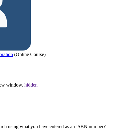
oration
(Online Course)
a new window.
hidden
earch using what you have entered as an ISBN number?