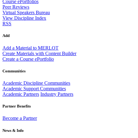
Course ePortfolios
Peer Reviews
Virtual Speakers Bureau
View Discipline Index
RSS
Add
Add a Material to MERLOT
Create Materials with Content Builder
Create a Course ePortfolio
Communities
Academic Discipline Communities
Academic Support Communities
Academic Partners
Industry Partners
Partner Benefits
Become a Partner
News & Info