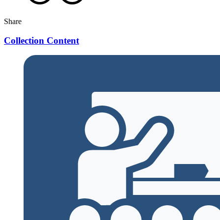
Share
Collection Content