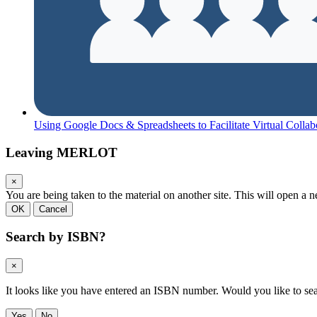
Using Google Docs & Spreadsheets to Facilitate Virtual Collab
Leaving MERLOT
×
You are being taken to the material on another site. This will open 
OK
Cancel
Search by ISBN?
×
It looks like you have entered an ISBN number. Would you like to s
Yes
No