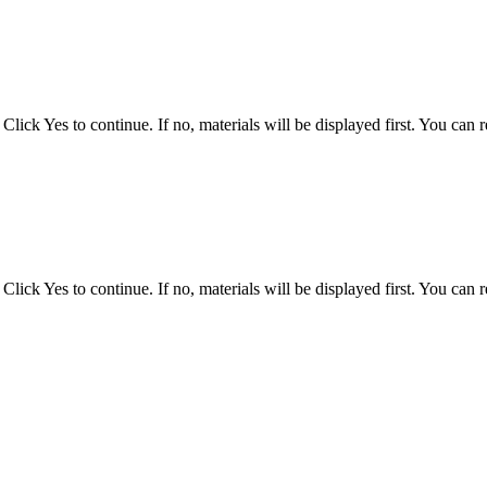
ck Yes to continue. If no, materials will be displayed first. You can ref
ck Yes to continue. If no, materials will be displayed first. You can ref