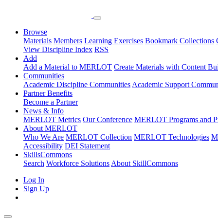
Browse
Materials
Members
Learning Exercises
Bookmark Collections
View Discipline Index
RSS
Add
Add a Material to MERLOT
Create Materials with Content Bu
Communities
Academic Discipline Communities
Academic Support Communi
Partner Benefits
Become a Partner
News & Info
MERLOT Metrics
Our Conference
MERLOT Programs and Pr
About MERLOT
Who We Are
MERLOT Collection
MERLOT Technologies
M
Accessibility
DEI Statement
SkillsCommons
Search
Workforce Solutions
About SkillCommons
Log In
Sign Up