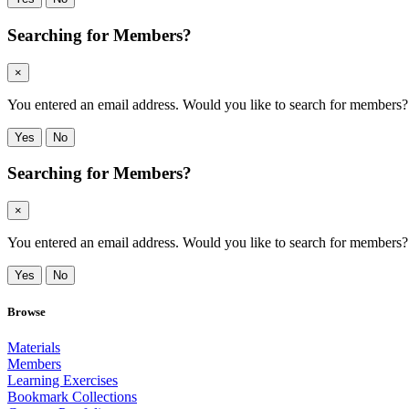
Searching for Members?
×
You entered an email address. Would you like to search for members? Cli
Yes
No
Searching for Members?
×
You entered an email address. Would you like to search for members? Cli
Yes
No
Browse
Materials
Members
Learning Exercises
Bookmark Collections