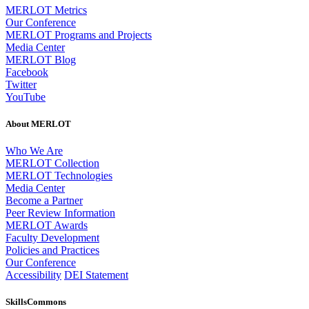
MERLOT Metrics
Our Conference
MERLOT Programs and Projects
Media Center
MERLOT Blog
Facebook
Twitter
YouTube
About MERLOT
Who We Are
MERLOT Collection
MERLOT Technologies
Media Center
Become a Partner
Peer Review Information
MERLOT Awards
Faculty Development
Policies and Practices
Our Conference
Accessibility
DEI Statement
SkillsCommons