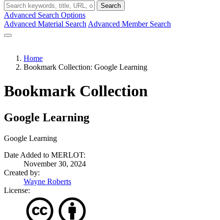
Search
Advanced Search Options
Advanced Material Search
Advanced Member Search
Home
Bookmark Collection: Google Learning
Bookmark Collection
Google Learning
Google Learning
Date Added to MERLOT:
November 30, 2024
Created by:
Wayne Roberts
License: