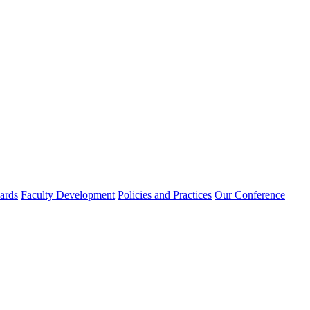
rds
Faculty Development
Policies and Practices
Our Conference