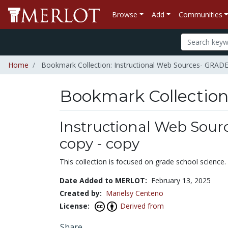
Browse
Add
Communities
Home
Bookmark Collection: Instructional Web Sources- GRAD
Bookmark Collectio
Instructional Web Sou
copy - copy
This collection is focused on grade school science
Date Added to MERLOT:
February 13, 2025
Created by:
Marielsy Centeno
License:
Derived from
Share