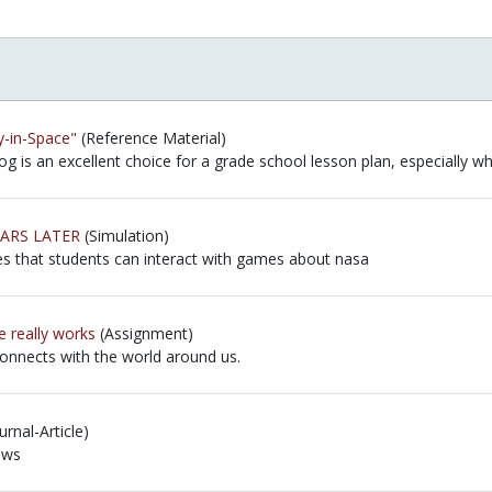
y-in-Space"
(Reference Material)
og is an excellent choice for a grade school lesson plan, especially w
og is an excellent choice for a grade school lesson plan, especially w
EARS LATER
(Simulation)
es that students can interact with games about nasa
es that students can interact with games about nasa
 really works
(Assignment)
connects with the world around us.
connects with the world around us.
rnal-Article)
ews
ews