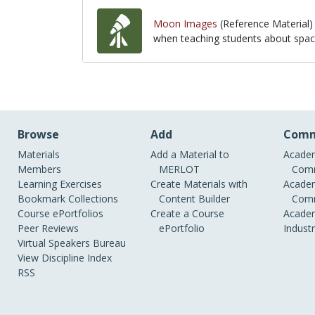
Moon Images
(Reference Material)
when teaching students about space
when teaching students about space
Browse
Add
Comm
Materials
Add a Material to
Academ
Members
MERLOT
Comm
Learning Exercises
Create Materials with
Academ
Bookmark Collections
Content Builder
Comm
Course ePortfolios
Create a Course
Academ
Peer Reviews
ePortfolio
Indust
Virtual Speakers Bureau
View Discipline Index
RSS