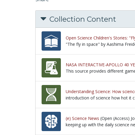
Collection Content
Open Science Children's Stories: "Fl
"The fly in space" by Aashima Freid
"The fly in space" by Aashima Freid
NASA INTERACTIVE-APOLLO 40 Y
This source provides different gam
This source provides different gam
Understanding Science: How science
introduction of science how hot it 
introduction of science how hot it 
(e) Science News
(Open (Access) Jou
keeping up with the daily science n
keeping up with the daily science n