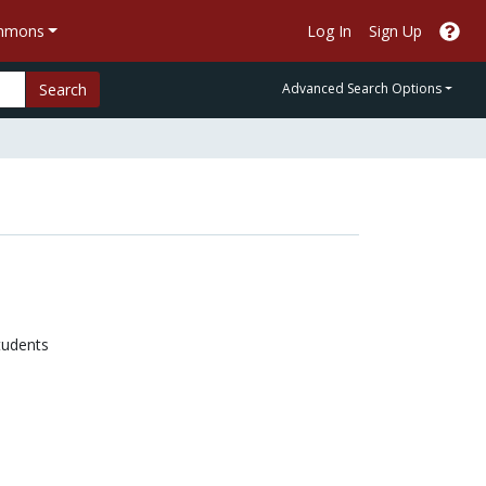
ommons
Log In
Sign Up
Search
Advanced Search Options
tudents