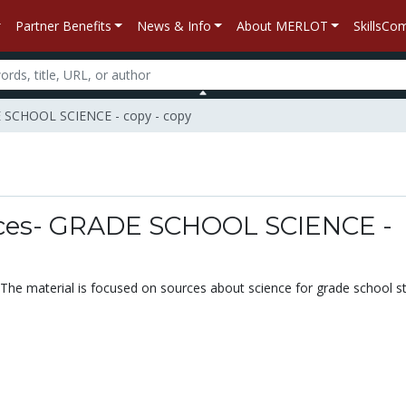
Partner Benefits
News & Info
About MERLOT
SkillsC
E SCHOOL SCIENCE - copy - copy
n
rces- GRADE SCHOOL SCIENCE -
. The material is focused on sources about science for grade school s