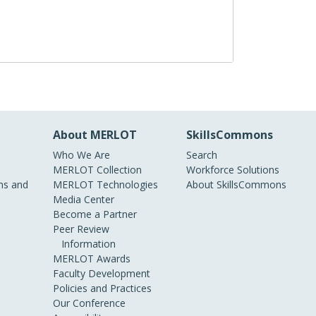
About MERLOT
SkillsCommons
Who We Are
Search
MERLOT Collection
Workforce Solutions
s and
MERLOT Technologies
About SkillsCommons
Media Center
Become a Partner
Peer Review
Information
MERLOT Awards
Faculty Development
Policies and Practices
Our Conference