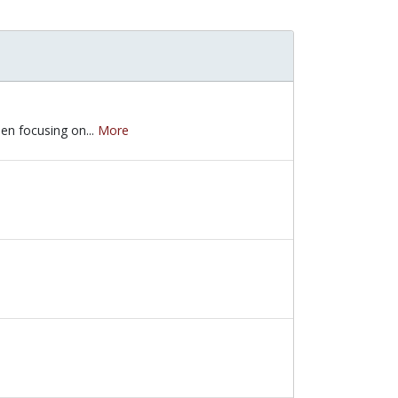
hen focusing on...
More
hen focusing on the topic of diversity, equity and inclusion. The sto