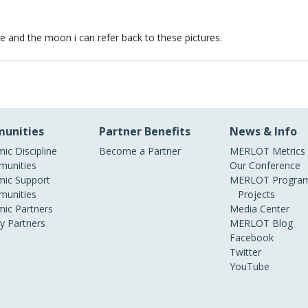
 and the moon i can refer back to these pictures.
 and the moon i can refer back to these pictures.
unities
Partner Benefits
News & Info
ic Discipline
Become a Partner
MERLOT Metrics
unities
Our Conference
ic Support
MERLOT Program
unities
Projects
ic Partners
Media Center
ry Partners
MERLOT Blog
Facebook
Twitter
YouTube