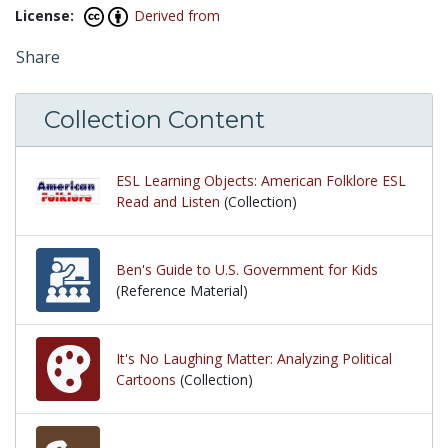
License:
Derived from
Share
Collection Content
ESL Learning Objects: American Folklore ESL
Read and Listen
(Collection)
Ben's Guide to U.S. Government for Kids
(Reference Material)
It's No Laughing Matter: Analyzing Political
Cartoons
(Collection)