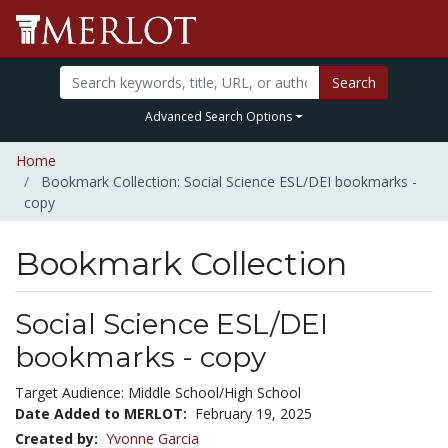
Search
Advanced Search Options
Home
Bookmark Collection: Social Science ESL/DEI bookmarks -
copy
Bookmark Collection
Social Science ESL/DEI
bookmarks - copy
Target Audience: Middle School/High School
Date Added to MERLOT:
February 19, 2025
Created by:
Yvonne Garcia