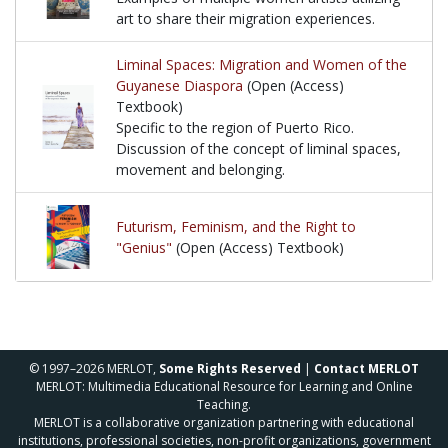
art to share their migration experiences.
Examples of multiple women artists utilizing art to 
Liminal Spaces: Migration and Women of the
Guyanese Diaspora
(Open (Access)
Textbook)
Specific to the region of Puerto Rico.
Discussion of the concept of liminal spaces,
movement and belonging.
Specific to the region of Puerto Rico. Discussion 
Futurism, Feminism, and the Right to
"Genius"
(Open (Access) Textbook)
© 1997–2026 MERLOT,
Some Rights Reserved
|
Contact MERLOT
MERLOT: Multimedia Educational Resource for Learning and Online
Teaching.
MERLOT is a collaborative organization partnering with educational
institutions, professional societies, non-profit organizations, government