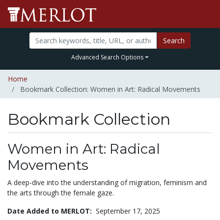
Search
Advanced Search Options
Home
Bookmark Collection: Women in Art: Radical Movements
Bookmark Collection
Women in Art: Radical
Movements
A deep-dive into the understanding of migration, feminism and
the arts through the female gaze.
Date Added to MERLOT:
September 17, 2025