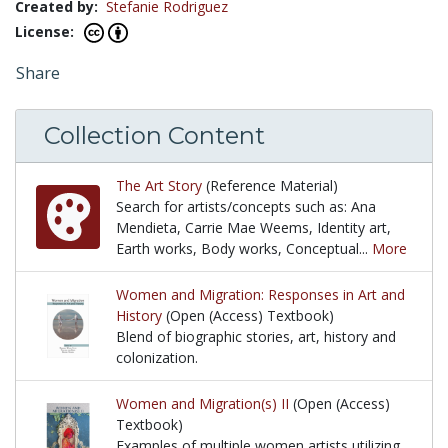
Created by:
Stefanie Rodriguez
License:
Share
Collection Content
The Art Story
(Reference Material)
Search for artists/concepts such as: Ana
Mendieta, Carrie Mae Weems, Identity art,
Earth works, Body works, Conceptual...
More
Search for artists/concepts such as: Ana Mendieta,
Women and Migration: Responses in Art and
History
(Open (Access) Textbook)
Blend of biographic stories, art, history and
colonization.
Blend of biographic stories, art, history and coloniz
Women and Migration(s) II
(Open (Access)
Textbook)
Examples of multiple women artists utilizing