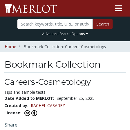
Search
Advanced Search Options
Home
Bookmark Collection: Careers-Cosmetology
Bookmark Collection
Careers-Cosmetology
Tips and sample tests
Date Added to MERLOT:
September 25, 2025
Created by:
RACHEL CASAREZ
License:
Share