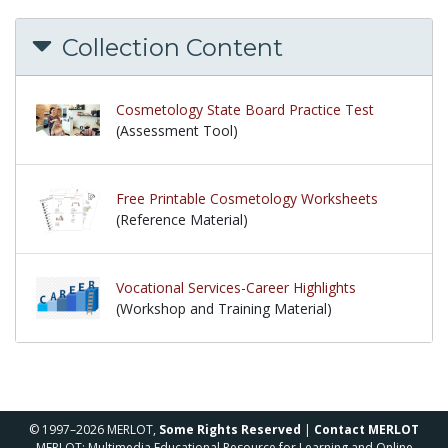
Collection Content
Cosmetology State Board Practice Test
(Assessment Tool)
Free Printable Cosmetology Worksheets
(Reference Material)
Vocational Services-Career Highlights
(Workshop and Training Material)
© 1997–2026 MERLOT,
Some Rights Reserved
|
Contact MERLOT
MERLOT: Multimedia Educational Resource for Learning and Online