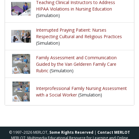
Teaching Clinical Instructors to Address
HIPAA Violations in Nursing Education
(Simulation)
Interrupted Praying Patient: Nurses
Respecting Cultural and Religious Practices
(Simulation)
Family Assessment and Communication
Guided by the Van Gelderen Family Care
Rubric
(Simulation)
Interprofessional Family Nursing Assessment
with a Social Worker
(Simulation)
© 1997–2026 MERLOT,
Some Rights Reserved
|
Contact MERLOT
MERLOT: Multimedia Educational Resource for Learning and Online