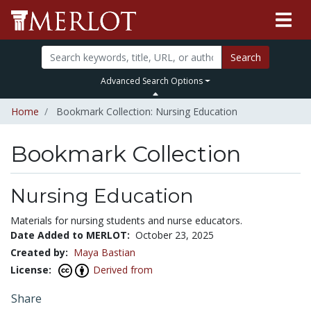
Search
Advanced Search Options
Home
Bookmark Collection: Nursing Education
Bookmark Collection
Nursing Education
Materials for nursing students and nurse educators.
Date Added to MERLOT:
October 23, 2025
Created by:
Maya Bastian
License:
Derived from
Share