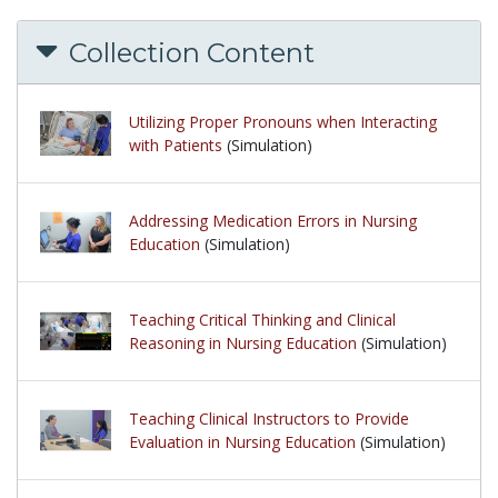
Collection Content
Utilizing Proper Pronouns when Interacting
with Patients
(Simulation)
Addressing Medication Errors in Nursing
Education
(Simulation)
Teaching Critical Thinking and Clinical
Reasoning in Nursing Education
(Simulation)
Teaching Clinical Instructors to Provide
Evaluation in Nursing Education
(Simulation)