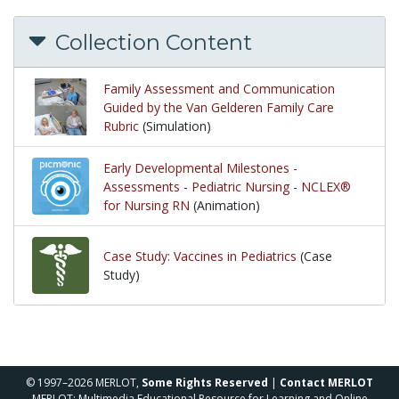
Collection Content
Family Assessment and Communication
Guided by the Van Gelderen Family Care
Rubric
(Simulation)
Early Developmental Milestones -
Assessments - Pediatric Nursing - NCLEX®
for Nursing RN
(Animation)
Case Study: Vaccines in Pediatrics
(Case
Study)
© 1997–2026 MERLOT,
Some Rights Reserved
|
Contact MERLOT
MERLOT: Multimedia Educational Resource for Learning and Online