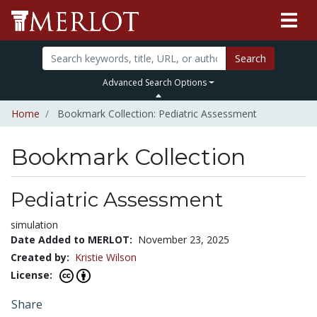
Search
Advanced Search Options
Home
Bookmark Collection: Pediatric Assessment
Bookmark Collection
Pediatric Assessment
simulation
Date Added to MERLOT:
November 23, 2025
Created by:
Kristie Wilson
License:
Share