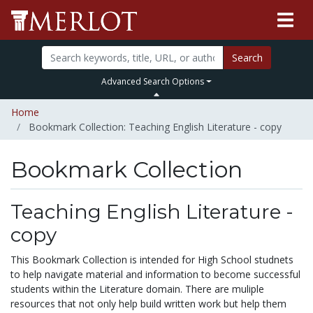
Search
Advanced Search Options
Home
Bookmark Collection: Teaching English Literature - copy
Bookmark Collection
Teaching English Literature -
copy
This Bookmark Collection is intended for High School studnets
to help navigate material and information to become successful
students within the Literature domain. There are muliple
resources that not only help build written work but help them