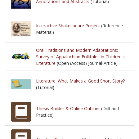
Annotations and Abstracts
(Tutorial)
Interactive Shakespeare Project
(Reference
Material)
Oral Traditions and Modern Adaptations:
Survey of Appalachian Folktales in Children's
Literature
(Open (Access) Journal-Article)
Literature: What Makes a Good Short Story?
(Tutorial)
Thesis Builder & Online Outliner
(Drill and
Practice)