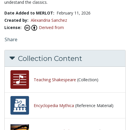
undestand the classics.
Date Added to MERLOT:
February 11, 2026
Created by:
Alexandria Sanchez
License:
Derived from
Share
Collection Content
Teaching Shakespeare
(Collection)
Encyclopedia Mythica
(Reference Material)