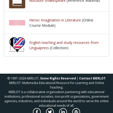
Absolute Shakespeare
(Reference Material)
Heroic Imagination in Literature
(Online
Course Module)
English teaching and study resources from
Linguapress
(Collection)
© 1997–2026 MERLOT,
Some Rights Reserved
|
Contact MERLOT
MERLOT: Multimedia Educational Resource for Learning and Online
Teaching.
MERLOT is a collaborative organization partnering with educational
institutions, professional societies, non-profit organizations, government
agencies, industries, and individuals around the world to serve the online
educational needs of all.