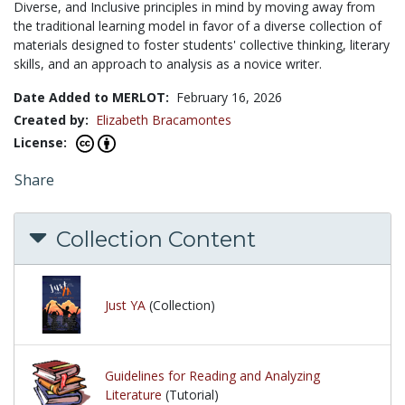
Diverse, and Inclusive principles in mind by moving away from
the traditional learning model in favor of a diverse collection of
materials designed to foster students' collective thinking, literary
skills, and an approach to analysis as a novice writer.
Date Added to MERLOT:
February 16, 2026
Created by:
Elizabeth Bracamontes
License:
Share
Collection Content
Just YA
(Collection)
Guidelines for Reading and Analyzing
Literature
(Tutorial)