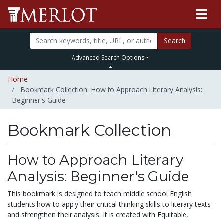
Search
Advanced Search Options
Home
Bookmark Collection: How to Approach Literary Analysis:
Beginner's Guide
Bookmark Collection
How to Approach Literary
Analysis: Beginner's Guide
This bookmark is designed to teach middle school English
students how to apply their critical thinking skills to literary texts
and strengthen their analysis. It is created with Equitable,