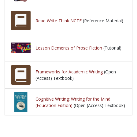
Read Write Think NCTE
(Reference Material)
Lesson Elements of Prose Fiction
(Tutorial)
Frameworks for Academic Writing
(Open
(Access) Textbook)
Cognitive Writing: Writing for the Mind
(Education Edition)
(Open (Access) Textbook)