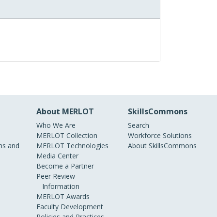
About MERLOT
SkillsCommons
Who We Are
Search
MERLOT Collection
Workforce Solutions
s and
MERLOT Technologies
About SkillsCommons
Media Center
Become a Partner
Peer Review
Information
MERLOT Awards
Faculty Development
Policies and Practices