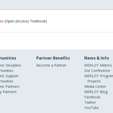
ss
(Open (Access) Textbook)
unities
Partner Benefits
News & Info
ic Discipline
Become a Partner
MERLOT Metrics
unities
Our Conference
ic Support
MERLOT Program
unities
Projects
ic Partners
Media Center
ry Partners
MERLOT Blog
Facebook
Twitter
YouTube