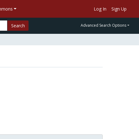
ommons
Log In
Sign Up
Search
Advanced Search Options