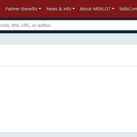
Partner Benefits
News & Info
About MERLOT
SkillsC
n