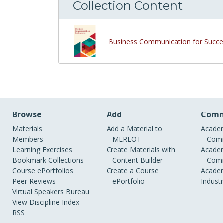
Collection Content
Business Communication for Succe
Browse
Add
Comm
Materials
Add a Material to
Academ
Members
MERLOT
Comm
Learning Exercises
Create Materials with
Academ
Bookmark Collections
Content Builder
Comm
Course ePortfolios
Create a Course
Academ
Peer Reviews
ePortfolio
Indust
Virtual Speakers Bureau
View Discipline Index
RSS