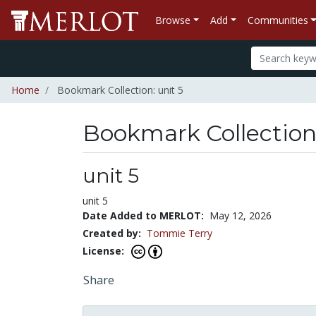
Browse
Add
Communities
Home
Bookmark Collection: unit 5
Bookmark Collectio
unit 5
unit 5
Date Added to MERLOT:
May 12, 2026
Created by:
Tommie Terry
License:
Share