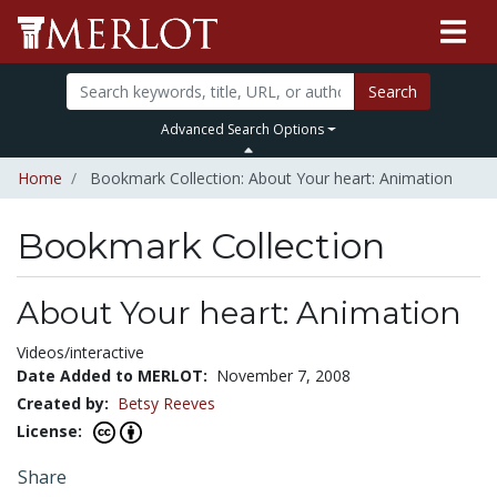
Search
Advanced Search Options
Home
Bookmark Collection: About Your heart: Animation
Bookmark Collection
About Your heart: Animation
Videos/interactive
Date Added to MERLOT:
November 7, 2008
Created by:
Betsy Reeves
License:
Share