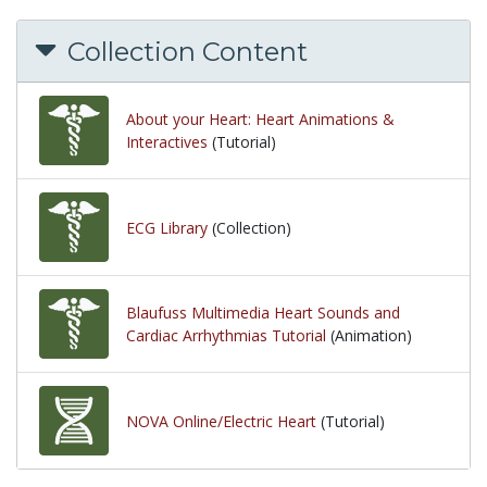
Collection Content
About your Heart: Heart Animations &
Interactives
(Tutorial)
ECG Library
(Collection)
Blaufuss Multimedia Heart Sounds and
Cardiac Arrhythmias Tutorial
(Animation)
NOVA Online/Electric Heart
(Tutorial)