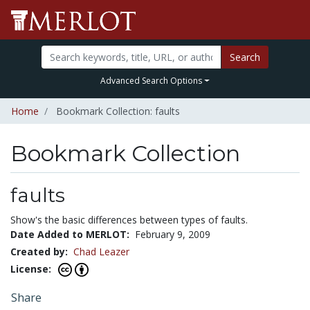
Search
Advanced Search Options
Home
Bookmark Collection: faults
Bookmark Collection
faults
Show's the basic differences between types of faults.
Date Added to MERLOT:
February 9, 2009
Created by:
Chad Leazer
License:
Share