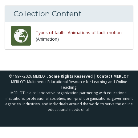
Collection Content
Types of faults: Animations of fault motion
(Animation)
© 1997–2026 MERLOT,
Some Rights Reserved
|
Contact MERLOT
MERLOT: Multimedia Educational Resource for Learning and Online
Teaching.
MERLOT is a collaborative organization partnering with educational
institutions, professional societies, non-profit organizations, government
agencies, industries, and individuals around the world to serve the online
educational needs of all.