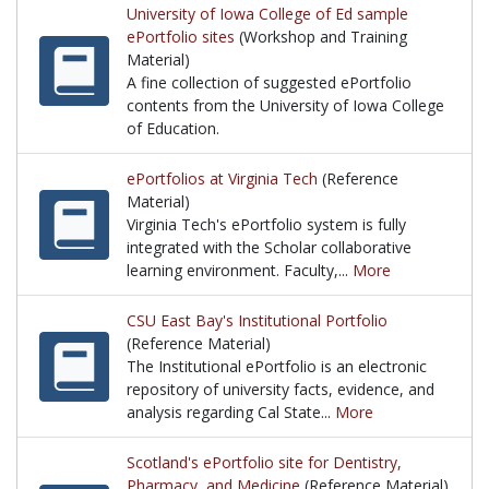
University of Iowa College of Ed sample
ePortfolio sites
(Workshop and Training
Material)
A fine collection of suggested ePortfolio
contents from the University of Iowa College
of Education.
A fine collection of suggested ePortfolio contents 
ePortfolios at Virginia Tech
(Reference
Material)
Virginia Tech's ePortfolio system is fully
integrated with the Scholar collaborative
learning environment. Faculty,...
More
Virginia Tech's ePortfolio system is fully integrate
CSU East Bay's Institutional Portfolio
(Reference Material)
The Institutional ePortfolio is an electronic
repository of university facts, evidence, and
analysis regarding Cal State...
More
The Institutional ePortfolio is an electronic reposit
Scotland's ePortfolio site for Dentistry,
Pharmacy, and Medicine
(Reference Material)