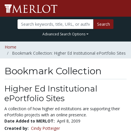
Search
Advanced Search Options
Home
Bookmark Collection: Higher Ed Institutional ePortfolio Sites
Bookmark Collection
Higher Ed Institutional
ePortfolio Sites
A collection of how higher ed institutions are supporting their
ePortfolio projects with an online presence.
Date Added to MERLOT:
April 8, 2009
Created by:
Cindy Potteiger