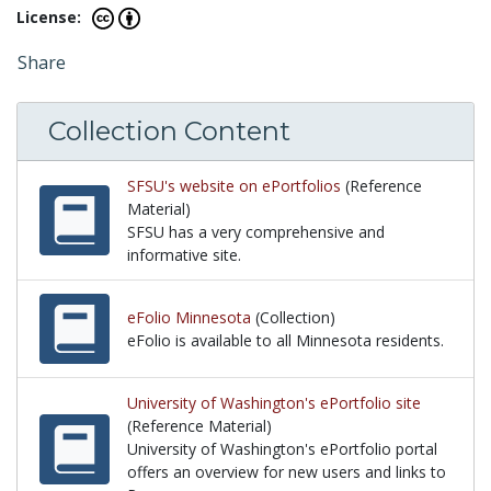
License:
Share
Collection Content
SFSU's website on ePortfolios
(Reference
Material)
SFSU has a very comprehensive and
informative site.
SFSU has a very comprehensive and informative sit
eFolio Minnesota
(Collection)
eFolio is available to all Minnesota residents.
eFolio is available to all Minnesota residents.
University of Washington's ePortfolio site
(Reference Material)
University of Washington's ePortfolio portal
offers an overview for new users and links to