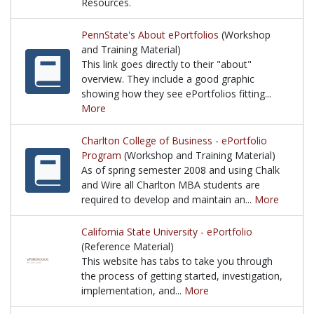
Resources.
University of Washington's ePortfolio portal offers
PennState's About ePortfolios
(Workshop
and Training Material)
This link goes directly to their "about"
overview. They include a good graphic
showing how they see ePortfolios fitting...
More
This link goes directly to their "about" overview. Th
Charlton College of Business - ePortfolio
Program
(Workshop and Training Material)
As of spring semester 2008 and using Chalk
and Wire all Charlton MBA students are
required to develop and maintain an...
More
As of spring semester 2008 and using Chalk and Wire
California State University - ePortfolio
(Reference Material)
This website has tabs to take you through
the process of getting started, investigation,
implementation, and...
More
This website has tabs to take you through the proces