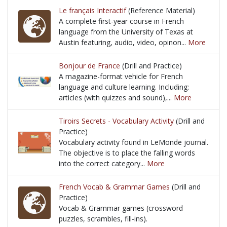
Le français Interactif
(Reference Material)
A complete first-year course in French
language from the University of Texas at
Austin featuring, audio, video, opinon...
More
A complete first-year course in French language fro
Bonjour de France
(Drill and Practice)
A magazine-format vehicle for French
language and culture learning. Including:
articles (with quizzes and sound),...
More
A magazine-format vehicle for French language and c
Tiroirs Secrets - Vocabulary Activity
(Drill and
Practice)
Vocabulary activity found in LeMonde journal.
The objective is to place the falling words
into the correct category...
More
Vocabulary activity found in LeMonde journal. The ob
French Vocab & Grammar Games
(Drill and
Practice)
Vocab & Grammar games (crossword
puzzles, scrambles, fill-ins).