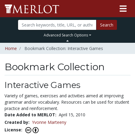
Search
Advanced Search Options
Home
Bookmark Collection: Interactive Games
Bookmark Collection
Interactive Games
Variety of games, exercises and activities aimed at improving
grammar and/or vocabulary. Resources can be used for student
practice and reinforcement.
Date Added to MERLOT:
April 15, 2010
Created by:
Yvonne Marteeny
License: