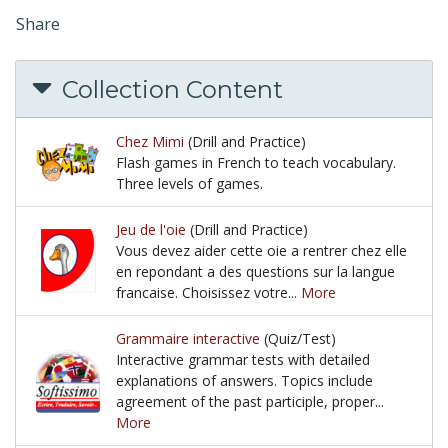
Share
Collection Content
Chez Mimi
(Drill and Practice)
Flash games in French to teach vocabulary.
Three levels of games.
Flash games in French to teach vocabulary. Three l
Jeu de l'oie
(Drill and Practice)
Vous devez aider cette oie a rentrer chez elle
en repondant a des questions sur la langue
francaise. Choisissez votre...
More
Vous devez aider cette oie a rentrer chez elle en re
Grammaire interactive
(Quiz/Test)
Interactive grammar tests with detailed
explanations of answers. Topics include
agreement of the past participle, proper...
More
Interactive grammar tests with detailed explanation