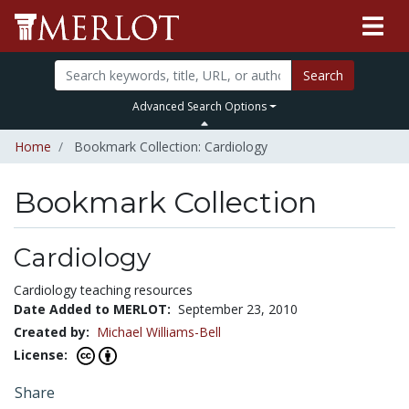
Search
Advanced Search Options
Home
Bookmark Collection: Cardiology
Bookmark Collection
Cardiology
Cardiology teaching resources
Date Added to MERLOT:
September 23, 2010
Created by:
Michael Williams-Bell
License:
Share