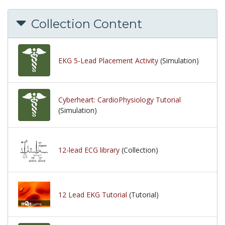
Collection Content
EKG 5-Lead Placement Activity
(Simulation)
Cyberheart: CardioPhysiology Tutorial
(Simulation)
12-lead ECG library
(Collection)
12 Lead EKG Tutorial
(Tutorial)