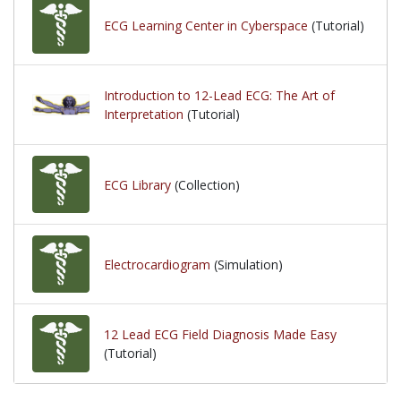
ECG Learning Center in Cyberspace
(Tutorial)
Introduction to 12-Lead ECG: The Art of
Interpretation
(Tutorial)
ECG Library
(Collection)
Electrocardiogram
(Simulation)
12 Lead ECG Field Diagnosis Made Easy
(Tutorial)