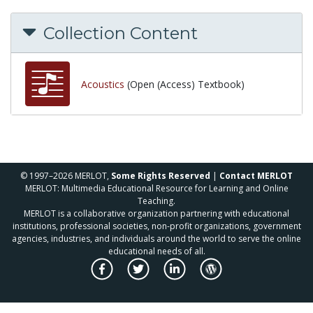
Collection Content
Acoustics
(Open (Access) Textbook)
© 1997–2026 MERLOT,
Some Rights Reserved
|
Contact MERLOT
MERLOT: Multimedia Educational Resource for Learning and Online
Teaching.
MERLOT is a collaborative organization partnering with educational
institutions, professional societies, non-profit organizations, government
agencies, industries, and individuals around the world to serve the online
educational needs of all.