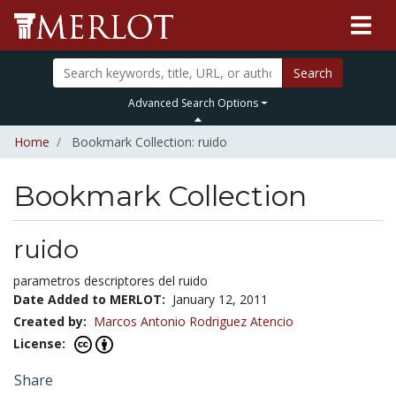
Search
Advanced Search Options
Home
Bookmark Collection: ruido
Bookmark Collection
ruido
parametros descriptores del ruido
Date Added to MERLOT:
January 12, 2011
Created by:
Marcos Antonio Rodriguez Atencio
License:
Share