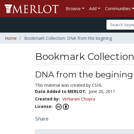
Browse
Add
Communities
Home
Bookmark Collection: DNA from the begining
Bookmark Collectio
DNA from the begining
This material was created by CSHL
Date Added to MERLOT:
June 20, 2011
Created by:
Vimlarani Chopra
License:
Share