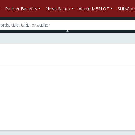
Partner Benefits
News & Info
About MERLOT
SkillsC
n