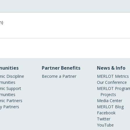
n)
unities
Partner Benefits
News & Info
ic Discipline
Become a Partner
MERLOT Metrics
unities
Our Conference
ic Support
MERLOT Program
unities
Projects
ic Partners
Media Center
ry Partners
MERLOT Blog
Facebook
Twitter
YouTube