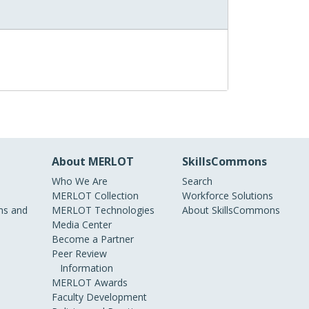
About MERLOT
SkillsCommons
Who We Are
Search
MERLOT Collection
Workforce Solutions
s and
MERLOT Technologies
About SkillsCommons
Media Center
Become a Partner
Peer Review
Information
MERLOT Awards
Faculty Development