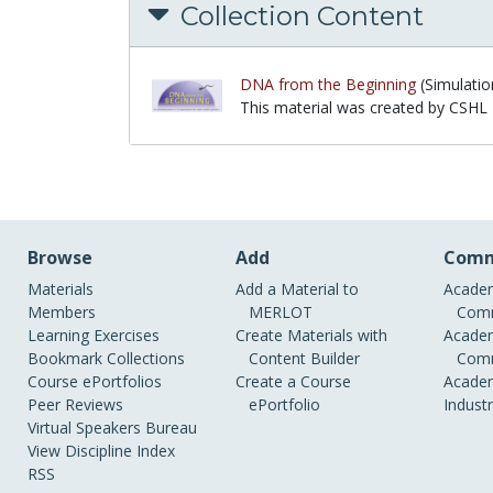
Collection Content
DNA from the Beginning
(Simulatio
This material was created by CSHL
This material was created by CSHL
Browse
Add
Comm
Materials
Add a Material to
Academ
Members
MERLOT
Comm
Learning Exercises
Create Materials with
Academ
Bookmark Collections
Content Builder
Comm
Course ePortfolios
Create a Course
Academ
Peer Reviews
ePortfolio
Indust
Virtual Speakers Bureau
View Discipline Index
RSS