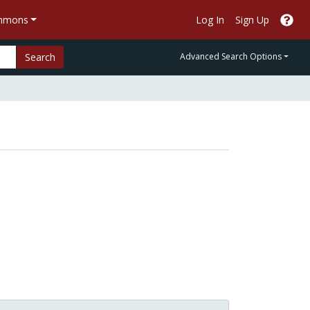
ommons
Log In
Sign Up
Search
Advanced Search Options