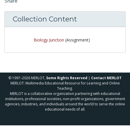
Share
Collection Content
Biology Junction
(Assignment)
© 1997–2026 MERLOT,
Some Rights Reserved
|
Contact MERLOT
MERLOT: Multimedia Educational Resource for Learning and Online
Teaching.
MERLOT is a collaborative organization partnering with educational
institutions, professional societies, non-profit organizations, government
agencies, industries, and individuals around the world to serve the online
educational needs of all.