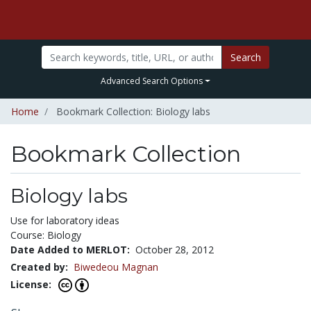
Search
Advanced Search Options
Home
Bookmark Collection: Biology labs
Bookmark Collection
Biology labs
Use for laboratory ideas
Course: Biology
Date Added to MERLOT:
October 28, 2012
Created by:
Biwedeou Magnan
License: