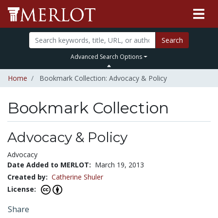
Search
Advanced Search Options
Home
Bookmark Collection: Advocacy & Policy
Bookmark Collection
Advocacy & Policy
Advocacy
Date Added to MERLOT:
March 19, 2013
Created by:
Catherine Shuler
License:
Share