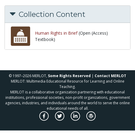
Collection Content
Human Rights in Brief
(Open (Access)
Textbook)
© 1997–2026 MERLOT,
Some Rights Reserved
|
Contact MERLOT
MERLOT: Multimedia Educational Resource for Learning and Online
Teaching.
MERLOT is a collaborative organization partnering with educational
institutions, professional societies, non-profit organizations, government
agencies, industries, and individuals around the world to serve the online
educational needs of all.