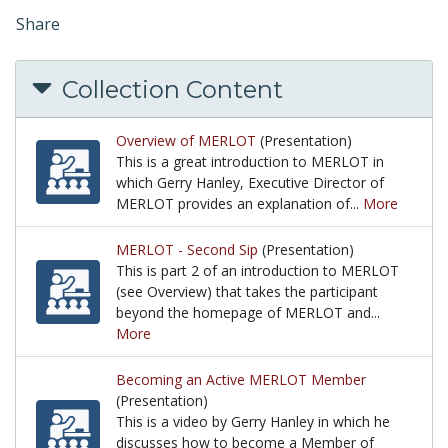
Share
Collection Content
Overview of MERLOT
(Presentation)
This is a great introduction to MERLOT in
which Gerry Hanley, Executive Director of
MERLOT provides an explanation of...
More
This is a great introduction to MERLOT in which G
MERLOT - Second Sip
(Presentation)
This is part 2 of an introduction to MERLOT
(see Overview) that takes the participant
beyond the homepage of MERLOT and...
More
This is part 2 of an introduction to MERLOT (see O
Becoming an Active MERLOT Member
(Presentation)
This is a video by Gerry Hanley in which he
discusses how to become a Member of