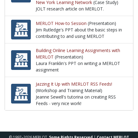
New York Learning Network
(Case Study)
JOLT research article on MERLOT.
JOLT research article on MERLOT.
MERLOT How-to Session
(Presentation)
Jim Rutledge's PPT about the basic steps in
contributing to and using MERLOT
Jim Rutledge's PPT about the basic steps in contr
Building Online Learning Assignments with
MERLOT
(Presentation)
Laura Franklin's PPT on writing a MERLOT
assignment
Laura Franklin's PPT on writing a MERLOT assignm
Jazzing It Up with MERLOT RSS Feeds!
(Workshop and Training Material)
Jeanne Sewell's tutorina on creating RSS
Feeds - very nice work!
Jeanne Sewell's tutorina on creating RSS Feeds - ve
© 1997–2026 MERLOT,
Some Rights Reserved
|
Contact MERLOT