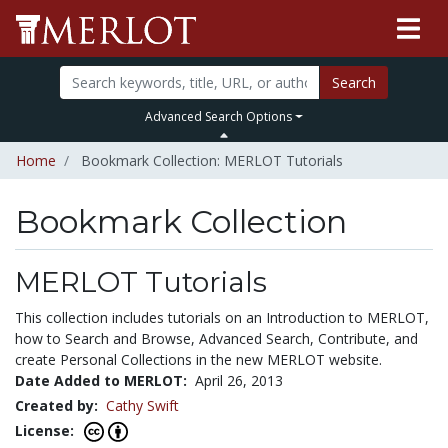
Search
Advanced Search Options
Home
Bookmark Collection: MERLOT Tutorials
Bookmark Collection
MERLOT Tutorials
This collection includes tutorials on an Introduction to MERLOT,
how to Search and Browse, Advanced Search, Contribute, and
create Personal Collections in the new MERLOT website.
Date Added to MERLOT:
April 26, 2013
Created by:
Cathy Swift
License: