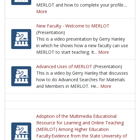
MERLOT and how to complete your profile....
More
This is a video by Gerry Hanley in which he discu
New Faculty - Welcome to MERLOT
(Presentation)
This is a video presentation by Gerry Hanley
in which he shows how a new faculty can use
MERLOT to start teaching. It...
More
This is a video presentation by Gerry Hanley in wh
Advanced Uses of MERLOT
(Presentation)
This is a video by Gerry Hanley that discusses
how to do Advanced Searches for Materials
and Members in MERLOT. He...
More
This is a video by Gerry Hanley that discusses ho
Adoption of the Multimedia Educational
Resource for Learning and Online Teaching
(MERLOT) Among Higher Education
Faculty:Evidence from the State University of