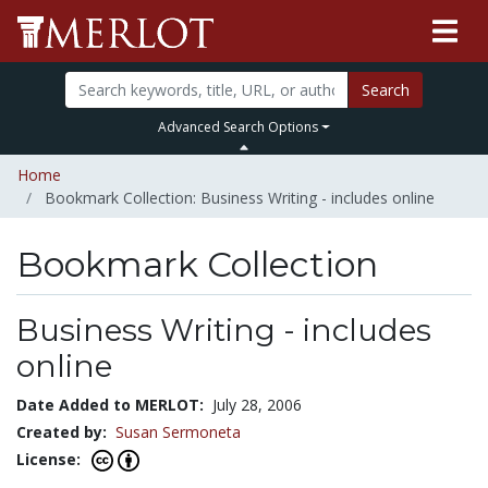
Search
Advanced Search Options
Home
Bookmark Collection: Business Writing - includes online
Bookmark Collection
Business Writing - includes
online
Date Added to MERLOT:
July 28, 2006
Created by:
Susan Sermoneta
License: