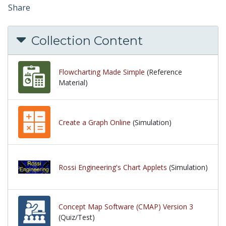
Share
Collection Content
Flowcharting Made Simple
(Reference
Material)
Create a Graph Online
(Simulation)
Rossi Engineering's Chart Applets
(Simulation)
Concept Map Software (CMAP) Version 3
(Quiz/Test)