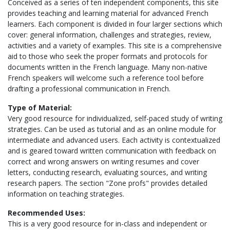
Conceived as a series of ten independent components, this site
provides teaching and learning material for advanced French
learners. Each component is divided in four larger sections which
cover: general information, challenges and strategies, review,
activities and a variety of examples. This site is a comprehensive
aid to those who seek the proper formats and protocols for
documents written in the French language. Many non-native
French speakers will welcome such a reference tool before
drafting a professional communication in French.
Type of Material:
Very good resource for individualized, self-paced study of writing
strategies. Can be used as tutorial and as an online module for
intermediate and advanced users. Each activity is contextualized
and is geared toward written communication with feedback on
correct and wrong answers on writing resumes and cover
letters, conducting research, evaluating sources, and writing
research papers. The section "Zone profs" provides detailed
information on teaching strategies.
Recommended Uses:
This is a very good resource for in-class and independent or