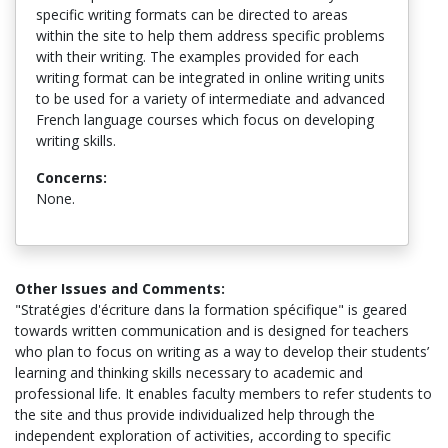
specific writing formats can be directed to areas
within the site to help them address specific problems
with their writing. The examples provided for each
writing format can be integrated in online writing units
to be used for a variety of intermediate and advanced
French language courses which focus on developing
writing skills.
Concerns:
None.
Other Issues and Comments:
"Stratégies d'écriture dans la formation spécifique" is geared
towards written communication and is designed for teachers
who plan to focus on writing as a way to develop their students’
learning and thinking skills necessary to academic and
professional life. It enables faculty members to refer students to
the site and thus provide individualized help through the
independent exploration of activities, according to specific