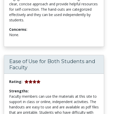
clear, concise approach and provide helpful resources
for self-correction. The hand-outs are categorized
effectively and they can be used independently by
students.
Concerns:
None.
Ease of Use for Both Students and
Faculty
Rating:
Strengths:
Faculty members can use the materials at this site to
support in class or online, independent activities. The
handouts are easy to use and are available as pdf files
that are printable. Students who have difficulty with