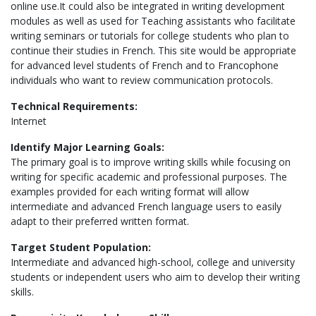
online use.It could also be integrated in writing development
modules as well as used for Teaching assistants who facilitate
writing seminars or tutorials for college students who plan to
continue their studies in French. This site would be appropriate
for advanced level students of French and to Francophone
individuals who want to review communication protocols.
Technical Requirements:
Internet
Identify Major Learning Goals:
The primary goal is to improve writing skills while focusing on
writing for specific academic and professional purposes. The
examples provided for each writing format will allow
intermediate and advanced French language users to easily
adapt to their preferred written format.
Target Student Population:
Intermediate and advanced high-school, college and university
students or independent users who aim to develop their writing
skills.