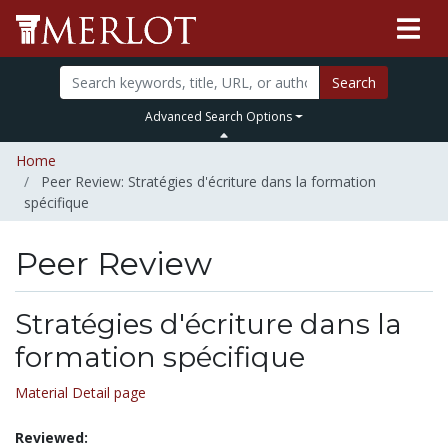
Search
Advanced Search Options
Home
Peer Review: Stratégies d'écriture dans la formation
spécifique
Peer Review
Stratégies d'écriture dans la
formation spécifique
Material Detail page
Reviewed: