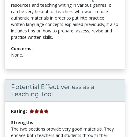
resources and teaching writing in various genres. It
can be very helpful for teachers who want to use
authentic materials in order to put into practice
written language concepts explained previously; it also
includes tips on how to prepare, assess, revise and
practise written skills.
Concerns:
None.
Potential Effectiveness as a
Teaching Tool
Rating:
Strengths:
The two sections provide very good materials. They
engage both teachers and students through their