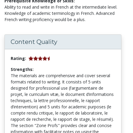
Prerequisite Knowledge or Skills:
Ability to read and write in French at the intermediate level.
Knowledge of academic terminology in French. Advanced
French writing proficiency would be a plus.
Content Quality
Rating:
Strengths:
The materials are comprehensive and cover several
formats related to writing. It consists of 5 units
designed for professional use (l’argumentaire de
projet, le curriculum vitæ, le document d’informations
techniques, la lettre professionnelle, le rapport
d’intervention) and 5 units for academic purposes (le
compte rendu critique, le rapport de laboratoire, le
rapport de recherche, le rapport de stage, le résumé).
The section "Zone Profs" provides clear and concise
information with facilitator notes on using the