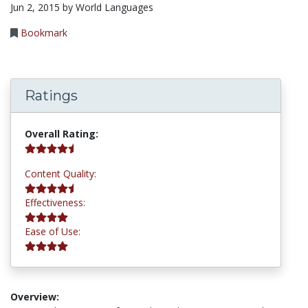
Jun 2, 2015 by World Languages
Bookmark
Ratings
4.5 stars
Overall Rating:
4.5 stars
Content Quality:
4.2 stars
Effectiveness:
4.2 stars
Ease of Use:
Overview: