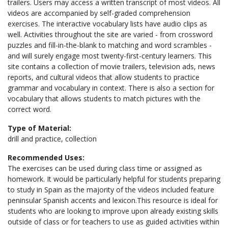
trailers. Users may access a written transcript of most videos. All
videos are accompanied by self-graded comprehension
exercises. The interactive vocabulary lists have audio clips as
well. Activities throughout the site are varied - from crossword
puzzles and fill-in-the-blank to matching and word scrambles -
and will surely engage most twenty-first-century learners. This
site contains a collection of movie trailers, television ads, news
reports, and cultural videos that allow students to practice
grammar and vocabulary in context. There is also a section for
vocabulary that allows students to match pictures with the
correct word.
Type of Material:
drill and practice, collection
Recommended Uses:
The exercises can be used during class time or assigned as
homework. It would be particularly helpful for students preparing
to study in Spain as the majority of the videos included feature
peninsular Spanish accents and lexicon.This resource is ideal for
students who are looking to improve upon already existing skills
outside of class or for teachers to use as guided activities within