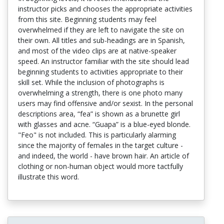
instructor picks and chooses the appropriate activities
from this site. Beginning students may feel
overwhelmed if they are left to navigate the site on
their own. All titles and sub-headings are in Spanish,
and most of the video clips are at native-speaker
speed. An instructor familiar with the site should lead
beginning students to activities appropriate to their
skill set. While the inclusion of photographs is
overwhelming a strength, there is one photo many
users may find offensive and/or sexist. In the personal
descriptions area, “fea” is shown as a brunette girl
with glasses and acne. “Guapa” is a blue-eyed blonde.
"Feo" is not included. This is particularly alarming
since the majority of females in the target culture -
and indeed, the world - have brown hair. An article of
clothing or non-human object would more tactfully
illustrate this word.