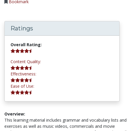
Bookmark
Ratings
4.8 stars
Overall Rating:
4.8 stars
Content Quality:
4.8 stars
Effectiveness:
4.8 stars
Ease of Use:
Overview:
This learning material includes grammar and vocabulary lists and
exercises as well as music videos, commercials and movie