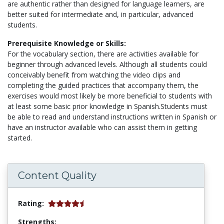
are authentic rather than designed for language learners, are
better suited for intermediate and, in particular, advanced
students.
Prerequisite Knowledge or Skills:
For the vocabulary section, there are activities available for
beginner through advanced levels. Although all students could
conceivably benefit from watching the video clips and
completing the guided practices that accompany them, the
exercises would most likely be more beneficial to students with
at least some basic prior knowledge in Spanish.Students must
be able to read and understand instructions written in Spanish or
have an instructor available who can assist them in getting
started.
Content Quality
Rating:
Strengths: