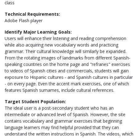
class
Technical Requirements:
Adobe Flash player
Identify Major Learning Goals:
Users will enhance their listening and reading comprehension
while also acquiring new vocabulary words and practicing
grammar. Their cultural knowledge will similarly be expanded.
From the rotating images of landmarks from different Spanish-
speaking countries on the home page and "refranes" exercises
to videos of Spanish cities and commercials, students will gain
exposure to Hispanic cultures - and Spanish cultures in particular
- on every page. Even the accent mark exercises, one of which
features Spanish surnames, include cultural references.
Target Student Population:
The ideal user is a post-secondary student who has an
intermediate or advanced level of Spanish. However, the site
contains vocabulary and grammar exercises that beginning
language learners may find helpful provided that they can
understand the written instructions in Spanish. The videos, which