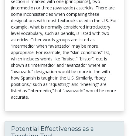
section is marked with one (principiante), two
(intermedio) or three (avanzado) astericks. There are
some inconsistencies when comparing these
designations with most textbooks used in the U.S. For
example, what is normally considered introductory
level vocabulary, such as pencils, is listed with two
astericks. Other words groups are listed as
“intermedio” when “avanzado” may be more
appropriate. For example, the “skin conditions” list,
which includes words like “bruise,” “blister”, etc. is
shown as “intermedio” and “avanzado” where an
“avanzado” designation would be more in line with
how Spanish is taught in the U.S. Similarly, “body
positions,” such as “squatting” and “kneeling” are
listed as “intermedio," but “avanzado” would be more
accurate.
Potential Effectiveness as a