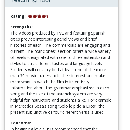
Teaching Tool
Rating:
Strengths:
The videos produced by TVE and featuring Spanish
cities provide interesting aerial views and brief
histories of each. The commercials are engaging and
current. The "canciones" section offers a wide variety
of levels (designated with one to three asterisks) and
styles to suit different tastes and language levels.
Students will certainly find at least one of the more
than 30 movie trailers hold their interest and make
them want to watch the film in its entirety.
Information about the grammar emphasized in each
song and the use of the asterick system are very
helpful for instructors and students alike. For example,
in Mercedes Sosa’s song “Solo le pido a Dios”, the
present subjunctive of four different verbs is used.
Concerns:
In beginning levels, it is recommended that the