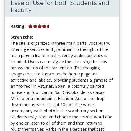
Ease of Use for Both Students and
Faculty
Rating:
Strengths:
The site is organized in three main parts: vocabulary,
listening exercises and grammar. To the right of the
main page a list of most recently added activities is
included. Users can navigate the site using the tabs
across the top of the screen too. The changing
images that are shown on the home page are
attractive and labeled, providing students a glimpse of
an “hórreo” in Asturias, Spain, a colorfully painted
house and food cart in San Cristóbal de las Casas,
Mexico or a mountain in Ecuador. Audio and drop
down menus with a list of 10 possible words
accompany each photo in the vocabulary section.
Students may listen and choose the correct word one
by one or listen to all of them and then return to
“quiz” themselves. Verbs in the exercises that test