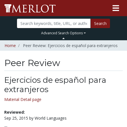
Search
Advanced Search Options
Home
Peer Review: Ejercicios de español para extranjeros
Peer Review
Ejercicios de español para
extranjeros
Material Detail page
Reviewed:
Sep 25, 2015 by World Languages