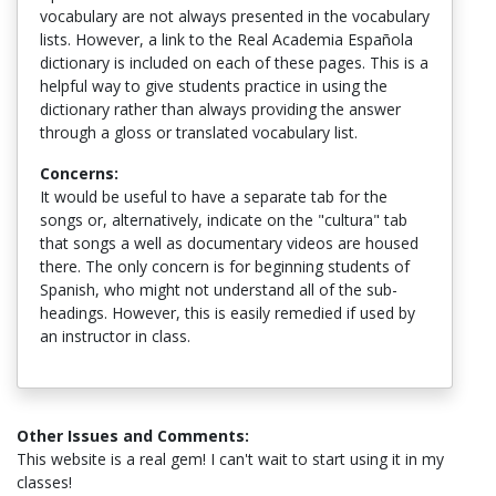
vocabulary are not always presented in the vocabulary
lists. However, a link to the Real Academia Española
dictionary is included on each of these pages. This is a
helpful way to give students practice in using the
dictionary rather than always providing the answer
through a gloss or translated vocabulary list.
Concerns:
It would be useful to have a separate tab for the
songs or, alternatively, indicate on the "cultura" tab
that songs a well as documentary videos are housed
there. The only concern is for beginning students of
Spanish, who might not understand all of the sub-
headings. However, this is easily remedied if used by
an instructor in class.
Other Issues and Comments:
This website is a real gem! I can't wait to start using it in my
classes!