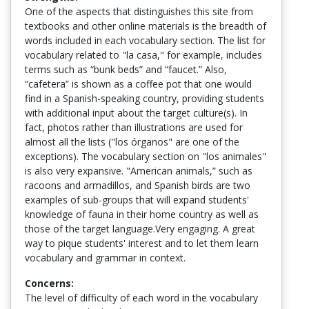
One of the aspects that distinguishes this site from
textbooks and other online materials is the breadth of
words included in each vocabulary section. The list for
vocabulary related to "la casa," for example, includes
terms such as “bunk beds” and “faucet.” Also,
“cafetera” is shown as a coffee pot that one would
find in a Spanish-speaking country, providing students
with additional input about the target culture(s). In
fact, photos rather than illustrations are used for
almost all the lists ("los órganos" are one of the
exceptions). The vocabulary section on "los animales"
is also very expansive. "American animals,” such as
racoons and armadillos, and Spanish birds are two
examples of sub-groups that will expand students'
knowledge of fauna in their home country as well as
those of the target language.Very engaging. A great
way to pique students' interest and to let them learn
vocabulary and grammar in context.
Concerns:
The level of difficulty of each word in the vocabulary