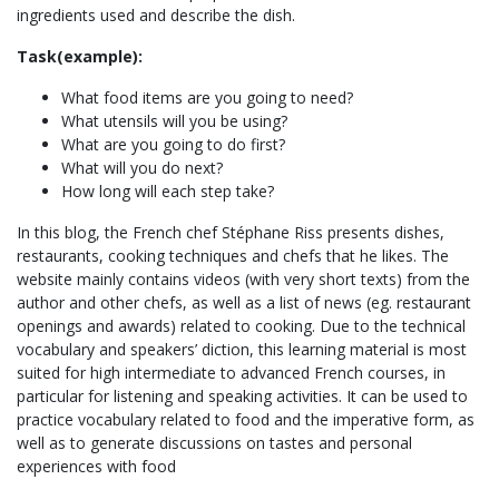
ingredients used and describe the dish.
Task(example):
What food items are you going to need?
What utensils will you be using?
What are you going to do first?
What will you do next?
How long will each step take?
In this blog, the French chef Stéphane Riss presents dishes,
restaurants, cooking techniques and chefs that he likes. The
website mainly contains videos (with very short texts) from the
author and other chefs, as well as a list of news (eg. restaurant
openings and awards) related to cooking. Due to the technical
vocabulary and speakers’ diction, this learning material is most
suited for high intermediate to advanced French courses, in
particular for listening and speaking activities. It can be used to
practice vocabulary related to food and the imperative form, as
well as to generate discussions on tastes and personal
experiences with food