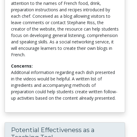
attention to the names of French food, drink,
preparation instructions and recipes introduced by
each chef. Conceived as a blog allowing visitors to
leave comments or contact Stephane Riss, the
creator of the website, the resource can help students
focus on developing general listening, comprehension
and speaking skills. As a social networking service, it
will encourage learners to create their own blogs in
French.
Concerns:
Additonal information regarding each dish presented
in the videos would be helpful. A written list of
ingredients and accompanying methods of
preparation could help students create written follow-
up activities based on the content already presented.
Potential Effectiveness as a