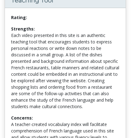
Teaching Tool
Rating:
Strengths:
Each video presented in this site is an authentic
teaching tool that encourages students to express
personal reactions or write down notes to be
discussed in a small group. A list of the dishes
presented and background information about specific
French restaurants, table manners and related cultural
content could be embedded in an instructional unit to
be explored after viewing the website. Creating
shopping lists and ordering food from a restaurant
are some of the follow-up activities that can also
enhance the study of the French language and help
students make cultural connections.
Concerns:
A teacher-created vocabulary index will facilitate
comprehension of French language used in this site
and allow students with various fluency levels to