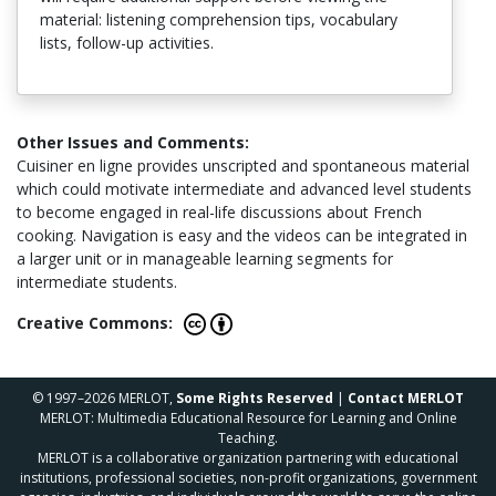
material: listening comprehension tips, vocabulary
lists, follow-up activities.
Other Issues and Comments:
Cuisiner en ligne provides unscripted and spontaneous material
which could motivate intermediate and advanced level students
to become engaged in real-life discussions about French
cooking. Navigation is easy and the videos can be integrated in
a larger unit or in manageable learning segments for
intermediate students.
Creative Commons:
© 1997–2026 MERLOT,
Some Rights Reserved
|
Contact MERLOT
MERLOT: Multimedia Educational Resource for Learning and Online
Teaching.
MERLOT is a collaborative organization partnering with educational
institutions, professional societies, non-profit organizations, government