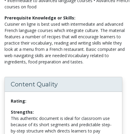
• Intermediate to advanced language courses • Advanced French
courses on food
Prerequisite Knowledge or Skills:
Cuisiner en ligne is best used with intermediate and advanced
French language courses which integrate culture. The material
features a number of recipes that will encourage learners to
practice their vocabulary, reading and writing skills while they
look at a menu from a French restaurant. Basic computer and
web navigating skills are needed.Vocabulary related to
ingredients, food preparation and tastes.
Content Quality
Rating:
Strengths:
This authentic document is ideal for classroom use
because of its short segments and predictable step-
by-step structure which directs learners to pay