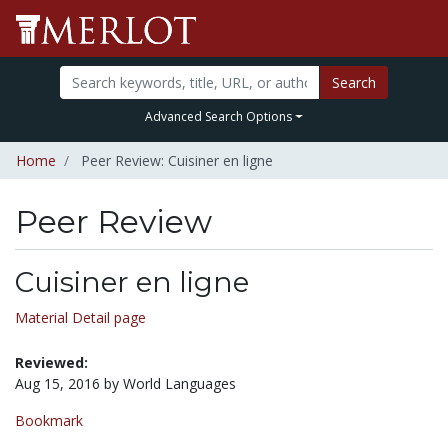
Search
Advanced Search Options
Home
Peer Review: Cuisiner en ligne
Peer Review
Cuisiner en ligne
Material Detail page
Reviewed:
Aug 15, 2016 by World Languages
Bookmark