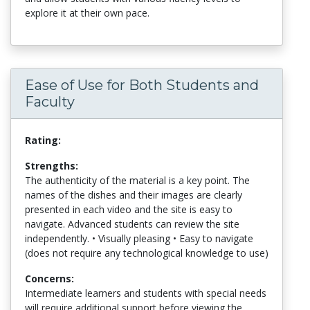
explore it at their own pace.
Ease of Use for Both Students and
Faculty
Rating:
Strengths:
The authenticity of the material is a key point. The
names of the dishes and their images are clearly
presented in each video and the site is easy to
navigate. Advanced students can review the site
independently. • Visually pleasing • Easy to navigate
(does not require any technological knowledge to use)
Concerns:
Intermediate learners and students with special needs
will require additional support before viewing the