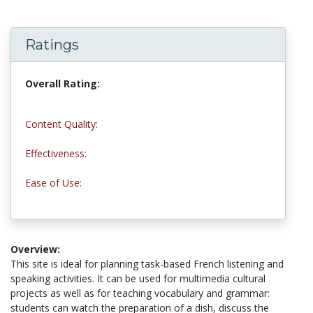
Ratings
Overall Rating:
4.0 stars
Content Quality:
4.0 stars
Effectiveness:
3.5 stars
Ease of Use:
4.5 stars
Overview:
This site is ideal for planning task-based French listening and
speaking activities. It can be used for multimedia cultural
projects as well as for teaching vocabulary and grammar:
students can watch the preparation of a dish, discuss the