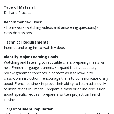
Type of Material:
Drill and Practice
Recommended Uses:
• Homework (watching videos and answering questions) • In-
class discussions
Technical Requirements:
Internet and plug-ins to watch videos
Identify Major Learning Goals:
Watching and listening to reputable chefs preparing meals will
help French language learners: • expand their vocabulary •
review grammar concepts in context as a follow-up to
classroom instruction • encourage them to communicate orally
about French cuisine • improve their ability to listen attentively
to instructions in French • prepare a class or online discussion
about specific recipes • prepare a written project on French
cuisine
Target Student Population: