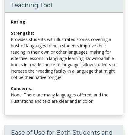
Teaching Tool
Rating:
Strengths:
Provides students with illustrated stories covering a
host of languages to help students improve their
reading in their own or other languages. making for
effective lessons in language learning. Downloadable
books in a wide choice of languages allow students to
increase their reading facility in a language that might
not be their native tongue.
Concerns:
None. There are many languages offered, and the
illustrations and text are clear and in color.
Ease of Use for Both Students and