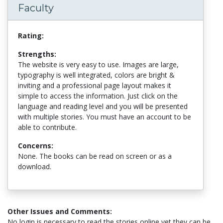
Faculty
Rating:
Strengths:
The website is very easy to use. Images are large,
typography is well integrated, colors are bright &
inviting and a professional page layout makes it
simple to access the information. Just click on the
language and reading level and you will be presented
with multiple stories. You must have an account to be
able to contribute.
Concerns:
None. The books can be read on screen or as a
download.
Other Issues and Comments:
No login is necessary to read the stories online yet they can be