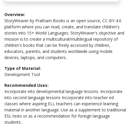
Overview:
StoryWeaver by Pratham Books is an open source, CC-BY-4.0
platform where you can read, create, and translate children's
stories into 15+ World Languages. StoryWeaver's objective and
mission is to create a multicultural/multilingual repository of
children's books that can be freely accessed by children,
educators, parents, and students worldwide using mobile
devices, laptops, and computers.
Type of Material:
Development Tool
Recommended Uses:
Incorporate into developmental language lessons. Incorporate
into second language lessons Incorporate into teacher ed
classes where aspiring ELL teachers can experience learning
material in another language. Use as a supplement to traditional
ESL texts or as a recommendation for foreign language
students.