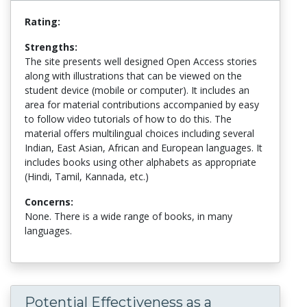
Rating:
Strengths:
The site presents well designed Open Access stories
along with illustrations that can be viewed on the
student device (mobile or computer). It includes an
area for material contributions accompanied by easy
to follow video tutorials of how to do this. The
material offers multilingual choices including several
Indian, East Asian, African and European languages. It
includes books using other alphabets as appropriate
(Hindi, Tamil, Kannada, etc.)
Concerns:
None. There is a wide range of books, in many
languages.
Potential Effectiveness as a