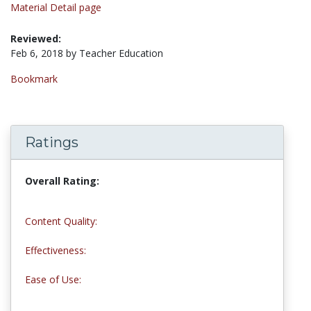
Material Detail page
Reviewed:
Feb 6, 2018 by Teacher Education
Bookmark
Ratings
Overall Rating:
5.0 stars
Content Quality:
5.0 stars
Effectiveness:
5.0 stars
Ease of Use:
5.0 stars