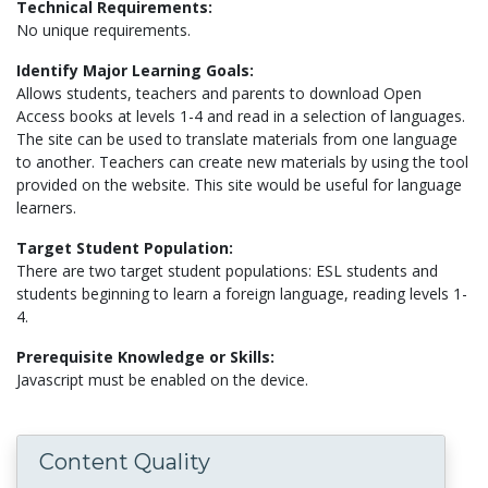
Technical Requirements:
No unique requirements.
Identify Major Learning Goals:
Allows students, teachers and parents to download Open
Access books at levels 1-4 and read in a selection of languages.
The site can be used to translate materials from one language
to another. Teachers can create new materials by using the tool
provided on the website. This site would be useful for language
learners.
Target Student Population:
There are two target student populations: ESL students and
students beginning to learn a foreign language, reading levels 1-
4.
Prerequisite Knowledge or Skills:
Javascript must be enabled on the device.
Content Quality