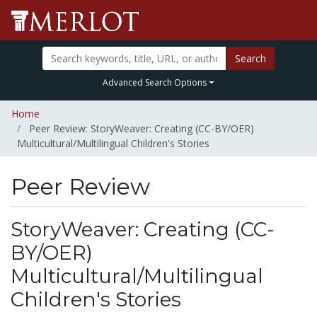
Search
Advanced Search Options
Home
Peer Review: StoryWeaver: Creating (CC-BY/OER)
Multicultural/Multilingual Children's Stories
Peer Review
StoryWeaver: Creating (CC-
BY/OER)
Multicultural/Multilingual
Children's Stories