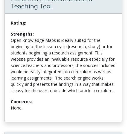
Teaching Tool
Rating:
Strengths:
Open Knowledge Maps is ideally suited for the
beginning of the lesson cycle (research, study) or for
students beginning a research assignment. This
website provides an invaluable resource especially for
science teachers and professors; the sources included
would be easily integrated into curriculum as well as
learning assignments. The search engine works
quickly and presents the findings in a way that makes
it easy for the user to decide which article to explore.
Concerns:
None.