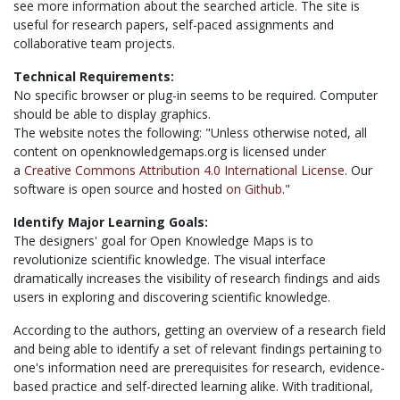
see more information about the searched article. The site is
useful for research papers, self-paced assignments and
collaborative team projects.
Technical Requirements:
No specific browser or plug-in seems to be required. Computer
should be able to display graphics.
The website notes the following: "Unless otherwise noted, all
content on openknowledgemaps.org is licensed under
a
Creative Commons Attribution 4.0 International License
. Our
software is open source and hosted
on Github
."
Identify Major Learning Goals:
The designers' goal for Open Knowledge Maps is to
revolutionize scientific knowledge. The visual interface
dramatically increases the visibility of research findings and aids
users in exploring and discovering scientific knowledge.
According to the authors, getting an overview of a research field
and being able to identify a set of relevant findings pertaining to
one's information need are prerequisites for research, evidence-
based practice and self-directed learning alike. With traditional,