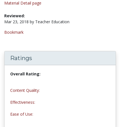
Material Detail page
Reviewed:
Mar 23, 2018 by Teacher Education
Bookmark
Ratings
Overall Rating:
5.0 stars
Content Quality:
5.0 stars
Effectiveness:
5.0 stars
Ease of Use:
5.0 stars