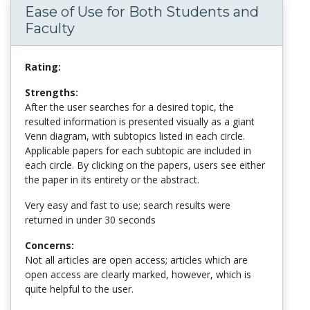
Ease of Use for Both Students and
Faculty
Rating:
Strengths:
After the user searches for a desired topic, the
resulted information is presented visually as a giant
Venn diagram, with subtopics listed in each circle.
Applicable papers for each subtopic are included in
each circle. By clicking on the papers, users see either
the paper in its entirety or the abstract.
Very easy and fast to use; search results were
returned in under 30 seconds
Concerns:
Not all articles are open access; articles which are
open access are clearly marked, however, which is
quite helpful to the user.