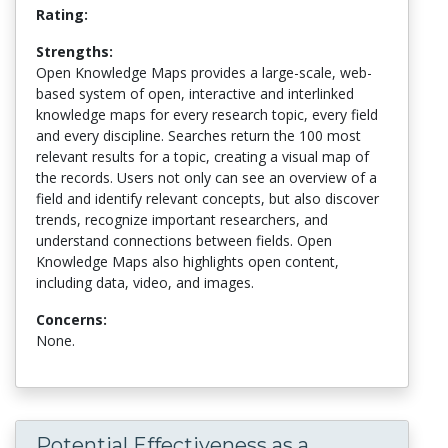
Rating:
Strengths:
Open Knowledge Maps provides a large-scale, web-
based system of open, interactive and interlinked
knowledge maps for every research topic, every field
and every discipline. Searches return the 100 most
relevant results for a topic, creating a visual map of
the records. Users not only can see an overview of a
field and identify relevant concepts, but also discover
trends, recognize important researchers, and
understand connections between fields. Open
Knowledge Maps also highlights open content,
including data, video, and images.
Concerns:
None.
Potential Effectiveness as a