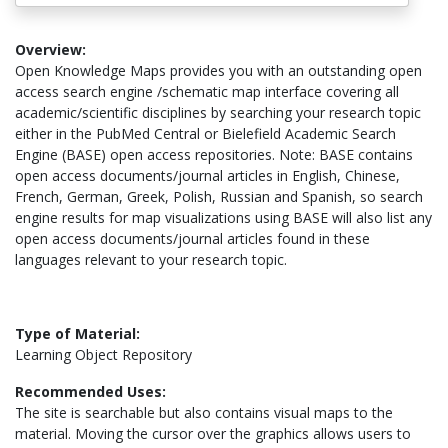
Overview:
Open Knowledge Maps provides you with an outstanding open
access search engine /schematic map interface covering all
academic/scientific disciplines by searching your research topic
either in the PubMed Central or Bielefield Academic Search
Engine (BASE) open access repositories. Note: BASE contains
open access documents/journal articles in English, Chinese,
French, German, Greek, Polish, Russian and Spanish, so search
engine results for map visualizations using BASE will also list any
open access documents/journal articles found in these
languages relevant to your research topic.
Type of Material:
Learning Object Repository
Recommended Uses:
The site is searchable but also contains visual maps to the
material. Moving the cursor over the graphics allows users to