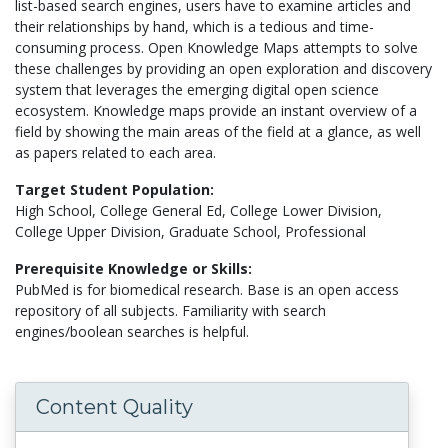
list-based search engines, users have to examine articles and
their relationships by hand, which is a tedious and time-
consuming process. Open Knowledge Maps attempts to solve
these challenges by providing an open exploration and discovery
system that leverages the emerging digital open science
ecosystem. Knowledge maps provide an instant overview of a
field by showing the main areas of the field at a glance, as well
as papers related to each area.
Target Student Population:
High School, College General Ed, College Lower Division,
College Upper Division, Graduate School, Professional
Prerequisite Knowledge or Skills:
PubMed is for biomedical research. Base is an open access
repository of all subjects. Familiarity with search
engines/boolean searches is helpful.
Content Quality