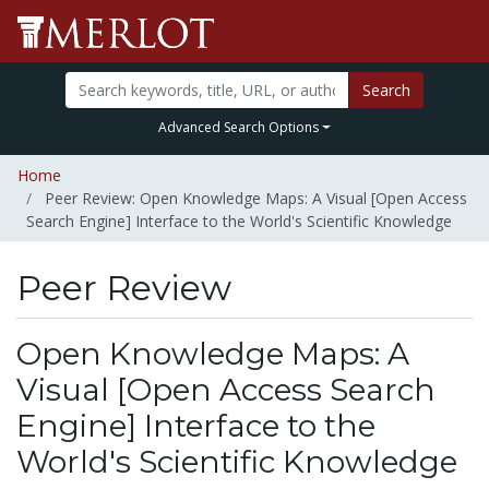
Search
Advanced Search Options
Home
Peer Review: Open Knowledge Maps: A Visual [Open Access
Search Engine] Interface to the World's Scientific Knowledge
Peer Review
Open Knowledge Maps: A
Visual [Open Access Search
Engine] Interface to the
World's Scientific Knowledge