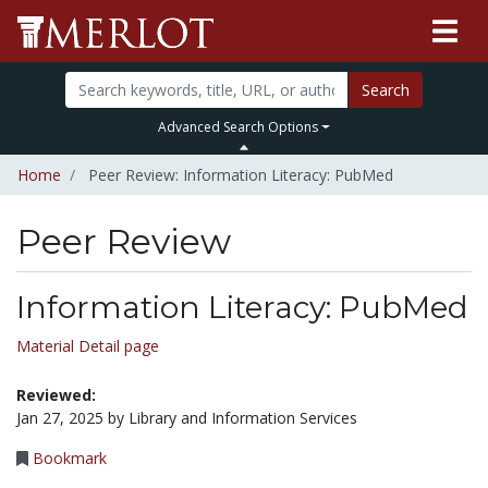
Search
Advanced Search Options
Home
Peer Review: Information Literacy: PubMed
Peer Review
Information Literacy: PubMed
Material Detail page
Reviewed:
Jan 27, 2025 by Library and Information Services
Bookmark