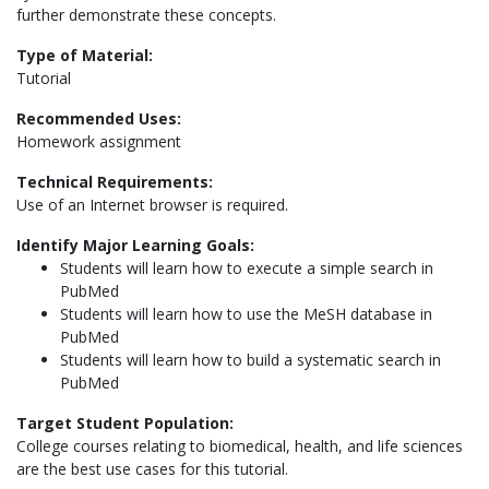
further demonstrate these concepts.
Type of Material:
Tutorial
Recommended Uses:
Homework assignment
Technical Requirements:
Use of an Internet browser is required.
Identify Major Learning Goals:
Students will learn how to execute a simple search in
PubMed
Students will learn how to use the MeSH database in
PubMed
Students will learn how to build a systematic search in
PubMed
Target Student Population:
College courses relating to biomedical, health, and life sciences
are the best use cases for this tutorial.