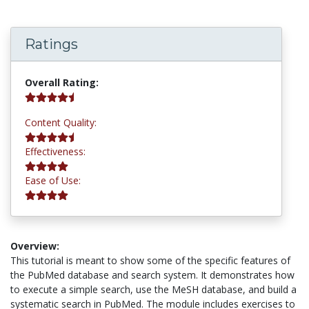
Ratings
4.5 stars
Overall Rating:
4.8 stars
Content Quality:
4.2 stars
Effectiveness:
4.2 stars
Ease of Use:
Overview:
This tutorial is meant to show some of the specific features of
the PubMed database and search system. It demonstrates how
to execute a simple search, use the MeSH database, and build a
systematic search in PubMed. The module includes exercises to