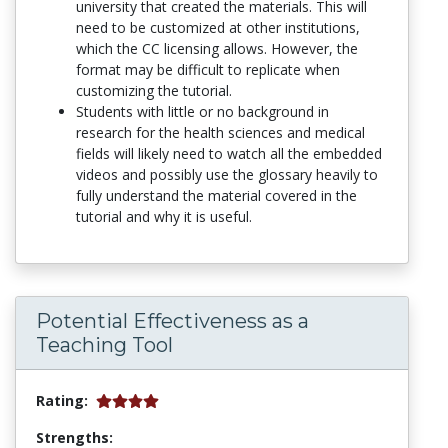
university that created the materials. This will
need to be customized at other institutions,
which the CC licensing allows. However, the
format may be difficult to replicate when
customizing the tutorial.
Students with little or no background in
research for the health sciences and medical
fields will likely need to watch all the embedded
videos and possibly use the glossary heavily to
fully understand the material covered in the
tutorial and why it is useful.
Potential Effectiveness as a
Teaching Tool
Rating:
Strengths: