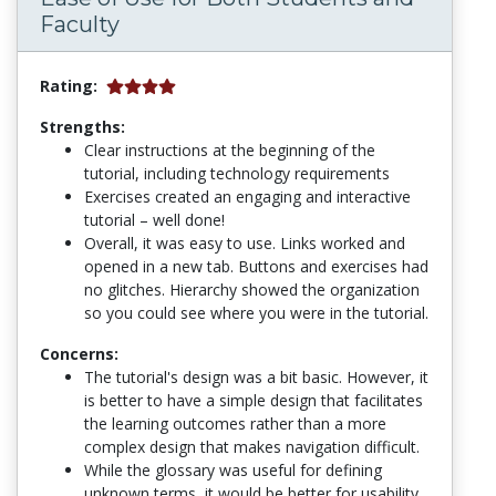
Faculty
Rating:
Strengths:
Clear instructions at the beginning of the
tutorial, including technology requirements
Exercises created an engaging and interactive
tutorial – well done!
Overall, it was easy to use. Links worked and
opened in a new tab. Buttons and exercises had
no glitches. Hierarchy showed the organization
so you could see where you were in the tutorial.
Concerns:
The tutorial's design was a bit basic. However, it
is better to have a simple design that facilitates
the learning outcomes rather than a more
complex design that makes navigation difficult.
While the glossary was useful for defining
unknown terms, it would be better for usability