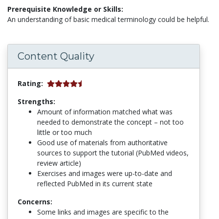
Prerequisite Knowledge or Skills:
An understanding of basic medical terminology could be helpful.
Content Quality
Rating:
Strengths:
Amount of information matched what was
needed to demonstrate the concept – not too
little or too much
Good use of materials from authoritative
sources to support the tutorial (PubMed videos,
review article)
Exercises and images were up-to-date and
reflected PubMed in its current state
Concerns:
Some links and images are specific to the