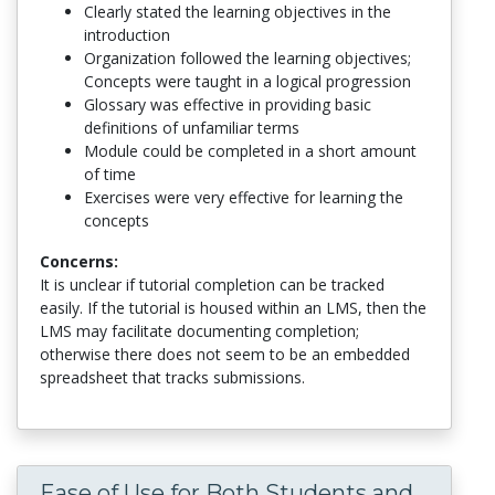
Clearly stated the learning objectives in the
introduction
Organization followed the learning objectives;
Concepts were taught in a logical progression
Glossary was effective in providing basic
definitions of unfamiliar terms
Module could be completed in a short amount
of time
Exercises were very effective for learning the
concepts
Concerns:
It is unclear if tutorial completion can be tracked
easily. If the tutorial is housed within an LMS, then the
LMS may facilitate documenting completion;
otherwise there does not seem to be an embedded
spreadsheet that tracks submissions.
Ease of Use for Both Students and