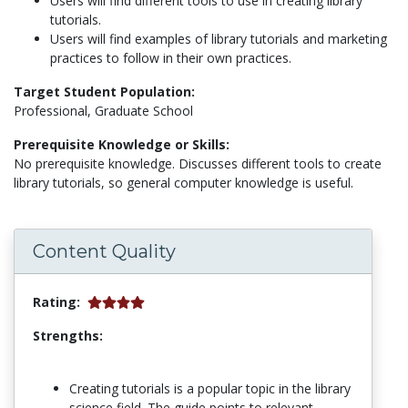
Users will find different tools to use in creating library
tutorials.
Users will find examples of library tutorials and marketing
practices to follow in their own practices.
Target Student Population:
Professional, Graduate School
Prerequisite Knowledge or Skills:
No prerequisite knowledge. Discusses different tools to create
library tutorials, so general computer knowledge is useful.
Content Quality
Rating:
Strengths:
Creating tutorials is a popular topic in the library
science field. The guide points to relevant