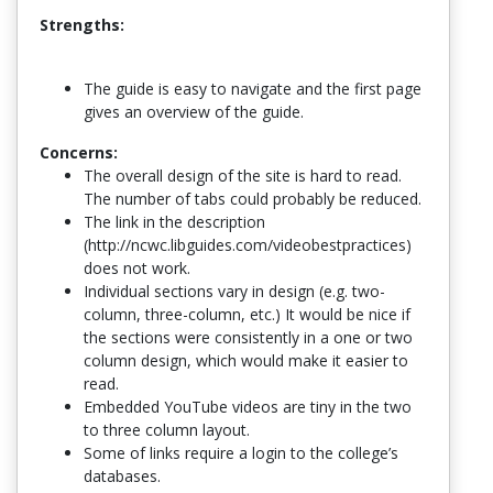
Strengths:
The guide is easy to navigate and the first page
gives an overview of the guide.
Concerns:
The overall design of the site is hard to read.
The number of tabs could probably be reduced.
The link in the description
(http://ncwc.libguides.com/videobestpractices)
does not work.
Individual sections vary in design (e.g. two-
column, three-column, etc.) It would be nice if
the sections were consistently in a one or two
column design, which would make it easier to
read.
Embedded YouTube videos are tiny in the two
to three column layout.
Some of links require a login to the college’s
databases.