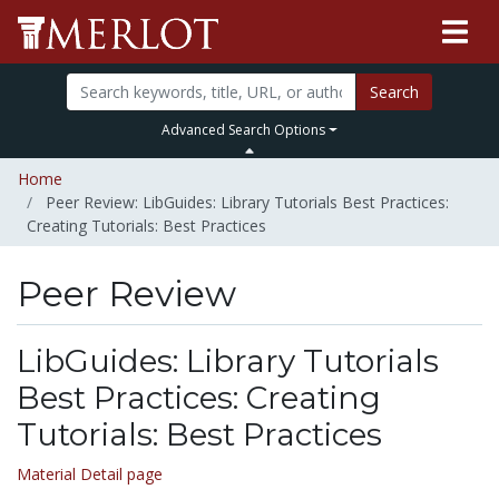
Search
Advanced Search Options
Home
Peer Review: LibGuides: Library Tutorials Best Practices:
Creating Tutorials: Best Practices
Peer Review
LibGuides: Library Tutorials
Best Practices: Creating
Tutorials: Best Practices
Material Detail page