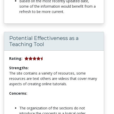
Based on the most recently updated date,
some of the information would benefit from a
refresh to be more current.
Potential Effectiveness as a
Teaching Tool
Rating:
Strengths:
The site contains a variety of resources, some
resources are text others are videos that cover many
aspects of creating online tutorials.
Concerns:
The organization of the sections do not
introduce the concepts in a logical order,