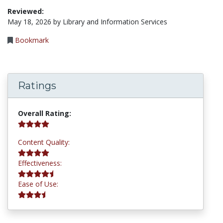
Reviewed:
May 18, 2026 by Library and Information Services
Bookmark
Ratings
4.2 stars
Overall Rating:
4.0 stars
Content Quality:
4.5 stars
Effectiveness:
3.8 stars
Ease of Use: