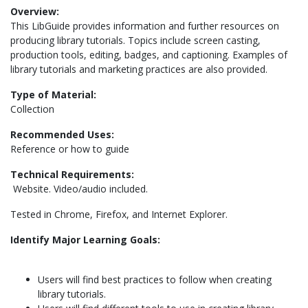
Overview:
This LibGuide provides information and further resources on
producing library tutorials. Topics include screen casting,
production tools, editing, badges, and captioning. Examples of
library tutorials and marketing practices are also provided.
Type of Material:
Collection
Recommended Uses:
Reference or how to guide
Technical Requirements:
Website. Video/audio included.
Tested in Chrome, Firefox, and Internet Explorer.
Identify Major Learning Goals:
Users will find best practices to follow when creating
library tutorials.