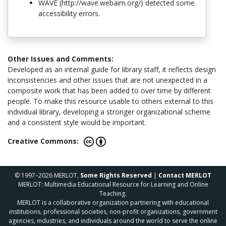
WAVE (http://wave.webaim.org/) detected some
accessibility errors.
Other Issues and Comments:
Developed as an internal guide for library staff, it reflects design
inconsistencies and other issues that are not unexpected in a
composite work that has been added to over time by different
people. To make this resource usable to others external to this
individual library, developing a stronger organizational scheme
and a consistent style would be important.
Creative Commons:
© 1997–2026 MERLOT,
Some Rights Reserved
|
Contact MERLOT
MERLOT: Multimedia Educational Resource for Learning and Online
Teaching.
MERLOT is a collaborative organization partnering with educational
institutions, professional societies, non-profit organizations, government
agencies, industries, and individuals around the world to serve the online