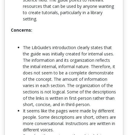
resources that can be used by anyone wanting
to create tutorials, particularly in a library
setting.
Concerns:
The LibGuide’s introduction clearly states that
the guide was initially created for internal uses.
The information and its organization reflects
the initial internal, informal nature. Therefore, it
does not seem to be a complete demonstrate
of the concept. The amount of information
varies in each section. The organization of the
sections is not logical. Some of the descriptions
of the links is written in first-person rather than
short, concise, and in third-person.
It seems like the pages were made by different
people. Some descriptions are short, others are
more conversational. Instructions are written in
different voices.