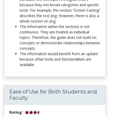
because they mix broad categories and specific
tools. For example, the section “Screen Casting”
describes the tool Jing. However, there is also a
whole section on Jing.
The information within the sections is not
continuous. They are treated as individual
topics. Therefore, the guide does not build on
concepts or demonstrate relationships between
concepts.
The information would benefit from an update
because other tools and functionalities are
available.
Ease of Use for Both Students and
Faculty
Rating: