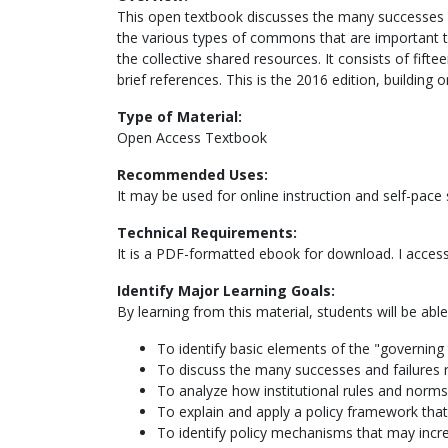
This open textbook discusses the many successes a
the various types of commons that are important to
the collective shared resources. It consists of fift
brief references. This is the 2016 edition, buildin
Type of Material:
Open Access Textbook
Recommended Uses:
It may be used for online instruction and self-pace 
Technical Requirements:
It is a PDF-formatted ebook for download. I access
Identify Major Learning Goals:
By learning from this material, students will be able
To identify basic elements of the "governing
To discuss the many successes and failures
To analyze how institutional rules and norms 
To explain and apply a policy framework th
To identify policy mechanisms that may incr