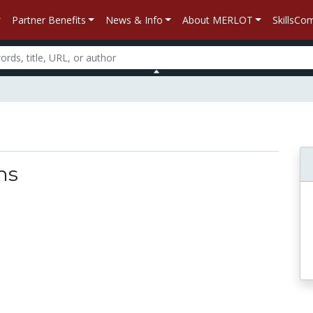
Partner Benefits
News & Info
About MERLOT
SkillsC
ns