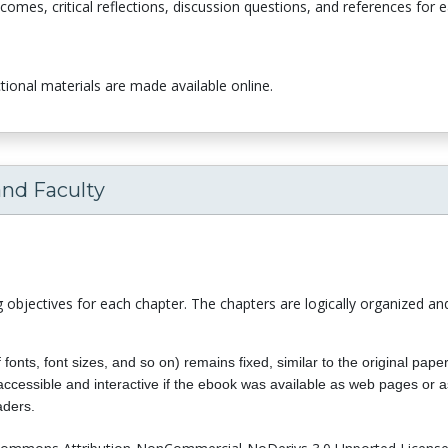
comes, critical reflections, discussion questions, and references for 
uctional materials are made available online.
and Faculty
ng objectives for each chapter. The chapters are logically organized an
f fonts, font sizes, and so on) remains fixed, similar to the original pa
y accessible and interactive if the ebook was available as web pages 
aders.