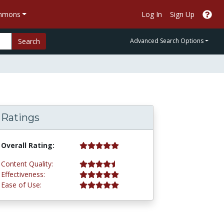
ommons
Log In
Sign Up
Search
Advanced Search Options
Ratings
5.0 stars
Overall Rating:
4.8 stars
Content Quality:
5.0 stars
Effectiveness:
5.0 stars
Ease of Use: