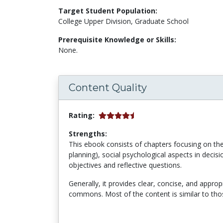
Target Student Population:
College Upper Division, Graduate School
Prerequisite Knowledge or Skills:
None.
Content Quality
Rating:
Strengths:
This ebook consists of chapters focusing on theo
planning), social psychological aspects in decis
objectives and reflective questions.
Generally, it provides
clear, concise, and appropr
commons. Most of the content is similar to thos