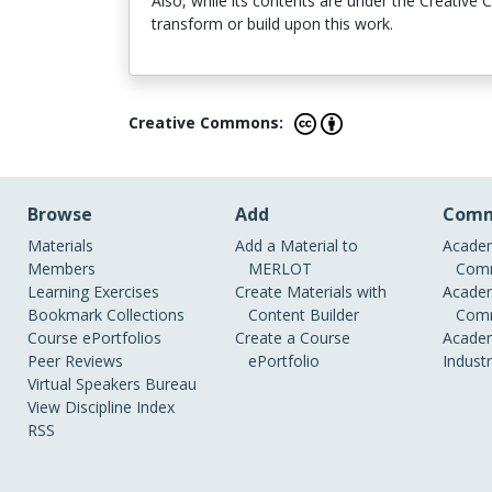
Also, while its contents are under the Creative
transform or build upon this work.
Creative Commons:
Browse
Add
Comm
Materials
Add a Material to
Academ
Members
MERLOT
Comm
Learning Exercises
Create Materials with
Academ
Bookmark Collections
Content Builder
Comm
Course ePortfolios
Create a Course
Academ
Peer Reviews
ePortfolio
Indust
Virtual Speakers Bureau
View Discipline Index
RSS