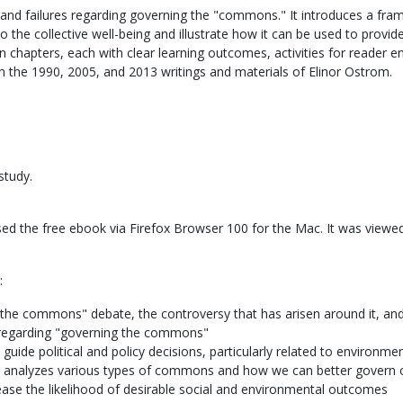
nd failures regarding governing the "commons." It introduces a fra
 the collective well-being and illustrate how it can be used to provi
een chapters, each with clear learning outcomes, activities for reader 
g on the 1990, 2005, and 2013 writings and materials of Elinor Ostrom.
study.
ed the free ebook via Firefox Browser 100 for the Mac. It was viewed
:
 the commons" debate, the controversy that has arisen around it, an
 regarding "governing the commons"
guide political and policy decisions, particularly related to environme
at analyzes various types of commons and how we can better govern 
ease the likelihood of desirable social and environmental outcomes