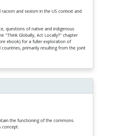
al racism and sexism in the US context and
nce, questions of native and indigenous
he "Think Globally, Act Locally?" chapter
ire ebook) for a fuller exploration of
ountries, primarily resulting from the joint
intain the functioning of the commons.
is concept.