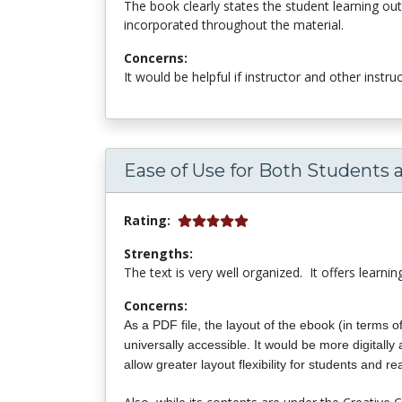
The book clearly states the student learning out
incorporated throughout the material.
Concerns:
It would be helpful if instructor and other instr
Ease of Use for Both Students 
Rating:
Strengths:
The text is very well organized. It offers learni
Concerns:
As a PDF file, the layout of the ebook (in terms o
universally accessible.
It would be more digitall
allow greater layout flexibility for students and re