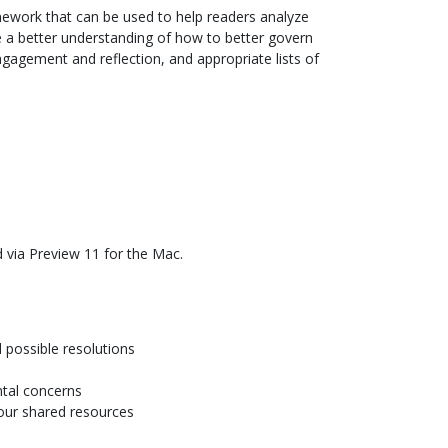
mework that can be used to help readers analyze
de a better understanding of how to better govern
engagement and reflection, and appropriate lists of
 via Preview 11 for the Mac.
d possible resolutions
ntal concerns
our shared resources