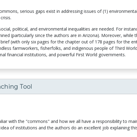
 commons, serious gaps exist in addressing issues of (1) environment
crisis.
ocial, political, and environmental inequalities are needed. For insta
ined (particularly since the authors are in Arizona). Moreover, while t
 brief (with only six pages for the chapter out of 178 pages for the ent
dless farmworkers, fisherfolks, and indigenous people of Third World c
onal financial institutions, and powerful First World governments.
aching Tool
miliar with the "commons" and how we all have a responsibility to ma
idea of institutions and the authors do an excellent job explaining th