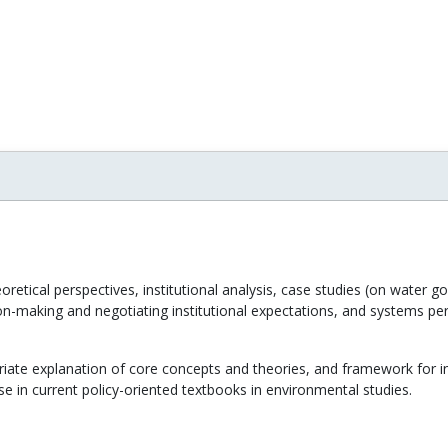
retical perspectives, institutional analysis, case studies (on water g
ion-making and negotiating institutional expectations, and systems pers
iate explanation of core concepts and theories, and framework for ins
e in current policy-oriented textbooks in environmental studies.