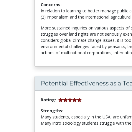
Concerns:
In relation to learning to better manage public
(2) imperialism and the international agricultural 
More sustained inquiries on various aspects of s
struggles over land rights are not seriously exam
considers global climate change issues, it is too
environmental challenges faced by peasants, lan
actions of multinational corporations, internati
Potential Effectiveness as a Te
Rating:
Strengths:
Many students, especially in the USA, are unfa
Many intro sociology students struggle with the 