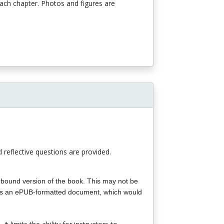
each chapter. Photos and figures are
d reflective questions are provided.
perbound version of the book. This may not be
or as an ePUB-formatted document, which would