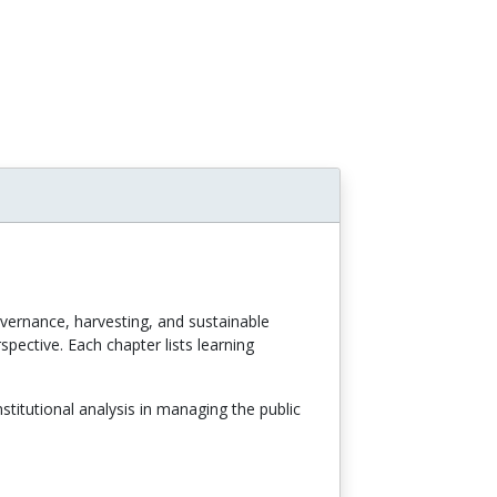
overnance, harvesting, and sustainable
pective. Each chapter lists learning
titutional analysis in managing the public