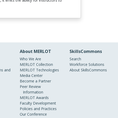
limits the ability for instructors to
About MERLOT
SkillsCommons
Who We Are
Search
MERLOT Collection
Workforce Solutions
s and
MERLOT Technologies
About SkillsCommons
Media Center
Become a Partner
Peer Review
Information
MERLOT Awards
Faculty Development
Policies and Practices
Our Conference