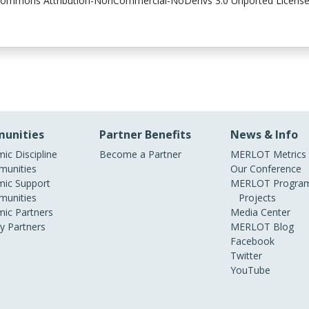
 Commons Attribution-NonCommercial-NoDerivs 3.0 Unported License, it 
unities
Partner Benefits
News & Info
ic Discipline
Become a Partner
MERLOT Metrics
unities
Our Conference
ic Support
MERLOT Program
unities
Projects
ic Partners
Media Center
ry Partners
MERLOT Blog
Facebook
Twitter
YouTube