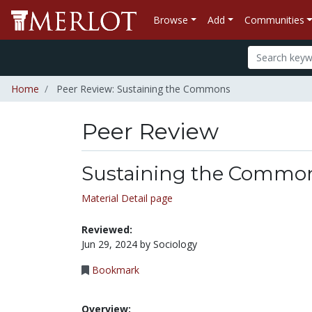
Browse
Add
Communities
Home
Peer Review: Sustaining the Commons
Peer Review
Sustaining the Commo
Material Detail page
Reviewed:
Jun 29, 2024 by Sociology
Bookmark
Overview: