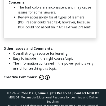
Concerns:
The font colors are inconsistent and may cause
issues for some viewers.
Review accessibility for all types of learners
(PDF reader could read text; however, because
PDF could not ascertain if Alt Text was present)
Other Issues and Comments:
Overall strong resource for learning
Easy to include in the right course/topic
The information contained in the power point is very
useful for teaching this topic.
Creative Commons:
© 1997–2026 MERLOT,
Some Rights Reserved
|
Contact MERLOT
MERLOT: Multimedia Educational Resource for Learning and Online
Teaching.
MERLOT is a collaborative organization partnering with educational