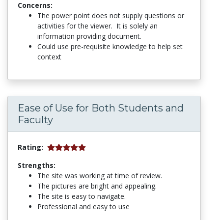
Concerns:
The power point does not supply questions or
activities for the viewer. It is solely an
information providing document.
Could use pre-requisite knowledge to help set
context
Ease of Use for Both Students and
Faculty
Rating:
Strengths:
The site was working at time of review.
The pictures are bright and appealing.
The site is easy to navigate.
Professional and easy to use