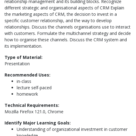
relationship management and its building blocks. Recognize
different strategic and organisational aspects of CRM Explain
the marketing aspects of CRM, the decision to invest in a
specific customer relationship, and the way to develop
relationships. Discuss the channels organisations use to interact
with customers. Formulate the multichannel strategy and decide
how to organise these channels. Discuss the CRM system and
its implementation.
Type of Material:
Presentation
Recommended Uses:
in-class
lecture self-paced
homework
Technical Requirements:
Mozilla Firefox 121.0, Chrome
Identify Major Learning Goals:
Understanding of organizational investment in customer
knowledge