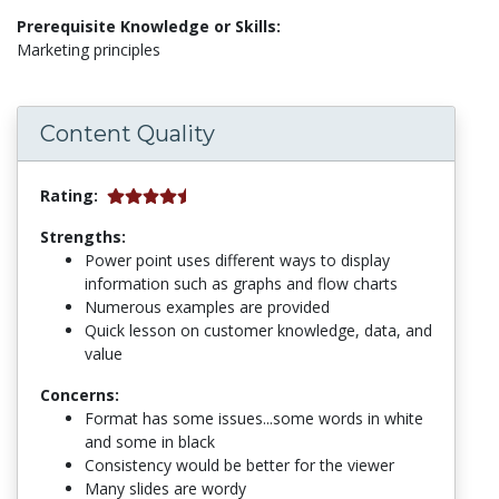
Prerequisite Knowledge or Skills:
Marketing principles
Content Quality
Rating:
Strengths:
Power point uses different ways to display
information such as graphs and flow charts
Numerous examples are provided
Quick lesson on customer knowledge, data, and
value
Concerns:
Format has some issues...some words in white
and some in black
Consistency would be better for the viewer
Many slides are wordy