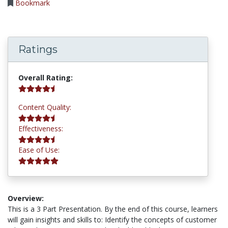
Bookmark
Ratings
4.8 stars
Overall Rating:
4.5 stars
Content Quality:
4.8 stars
Effectiveness:
5.0 stars
Ease of Use:
Overview:
This is a 3 Part Presentation. By the end of this course, learners
will gain insights and skills to: Identify the concepts of customer