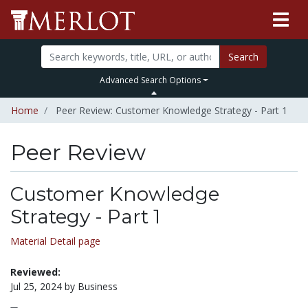
Search
Advanced Search Options
Home
Peer Review: Customer Knowledge Strategy - Part 1
Peer Review
Customer Knowledge
Strategy - Part 1
Material Detail page
Reviewed:
Jul 25, 2024 by Business