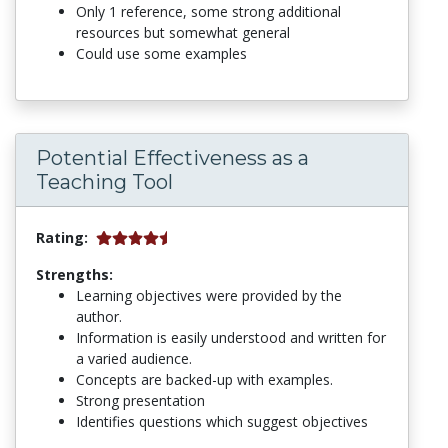
Only 1 reference, some strong additional
resources but somewhat general
Could use some examples
Potential Effectiveness as a
Teaching Tool
Rating:
Strengths:
Learning objectives were provided by the
author.
Information is easily understood and written for
a varied audience.
Concepts are backed-up with examples.
Strong presentation
Identifies questions which suggest objectives