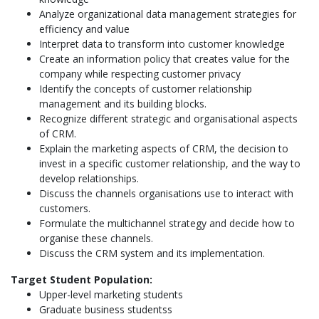
Analyze organizational data management strategies for
efficiency and value
Interpret data to transform into customer knowledge
Create an information policy that creates value for the
company while respecting customer privacy
Identify the concepts of customer relationship
management and its building blocks.
Recognize different strategic and organisational aspects
of CRM.
Explain the marketing aspects of CRM, the decision to
invest in a specific customer relationship, and the way to
develop relationships.
Discuss the channels organisations use to interact with
customers.
Formulate the multichannel strategy and decide how to
organise these channels.
Discuss the CRM system and its implementation.
Target Student Population:
Upper-level marketing students
Graduate business studentss