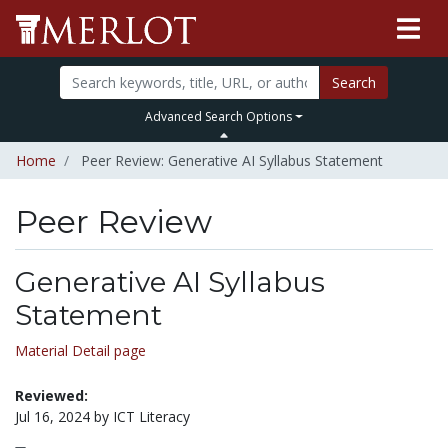
Search
Advanced Search Options
Home
Peer Review: Generative AI Syllabus Statement
Peer Review
Generative AI Syllabus
Statement
Material Detail page
Reviewed:
Jul 16, 2024 by ICT Literacy