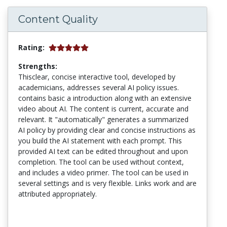
Content Quality
Rating:
Strengths:
Thisclear, concise interactive tool, developed by
academicians, addresses several AI policy issues.
contains basic a introduction along with an extensive
video about AI. The content is current, accurate and
relevant. It "automatically" generates a summarized
AI policy by providing clear and concise instructions as
you build the AI statement with each prompt. This
provided AI text can be edited throughout and upon
completion. The tool can be used without context,
and includes a video primer. The tool can be used in
several settings and is very flexible. Links work and are
attributed appropriately.