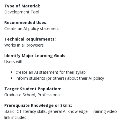
Type of Material:
Development Tool
Recommended Uses:
Create an AI policy statement
Technical Requirements:
Works in all browsers
Identify Major Learning Goals:
Users will:
create an AI statement for their syllabi
inform students (or others) about their AI policy
Target Student Population:
Graduate School, Professional
Prerequisite Knowledge or Skills:
Basic ICT literacy skills, general AI knowledge. Training video
link included