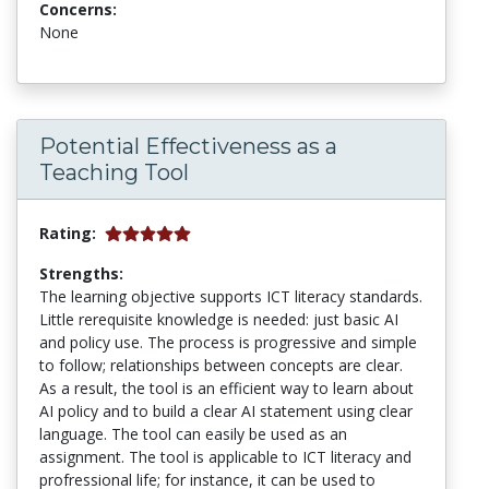
Concerns:
None
Potential Effectiveness as a
Teaching Tool
Rating:
Strengths:
The learning objective supports ICT literacy standards.
Little rerequisite knowledge is needed: just basic AI
and policy use. The process is progressive and simple
to follow; relationships between concepts are clear.
As a result, the tool is an efficient way to learn about
AI policy and to build a clear AI statement using clear
language. The tool can easily be used as an
assignment. The tool is applicable to ICT literacy and
profressional life; for instance, it can be used to