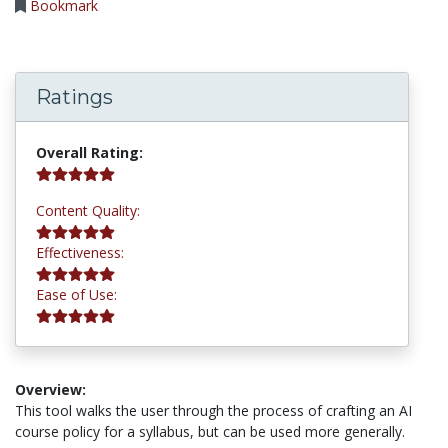
Bookmark
Ratings
5.0 stars
Overall Rating:
5.0 stars
Content Quality:
5.0 stars
Effectiveness:
5.0 stars
Ease of Use:
Overview:
This tool walks the user through the process of crafting an AI
course policy for a syllabus, but can be used more generally.