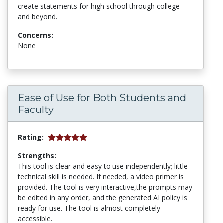
create statements for high school through college
and beyond.
Concerns:
None
Ease of Use for Both Students and
Faculty
Rating:
Strengths:
This tool is clear and easy to use independently; little
technical skill is needed. If needed, a video primer is
provided. The tool is very interactive,the prompts may
be edited in any order, and the generated AI policy is
ready for use. The tool is almost completely
accessible.