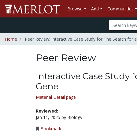
Browse
Add
Communities
Home
Peer Review: Interactive Case Study for The Search for
Peer Review
Interactive Case Study 
Gene
Material Detail page
Reviewed:
Jan 11, 2025 by Biology
Bookmark