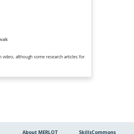
walk
th video, although some research articles for
About MERLOT
SkillsCommons