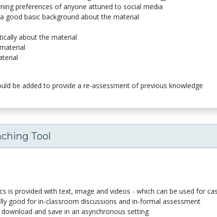
arning preferences of anyone attuned to social media
 a good basic background about the material
tically about the material
 material
terial
ould be added to provide a re-assessment of previous knowledge
aching Tool
s is provided with text, image and videos - which can be used for ca
ally good for in-classroom discussions and in-formal assessment
 download and save in an asynchronous setting