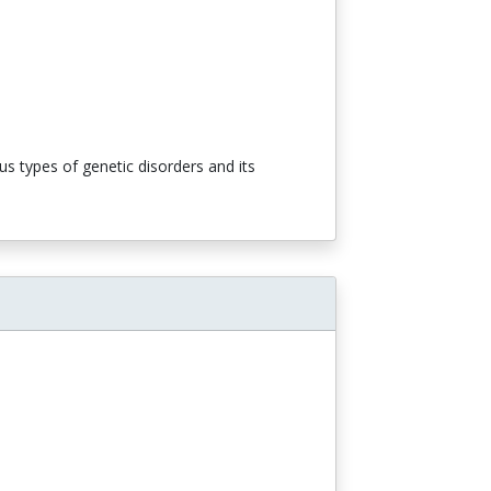
s types of genetic disorders and its