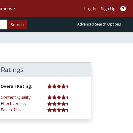
ommons
Log In
Sign Up
Search
Advanced Search Options
Ratings
4.5 stars
Overall Rating:
4.5 stars
Content Quality:
4.5 stars
Effectiveness:
4.5 stars
Ease of Use: