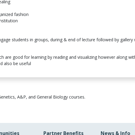
ealing
ganized fashion
nstitution
n
age students in groups, during & end of lecture followed by gallery 
ich are good for learning by reading and visualizing however along wi
d also be useful
Genetics, A&P, and General Biology courses.
unities
Partner Benefits
News & Info