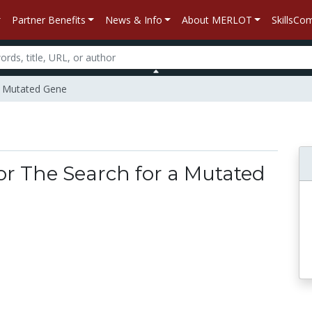
Partner Benefits
News & Info
About MERLOT
SkillsC
 a Mutated Gene
for The Search for a Mutated