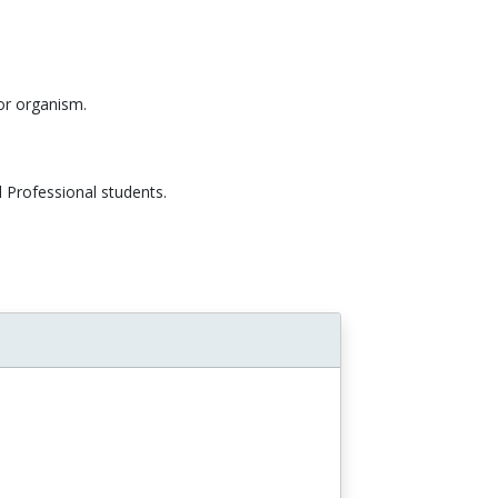
/or organism.
 Professional students.