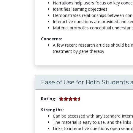
Narrations help users focus on key conce
Identifies learning objectives
Demonstrates relationships between con
Interactive questions are provided and k
Material promotes conceptual understan
Concerns:
A few recent research articles should be 
treatment by gene therapy
Ease of Use for Both Students 
Rating:
Strengths:
Can be accessed with any standard Inter
The material is easy to use, and the links
Links to interactive questions open seaml