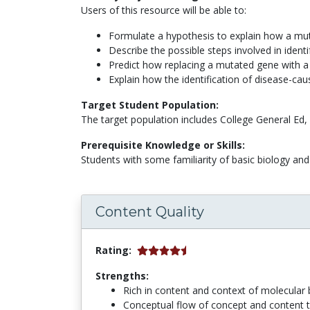
Users of this resource will be able to:
Formulate a hypothesis to explain how a muta
Describe the possible steps involved in ident
Predict how replacing a mutated gene with a 
Explain how the identification of disease-ca
Target Student Population:
The target population includes College General Ed,
Prerequisite Knowledge or Skills:
Students with some familiarity of basic biology and 
Content Quality
Rating:
Strengths:
Rich in content and context of molecular b
Conceptual flow of concept and content 