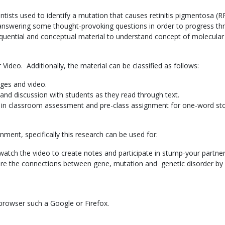
tists used to identify a mutation that causes retinitis pigmentosa (RP
 answering some thought-provoking questions in order to progress thro
equential and conceptual material to understand concept of molecular
Video. Additionally, the material can be classified as follows:
ages and video.
and discussion with students as they read through text.
r in classroom assessment and pre-class assignment for one-word st
gnment, specifically this research can be used for:
tch the video to create notes and participate in stump-your partner 
e the connections between gene, mutation and genetic disorder by w
 browser such a Google or Firefox.