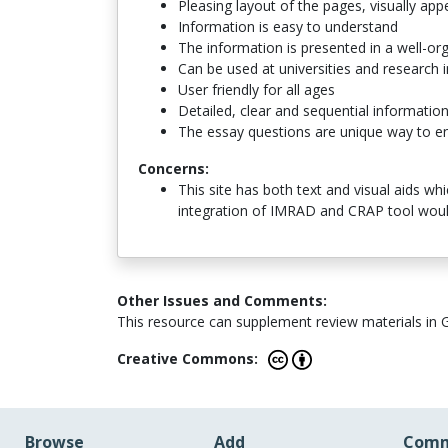
Pleasing layout of the pages, visually app
Information is easy to understand
The information is presented in a well-or
Can be used at universities and research i
User friendly for all ages
Detailed, clear and sequential informatio
The essay questions are unique way to eng
Concerns:
This site has both text and visual aids wh
integration of IMRAD and CRAP tool woul
Other Issues and Comments:
This resource can supplement review materials in 
Creative Commons:
Browse
Add
Comm