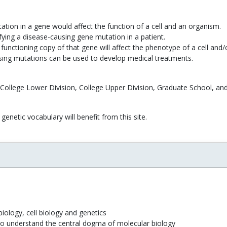
tion in a gene would affect the function of a cell and an organism.
ifying a disease-causing gene mutation in a patient.
functioning copy of that gene will affect the phenotype of a cell and
using mutations can be used to develop medical treatments.
 College Lower Division, College Upper Division, Graduate School, and
genetic vocabulary will benefit from this site.
iology, cell biology and genetics
to understand the central dogma of molecular biology