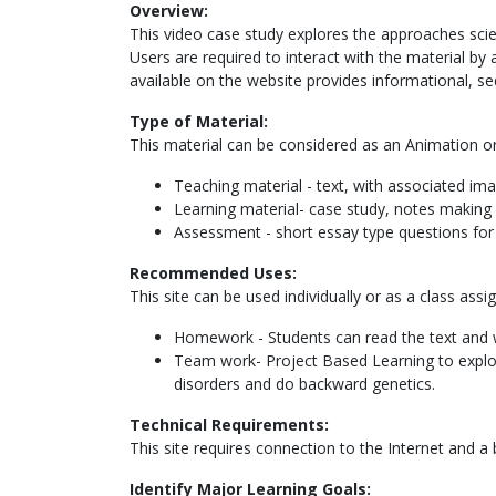
Overview:
This video case study explores the approaches scien
Users are required to interact with the material by
available on the website provides informational, s
Type of Material:
This material can be considered as an Animation or 
Teaching material - text, with associated im
Learning material- case study, notes making 
Assessment - short essay type questions fo
Recommended Uses:
This site can be used individually or as a class assi
Homework - Students can read the text and wa
Team work- Project Based Learning to explor
disorders and do backward genetics.
Technical Requirements:
This site requires connection to the Internet and a
Identify Major Learning Goals: