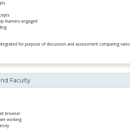
pts
cepts
eep learners engaged
ding
integrated for purpose of discussion and assessment comparing variou
and Faculty
net browser
 are working
essly