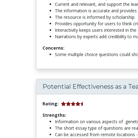
Current and relevant, and support the le
The information is accurate and provides
The resource is informed by scholarship
Provides opportunity for users to think cri
Interactivity keeps users interested in the
Narrations by experts add credibility to ma
Concerns:
Some multiple choice questions could sh
Potential Effectiveness as a Te
Rating:
Strengths:
Information on various aspects of genetic
The short essay type of questions are re
Can be accessed from remote locations -