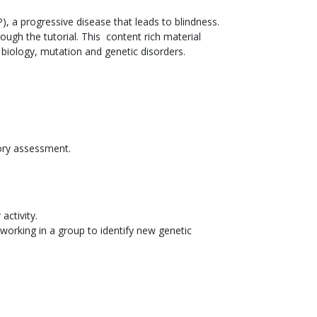
), a progressive disease that leads to blindness.
ugh the tutorial. This content rich material
 biology, mutation and genetic disorders.
ory assessment.
activity.
orking in a group to identify new genetic