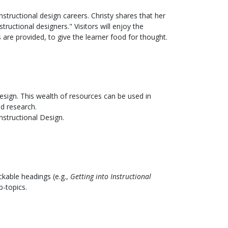
tructional design careers. Christy shares that her
uctional designers." Visitors will enjoy the
are provided, to give the learner food for thought.
design. This wealth of resources can be used in
nd research.
nstructional Design.
ickable headings (e.g.,
Getting into Instructional
b-topics.