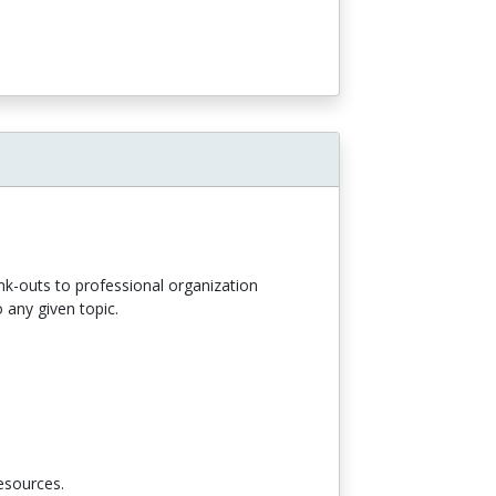
ink-outs to professional organization
 any given topic.
resources.