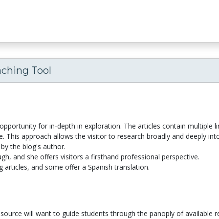
aching Tool
opportunity for in-depth in exploration. The articles contain multiple l
 This approach allows the visitor to research broadly and deeply into
by the blog's author.
h, and she offers visitors a firsthand professional perspective.
g articles, and some offer a Spanish translation.
esource will want to guide students through the panoply of available 