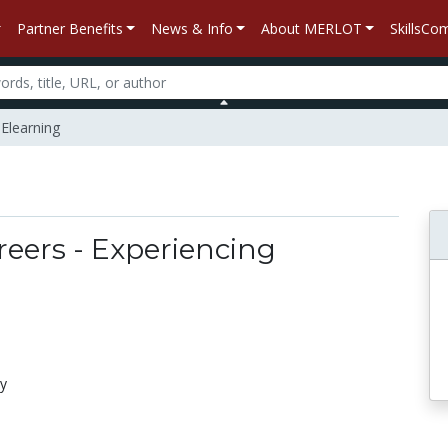
Partner Benefits
News & Info
About MERLOT
SkillsC
 Elearning
reers - Experiencing
gy