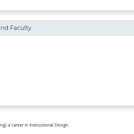
and Faculty
ng) a career in Instructional Design.