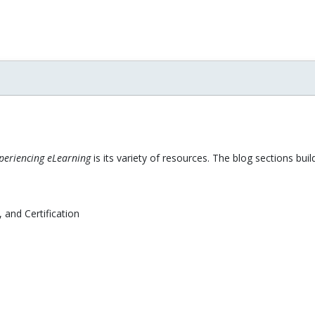
xperiencing eLearning
is its variety of resources. The blog sections bu
 and Certification