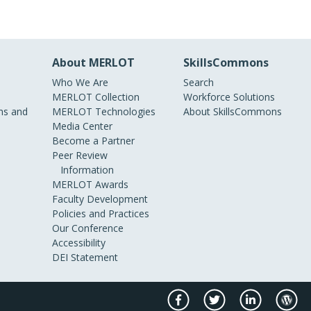
About MERLOT
SkillsCommons
Who We Are
Search
MERLOT Collection
Workforce Solutions
s and
MERLOT Technologies
About SkillsCommons
Media Center
Become a Partner
Peer Review
Information
MERLOT Awards
Faculty Development
Policies and Practices
Our Conference
Accessibility
DEI Statement