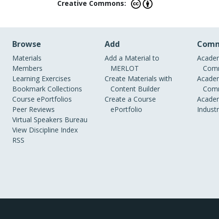
Creative Commons:
Browse
Add
Comm
Materials
Add a Material to
Academ
Members
MERLOT
Comm
Learning Exercises
Create Materials with
Academ
Bookmark Collections
Content Builder
Comm
Course ePortfolios
Create a Course
Academ
Peer Reviews
ePortfolio
Indust
Virtual Speakers Bureau
View Discipline Index
RSS