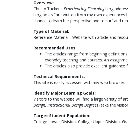
Overview:
Christy Tucker's
Experiencing Elearning
blog address
blog posts "are written from my own experiences bo
chance to learn her perspective and to surf and re
Type of Material:
Reference Material - Website with article and resou
Recommended Uses:
The articles range from beginning definitions
everyday teaching and courses. An assignment
The articles also provide excellent guidance f
Technical Requirements:
This site is easily accessed with any web browser.
Identify Major Learning Goals:
Visitors to the website will find a large variety of 
Design
,
Instructional Design Degrees
) take the visit
Target Student Population:
College Lower Division, College Upper Division, Gr