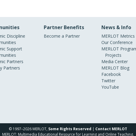
unities
Partner Benefits
News & Info
ic Discipline
Become a Partner
MERLOT Metrics
unities
Our Conference
ic Support
MERLOT Program
unities
Projects
ic Partners
Media Center
ry Partners
MERLOT Blog
Facebook
Twitter
YouTube
© 1997–2026 MERLOT,
Some Rights Reserved
|
Contact MERLOT
MERLOT: Multimedia Educational Resource for Learning and Online Teaching.