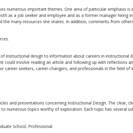
es numerous important themes. One area of particular emphasis is ins
th as a job seeker and employee and as a former manager hiring instr
ad the many resources she shares. In addition, comments from others 
rces.
 of instructional design to information about careers in instructional 
 could involve reading an article and following up with reflections a
or career-seekers, career-changers, and professionals in the field of I
articles and presentations concerning Instructional Design. The clear, cl
or to numerous topics worthy of exploration. Each topic has several su
aduate School, Professional