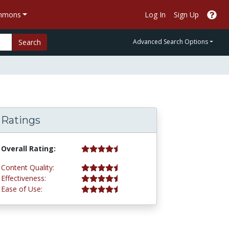
ommons
Log In
Sign Up
Search
Advanced Search Options
Ratings
4.5 stars
Overall Rating:
4.5 stars
Content Quality:
4.5 stars
Effectiveness:
4.8 stars
Ease of Use: