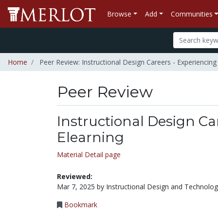
Browse
Add
Communities
Home
Peer Review: Instructional Design Careers - Experiencing
Peer Review
Instructional Design Ca
Elearning
Material Detail page
Reviewed:
Mar 7, 2025 by Instructional Design and Technolo
Bookmark