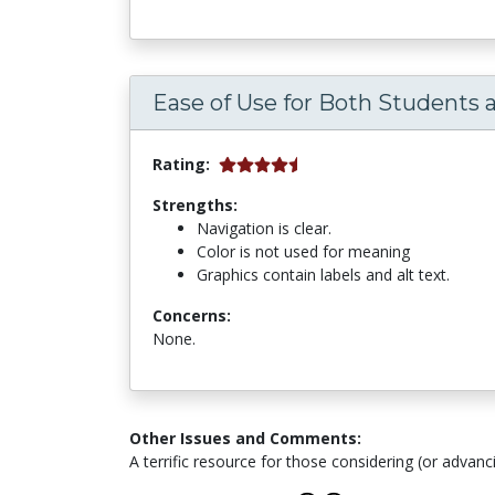
Ease of Use for Both Students 
Rating:
Strengths:
Navigation is clear.
Color is not used for meaning
Graphics contain labels and alt text.
Concerns:
None.
Other Issues and Comments:
A terrific resource for those considering (or advanci