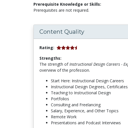
Prerequisite Knowledge or Skills:
Prerequisites are not required.
Content Quality
Rating:
Strengths:
The strength of
Instructional Design Careers - E
overview of the profession.
Start Here: Instructional Design Careers
Instructional Design Degrees, Certificates,
Teaching to Instructional Design
Portfolios
Consulting and Freelancing
Salary, Experience, and Other Topics
Remote Work
Presentations and Podcast Interviews