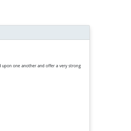
ild upon one another and offer a very strong