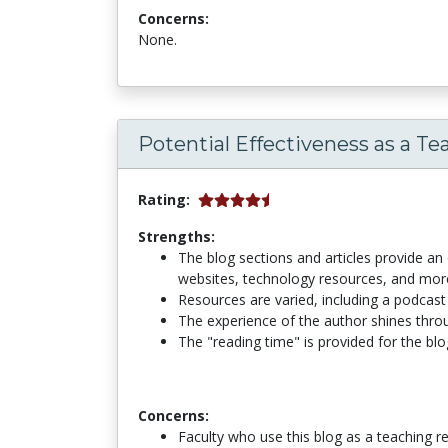
Concerns:
None.
Potential Effectiveness as a Te
Rating:
Strengths:
The blog sections and articles provide an 
websites, technology resources, and more.
Resources are varied, including a podcast 
The experience of the author shines throug
The "reading time" is provided for the blo
Concerns:
Faculty who use this blog as a teaching r