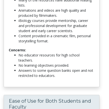
Many of the resources have additional reading
lists.
Animations and videos are high quality and
produced by filmmakers.
iBiology courses provide mentorship, career
and professional development for graduate
student and early career scientists.
Content provided in a cinematic film, personal
storytelling format.
Concerns:
No educator resources for high school
teachers.
No learning objectives provided.
Answers to some question banks open and not
restricted to educators.
Ease of Use for Both Students and
Faculty