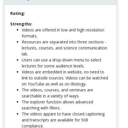
Rating:
Strengths:
Videos are offered in low and high resolution
formats.
Resources are separated into three sections -
lectures, courses, and science communication
lab.
Users can use a drop-down menu to select
lectures for some audience levels.
Videos are embedded in website, no need to
link to outside sources. Videos can be watched
on YouTube as well as on iBiology.
The videos, courses, and seminars are
searchable in a variety of ways.
The explorer function allows advanced
searching with filters.
The videos appare to have closed captioning
and transcripts are available for 508
compliance.