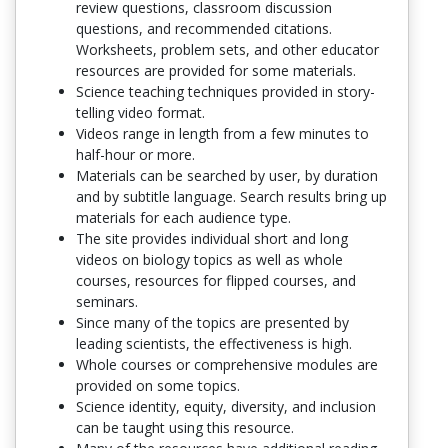
review questions, classroom discussion
questions, and recommended citations.
Worksheets, problem sets, and other educator
resources are provided for some materials.
Science teaching techniques provided in story-
telling video format.
Videos range in length from a few minutes to
half-hour or more.
Materials can be searched by user, by duration
and by subtitle language. Search results bring up
materials for each audience type.
The site provides individual short and long
videos on biology topics as well as whole
courses, resources for flipped courses, and
seminars.
Since many of the topics are presented by
leading scientists, the effectiveness is high.
Whole courses or comprehensive modules are
provided on some topics.
Science identity, equity, diversity, and inclusion
can be taught using this resource.