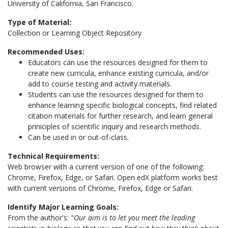
University of California, San Francisco.
Type of Material:
Collection or Learning Object Repository
Recommended Uses:
Educators can use the resources designed for them to
create new curricula, enhance existing curricula, and/or
add to course testing and activity materials.
Students can use the resources designed for them to
enhance learning specific biological concepts, find related
citation materials for further research, and learn general
priniciples of scientific inquiry and research methods.
Can be used in or out-of-class.
Technical Requirements:
Web browser with a current version of one of the following:
Chrome, Firefox, Edge, or Safari. Open edX platform works best
with current versions of Chrome, Firefox, Edge or Safari.
Identify Major Learning Goals:
From the author's: "
Our aim is to let you meet the leading