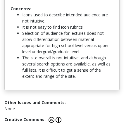
Concerns:
Icons used to describe intended audience are
not intuitive.
It is not easy to find icon rubrics.
Selection of audience for lectures does not
allow differentiation between material
appropriate for high school level versus upper
level undergrad/graduate level.
The site overall is not intuitive, and although
several search options are available, as well as
full lists, it is difficult to get a sense of the
extent and range of the site.
Other Issues and Comments:
None.
Creative Commons: