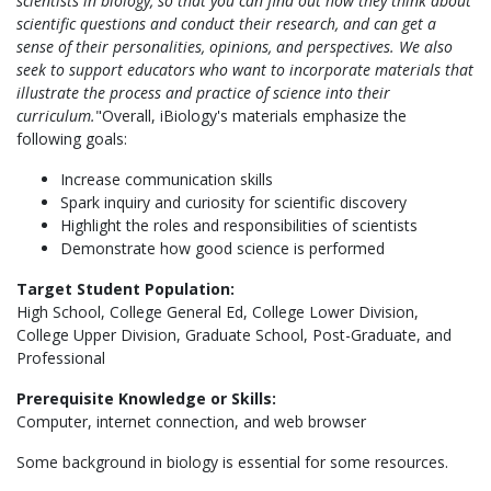
scientists in biology, so that you can find out how they think about
scientific questions and conduct their research, and can get a
sense of their personalities, opinions, and perspectives. We also
seek to support educators who want to incorporate materials that
illustrate the process and practice of science into their
curriculum.
"Overall, iBiology's materials emphasize the
following goals:
Increase communication skills
Spark inquiry and curiosity for scientific discovery
Highlight the roles and responsibilities of scientists
Demonstrate how good science is performed
Target Student Population:
High School, College General Ed, College Lower Division,
College Upper Division, Graduate School, Post-Graduate, and
Professional
Prerequisite Knowledge or Skills:
Computer, internet connection, and web browser
Some background in biology is essential for some resources.