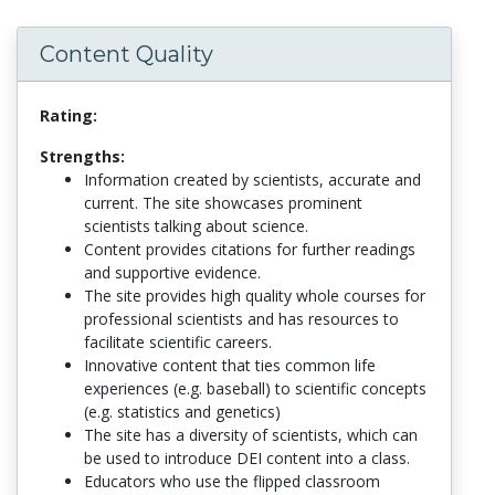
Content Quality
Rating:
Strengths:
Information created by scientists, accurate and
current. The site showcases prominent
scientists talking about science.
Content provides citations for further readings
and supportive evidence.
The site provides high quality whole courses for
professional scientists and has resources to
facilitate scientific careers.
Innovative content that ties common life
experiences (e.g. baseball) to scientific concepts
(e.g. statistics and genetics)
The site has a diversity of scientists, which can
be used to introduce DEI content into a class.
Educators who use the flipped classroom