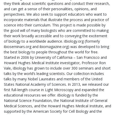
they think about scientific questions and conduct their research,
and can get a sense of their personalities, opinions, and
perspectives. We also seek to support educators who want to
incorporate materials that illustrate the process and practice of
science into their curriculum. This project is made possible by
the good will of many biologists who are committed to making
their work broadly accessible and to conveying the excitement
of biology to a worldwide audience. iBiology.org (formerly
ibioseminars.org and ibiomagazine.org) was developed to bring
the best biology to people throughout the world for free.
Started in 2006 by University of California – San Francisco and
Howard Hughes Medical Institute investigator, Professor Ron
Vale, iBiology has grown to include over 300 seminars and short
talks by the world’s leading scientists. Our collection includes
talks by many Nobel Laureates and members of the United
States National Academy of Sciences. In 2013, we released our
first full-length course in Light Microscopy and expanded the
educational resources we offer. iBiology is funded by the
National Science Foundation, the National Institute of General
Medical Sciences, and the Howard Hughes Medical Institute, and
supported by the American Society for Cell Biology and the