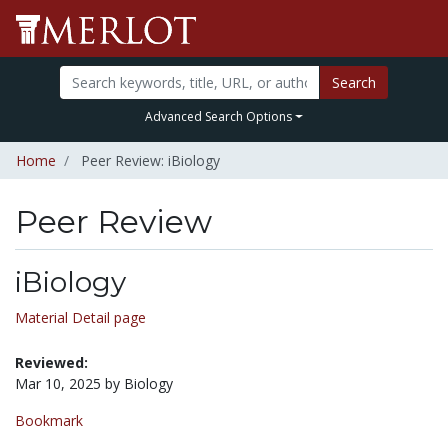
Search
Advanced Search Options
Home
Peer Review: iBiology
Peer Review
iBiology
Material Detail page
Reviewed:
Mar 10, 2025 by Biology
Bookmark