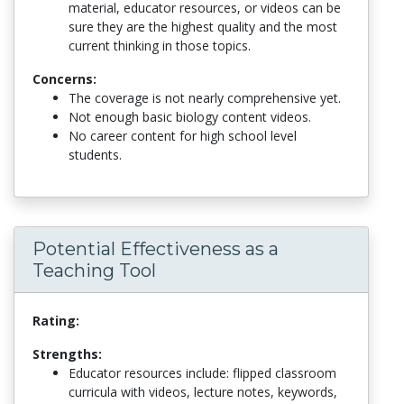
material, educator resources, or videos can be
sure they are the highest quality and the most
current thinking in those topics.
Concerns:
The coverage is not nearly comprehensive yet.
Not enough basic biology content videos.
No career content for high school level
students.
Potential Effectiveness as a
Teaching Tool
Rating:
Strengths:
Educator resources include: flipped classroom
curricula with videos, lecture notes, keywords,