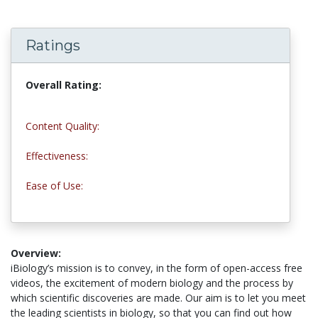
Ratings
Overall Rating:
5.0 stars
Content Quality:
5.0 stars
Effectiveness:
4.8 stars
Ease of Use:
5.0 stars
Overview:
iBiology’s mission is to convey, in the form of open-access free
videos, the excitement of modern biology and the process by
which scientific discoveries are made. Our aim is to let you meet
the leading scientists in biology, so that you can find out how