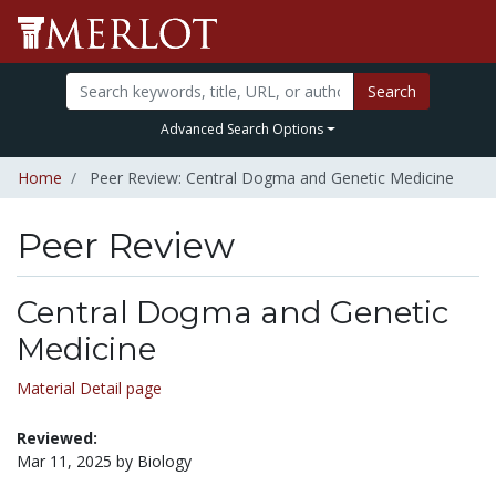
Search
Advanced Search Options
Home
Peer Review: Central Dogma and Genetic Medicine
Peer Review
Central Dogma and Genetic
Medicine
Material Detail page
Reviewed:
Mar 11, 2025 by Biology