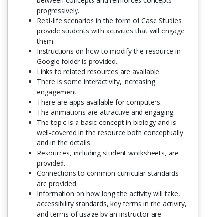
between concepts and reinforces concepts
progressively.
Real-life scenarios in the form of Case Studies
provide students with activities that will engage
them.
Instructions on how to modify the resource in
Google folder is provided.
Links to related resources are available.
There is some interactivity, increasing
engagement.
There are apps available for computers.
The animations are attractive and engaging.
The topic is a basic concept in biology and is
well-covered in the resource both conceptually
and in the details.
Resources, including student worksheets, are
provided.
Connections to common curricular standards
are provided.
Information on how long the activity will take,
accessibility standards, key terms in the activity,
and terms of usage by an instructor are