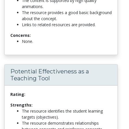
The content is supported by high quality
animations.
The resource provides a good basic background
about the concept.
Links to related resources are provided.
Concerns:
None.
Potential Effectiveness as a
Teaching Tool
Rating:
Strengths:
The resource identifies the student learning
targets (objectives).
The resource demonstrates relationships