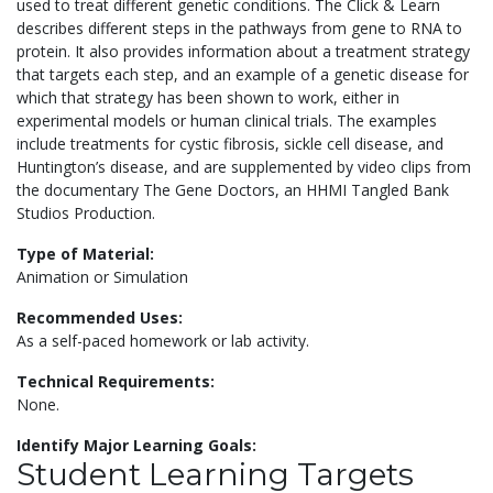
used to treat different genetic conditions. The Click & Learn
describes different steps in the pathways from gene to RNA to
protein. It also provides information about a treatment strategy
that targets each step, and an example of a genetic disease for
which that strategy has been shown to work, either in
experimental models or human clinical trials. The examples
include treatments for cystic fibrosis, sickle cell disease, and
Huntington’s disease, and are supplemented by video clips from
the documentary The Gene Doctors, an HHMI Tangled Bank
Studios Production.
Type of Material:
Animation or Simulation
Recommended Uses:
As a self-paced homework or lab activity.
Technical Requirements:
None.
Identify Major Learning Goals:
Student Learning Targets