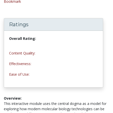
Bookmark
Ratings
Overall Rating:
5.0 stars
Content Quality:
5.0 stars
Effectiveness:
5.0 stars
Ease of Use:
5.0 stars
Overview:
This interactive module uses the central dogma as a model for
exploring how modern molecular biology technologies can be