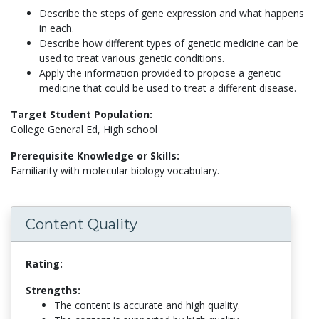
Describe the steps of gene expression and what happens
in each.
Describe how different types of genetic medicine can be
used to treat various genetic conditions.
Apply the information provided to propose a genetic
medicine that could be used to treat a different disease.
Target Student Population:
College General Ed, High school
Prerequisite Knowledge or Skills:
Familiarity with molecular biology vocabulary.
Content Quality
Rating:
Strengths:
The content is accurate and high quality.