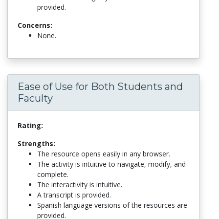
provided.
Concerns:
None.
Ease of Use for Both Students and
Faculty
Rating:
Strengths:
The resource opens easily in any browser.
The activity is intuitive to navigate, modify, and
complete.
The interactivity is intuitive.
A transcript is provided.
Spanish language versions of the resources are
provided.