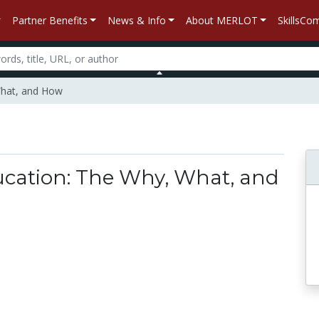
Partner Benefits
News & Info
About MERLOT
SkillsC
What, and How
ation: The Why, What, and