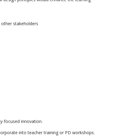
 other stakeholders
y-focused innovation.
corporate into teacher training or PD workshops.