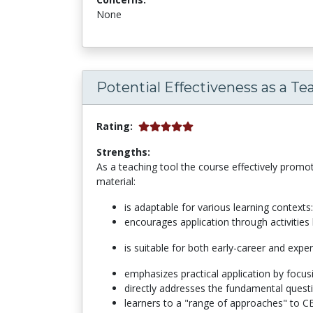
None
Potential Effectiveness as a Te
Rating:
Strengths:
As a teaching tool the course effectively promo
material:
is adaptable for various learning context
encourages application through activities 
is suitable for both early-career and expe
emphasizes practical application by focu
directly addresses the fundamental questi
learners to a "range of approaches" to CB