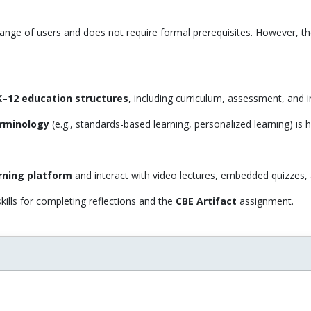
range of users and does not require formal prerequisites. However, th
 K–12 education structures
, including curriculum, assessment, and i
rminology
(e.g., standards-based learning, personalized learning) is h
rning platform
and interact with video lectures, embedded quizzes
kills for completing reflections and the
CBE Artifact
assignment.