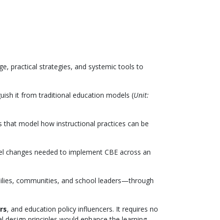
, practical strategies, and systemic tools to
guish it from traditional education models (
Unit:
s that model how instructional practices can be
level changes needed to implement CBE across an
lies, communities, and school leaders—through
rs
, and education policy influencers. It requires no
al design principles would enhance the learning