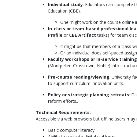
Individual study
: Educators can complete t
Education (CBE).
One might work on the course online in
In-class or team-based professional le
Profile
or
CBE Artifact
tasks) for team disc
It might be that members of a class wa
Or an individual does self-paced assign
Faculty workshops or in-service training
(Montpelier, Crosstown, Noble) into structu
Pre-course reading/viewing
: University 
to support curriculum innovation units.
Policy or strategic planning retreats
: D
reform efforts..
Technical Requirements:
Accessible via web browsers but offline users may requ
Basic computer literacy
Ability to navigate digital platforms