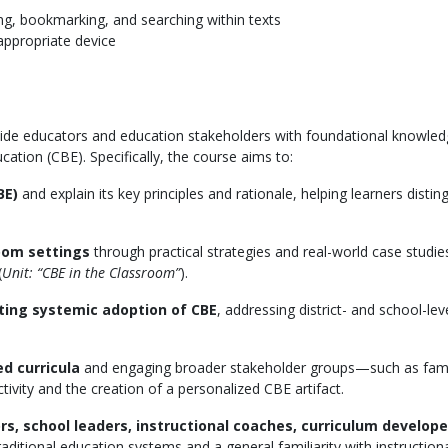
ghting, bookmarking, and searching within texts
appropriate device
vide educators and education stakeholders with foundational knowledge
ion (CBE). Specifically, the course aims to:
BE)
and explain its key principles and rationale, helping learners distin
room settings
through practical strategies and real-world case studie
(
Unit: “CBE in the Classroom”
).
ting systemic adoption of CBE
, addressing district- and school-
d curricula
and engaging broader stakeholder groups—such as fami
tivity and the creation of a personalized CBE artifact.
s, school leaders, instructional coaches, curriculum develope
aditional education systems and a general familiarity with instruction