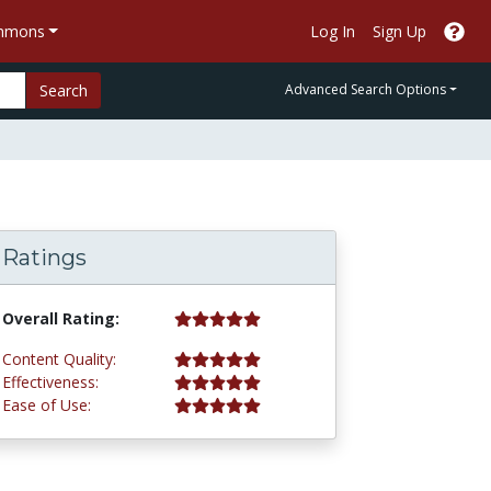
ommons
Log In
Sign Up
Search
Advanced Search Options
Ratings
5.0 stars
Overall Rating:
5.0 stars
Content Quality:
5.0 stars
Effectiveness:
5.0 stars
Ease of Use: