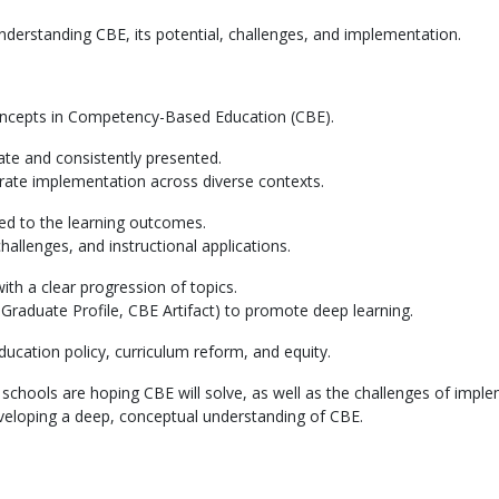
understanding CBE, its potential, challenges, and implementation.
oncepts in Competency-Based Education (CBE).
ate and consistently presented.
strate implementation across diverse contexts.
d to the learning outcomes.
hallenges, and instructional applications.
with a clear progression of topics.
., Graduate Profile, CBE Artifact) to promote deep learning.
education policy, curriculum reform, and equity.
schools are hoping CBE will solve, as well as the challenges of imple
eveloping a deep, conceptual understanding of CBE.