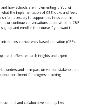
 and how schools are implementing it. You will
 at what the implementation of CBE looks and feels
 shifts necessary to support this innovation in
 start or continue conversations about whether CBE
 sign up and enroll in the course if you want to
ch, introduces competency-based education (CBE),
plate. It offers research insights and expert
ks, understand its impact on various stakeholders,
tional enrollment for progress tracking.
structional and collaborative settings like: