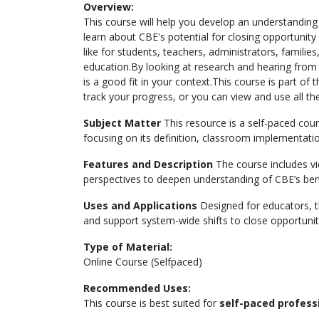
Overview:
This course will help you develop an understanding
learn about CBE's potential for closing opportunity
like for students, teachers, administrators, famili
education.By looking at research and hearing from 
is a good fit in your context.This course is part of
track your progress, or you can view and use all the
Subject Matter
This resource is a self-paced co
focusing on its definition, classroom implementati
Features and Description
The course includes vid
perspectives to deepen understanding of CBE’s ben
Uses and Applications
Designed for educators, 
and support system-wide shifts to close opportunity
Type of Material:
Online Course (Selfpaced)
Recommended Uses:
This course is best suited for
self-paced profes