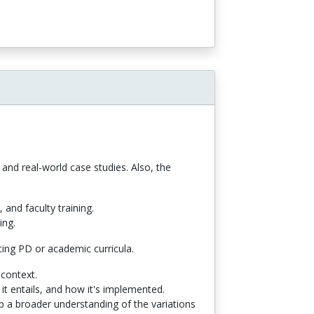
and real-world case studies. Also, the
and faculty training.
ing.
sting PD or academic curricula.
 context.
t entails, and how it's implemented.
op a broader understanding of the variations