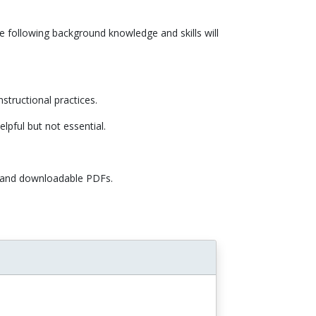
e following background knowledge and skills will
nstructional practices.
elpful but not essential.
, and downloadable PDFs.