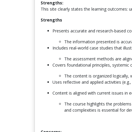
Strengths:
This site clearly states the learning outcomes: 
Strengths
Presents accurate and research-based c
T
he information presented is accur
Includes real-world case studies that illu
The assessment methods are aligne
Covers foundational principles, systemic c
The content is organized logically, 
Uses reflective and applied activities (e.g
Content is aligned with current issues in 
The course highlights the problems 
and complexities is essential for d
Concerns: