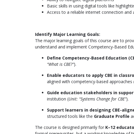
Basic skills in using digital tools like highli
Access to a reliable internet connection and 
Identify Major Learning Goals:
The major learning goals of this course are to pro
understand and implement Competency-Based Educat
Define Competency-Based Education (C
“What is CBE?”
).
Enable educators to apply CBE in class
aligned with competency-based approaches 
Guide education stakeholders in suppor
institution (
Unit: “Systems Change for CBE”
).
Support learners in designing CBE-aligne
structured tools like the
Graduate Profile
ac
The course is designed primarily for
K–12 educator
formal prerequisites, but a working knowledge of tr