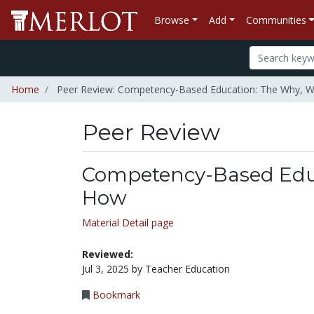
Browse
Add
Communities
Home
Peer Review: Competency-Based Education: The Why, 
Peer Review
Competency-Based Educ
How
Material Detail page
Reviewed:
Jul 3, 2025 by Teacher Education
Bookmark