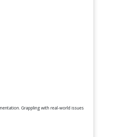
mentation. Grappling with real-world issues