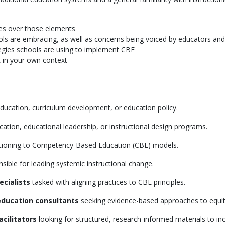
tes over those elements
ls are embracing, as well as concerns being voiced by educators and
gies schools are using to implement CBE
 in your own context
ducation, curriculum development, or education policy.
cation, educational leadership, or instructional design programs.
itioning to Competency-Based Education (CBE) models.
sible for leading systemic instructional change.
ecialists
tasked with aligning practices to CBE principles.
education consultants
seeking evidence-based approaches to equit
cilitators
looking for structured, research-informed materials to in