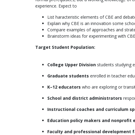
experience. Expect to
List haracteristic elements of CBE and deba
Explain why CBE is an innovation some schoo
Compare examples of approaches and strate
Brainstorm ideas for experimenting with CBE
Target Student Population:
College Upper Division
students studying e
Graduate students
enrolled in teacher edu
K–12 educators
who are exploring or trans
School and district administrators
respon
Instructional coaches and curriculum sp
Education policy makers and nonprofit 
Faculty and professional development fa