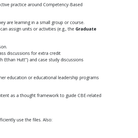
lective practice around Competency-Based
y are learning in a small group or course.
an assign units or activities (e.g., the
Graduate
son.
ss discussions for extra credit
th Ethan Hutt”) and case study discussions
her education or educational leadership programs
ontent as a thought framework to guide CBE-related
ciently use the files. Also: