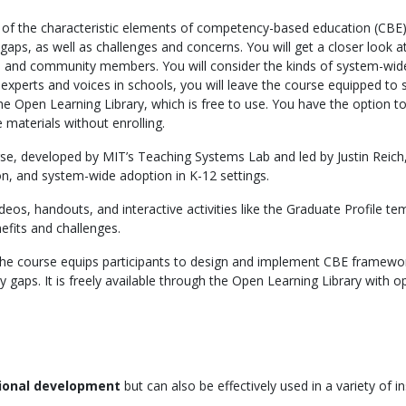
 of the characteristic elements of competency-based education (CBE)
 gaps, as well as challenges and concerns. You will get a closer look
es, and community members. You will consider the kinds of system-wide
experts and voices in schools, you will leave the course equipped to
 the Open Learning Library, which is free to use. You have the option to
 materials without enrolling.
urse, developed by MIT’s Teaching Systems Lab and led by Justin Rei
on, and system-wide adoption in K-12 settings.
eos, handouts, and interactive activities like the Graduate Profile tem
efits and challenges.
the course equips participants to design and implement CBE framewor
 gaps. It is freely available through the Open Learning Library with op
sional development
but can also be effectively used in a variety of in