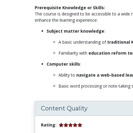
Prerequisite Knowledge or Skills:
The course is designed to be accessible to a wide 
enhance the learning experience:
Subject matter knowledge
:
A basic understanding of
traditional
Familiarity with
education reform te
Computer skills
:
Ability to
navigate a web-based lea
Basic word processing or note-taking s
Content Quality
Rating: