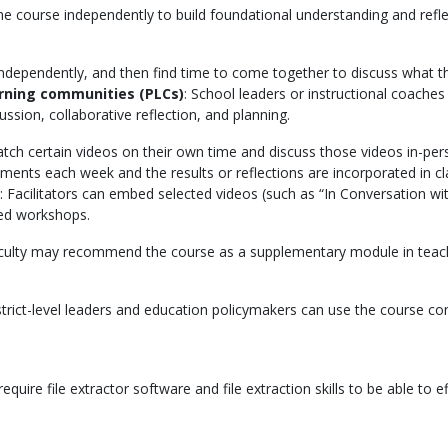
he course independently to build foundational understanding and ref
dependently, and then find time to come together to discuss what the
arning communities (PLCs)
: School leaders or instructional coaches c
ussion, collaborative reflection, and planning.
tch certain videos on their own time and discuss those videos in-per
ments each week and the results or reflections are incorporated in cla
: Facilitators can embed selected videos (such as “In Conversation wi
red workshops.
faculty may recommend the course as a supplementary module in teac
istrict-level leaders and education policymakers can use the course c
ire file extractor software and file extraction skills to be able to effi