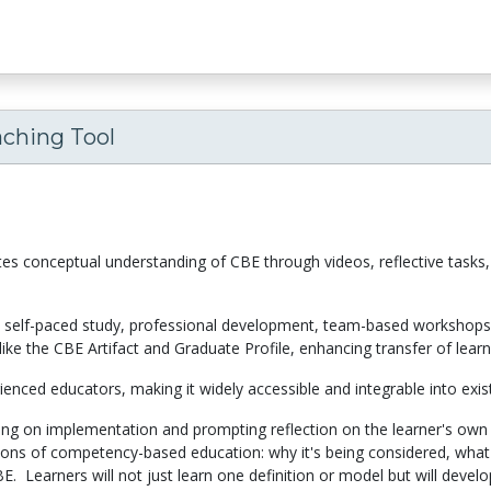
aching Tool
tes conceptual understanding of CBE through videos, reflective tasks, 
s: self-paced study, professional development, team-based workshops, 
like the CBE Artifact and Graduate Profile, enhancing transfer of learn
rienced educators, making it widely accessible and integrable into exi
sing on implementation and prompting reflection on the learner's own
ons of competency-based education: why it's being considered, what i
E. Learners will not just learn one definition or model but will devel