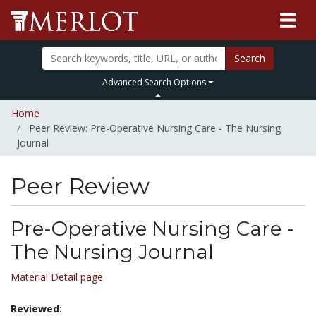
Search
Advanced Search Options
Home
Peer Review: Pre-Operative Nursing Care - The Nursing
Journal
Peer Review
Pre-Operative Nursing Care -
The Nursing Journal
Material Detail page
Reviewed: