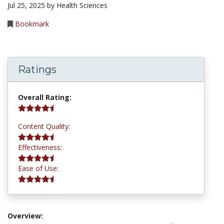
Jul 25, 2025 by Health Sciences
Bookmark
Ratings
4.5 stars
Overall Rating:
4.5 stars
Content Quality:
4.5 stars
Effectiveness:
4.5 stars
Ease of Use:
Overview: