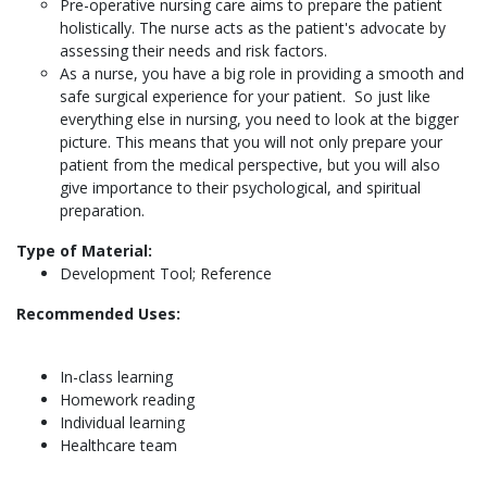
Pre-operative nursing care aims to prepare the patient
holistically. The nurse acts as the patient's advocate by
assessing their needs and risk factors.
As a nurse, you have a big role in providing a smooth and
safe surgical experience for your patient. So just like
everything else in nursing, you need to look at the bigger
picture. This means that you will not only prepare your
patient from the medical perspective, but you will also
give importance to their psychological, and spiritual
preparation.
Type of Material:
Development Tool; Reference
Recommended Uses:
In-class learning
Homework reading
Individual learning
Healthcare team