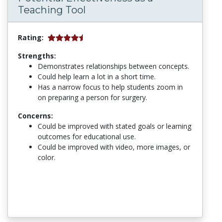
Teaching Tool
Rating:
Strengths:
Demonstrates relationships between concepts.
Could help learn a lot in a short time.
Has a narrow focus to help students zoom in
on preparing a person for surgery.
Concerns:
Could be improved with stated goals or learning
outcomes for educational use.
Could be improved with video, more images, or
color.