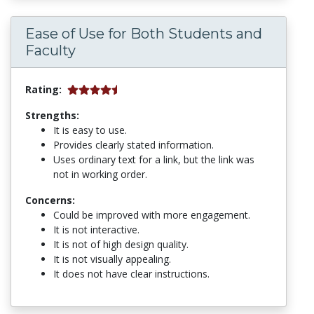
Ease of Use for Both Students and
Faculty
Rating:
Strengths:
It is easy to use.
Provides clearly stated information.
Uses ordinary text for a link, but the link was
not in working order.
Concerns:
Could be improved with more engagement.
It is not interactive.
It is not of high design quality.
It is not visually appealing.
It does not have clear instructions.