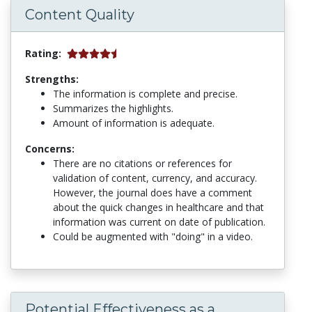
Content Quality
Rating:
Strengths:
The information is complete and precise.
Summarizes the highlights.
Amount of information is adequate.
Concerns:
There are no citations or references for
validation of content, currency, and accuracy.
However, the journal does have a comment
about the quick changes in healthcare and that
information was current on date of publication.
Could be augmented with "doing" in a video.
Potential Effectiveness as a