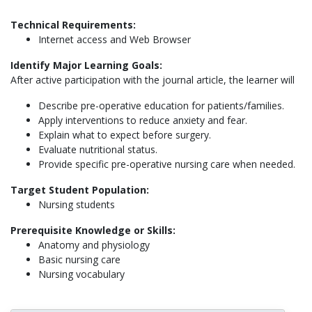
Technical Requirements:
Internet access and Web Browser
Identify Major Learning Goals:
After active participation with the journal article, the learner will
Describe pre-operative education for patients/families.
Apply interventions to reduce anxiety and fear.
Explain what to expect before surgery.
Evaluate nutritional status.
Provide specific pre-operative nursing care when needed.
Target Student Population:
Nursing students
Prerequisite Knowledge or Skills:
Anatomy and physiology
Basic nursing care
Nursing vocabulary