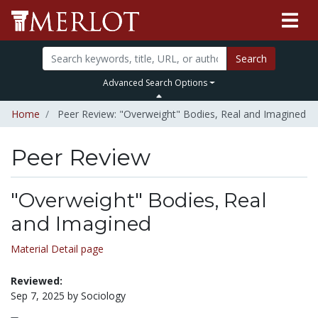
Search
Advanced Search Options
Home
Peer Review: "Overweight" Bodies, Real and Imagined
Peer Review
"Overweight" Bodies, Real
and Imagined
Material Detail page
Reviewed:
Sep 7, 2025 by Sociology