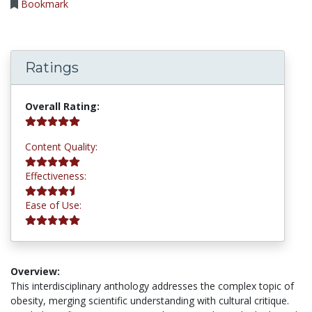
Bookmark
Ratings
5.0 stars
Overall Rating:
5.0 stars
Content Quality:
4.8 stars
Effectiveness:
5.0 stars
Ease of Use:
Overview:
This interdisciplinary anthology addresses the complex topic of
obesity, merging scientific understanding with cultural critique.