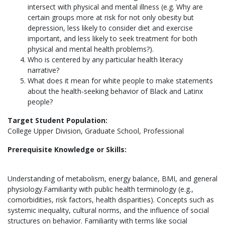
intersect with physical and mental illness (e.g. Why are
certain groups more at risk for not only obesity but
depression, less likely to consider diet and exercise
important, and less likely to seek treatment for both
physical and mental health problems?).
Who is centered by any particular health literacy
narrative?
What does it mean for white people to make statements
about the health-seeking behavior of Black and Latinx
people?
Target Student Population:
College Upper Division, Graduate School, Professional
Prerequisite Knowledge or Skills:
Understanding of metabolism, energy balance, BMI, and general
physiology.Familiarity with public health terminology (e.g.,
comorbidities, risk factors, health disparities). Concepts such as
systemic inequality, cultural norms, and the influence of social
structures on behavior. Familiarity with terms like social