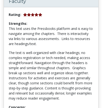
Faculty
Rating:
Strengths:
This text uses the Pressbooks platform and is easy to
navigate among the chapters. There is interactivity
via links to various assessments. Links to resources
are headings/text.
The text is well-organized with clear headings; no
complex registration or tech needed, making access
straightforward. Navigation through the headers is
simple and similar throughout chapters. Graphics
break up sections well and organize ideas together.
Instructions for activities and exercises are generally
clear, though some sections could benefit from more
step-by-step guidance. Content is thought-provoking
and relevant but occasionally dense; longer examples
may reduce reader engagement.
Concerns: