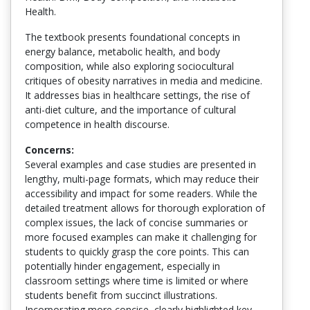
Health.
The textbook presents foundational concepts in
energy balance, metabolic health, and body
composition, while also exploring sociocultural
critiques of obesity narratives in media and medicine.
It addresses bias in healthcare settings, the rise of
anti-diet culture, and the importance of cultural
competence in health discourse.
Concerns:
Several examples and case studies are presented in
lengthy, multi-page formats, which may reduce their
accessibility and impact for some readers. While the
detailed treatment allows for thorough exploration of
complex issues, the lack of concise summaries or
more focused examples can make it challenging for
students to quickly grasp the core points. This can
potentially hinder engagement, especially in
classroom settings where time is limited or where
students benefit from succinct illustrations.
Incorporating more concise, clearly highlighted key