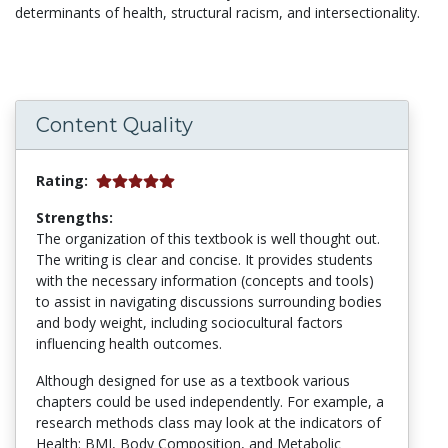
determinants of health, structural racism, and intersectionality.
Content Quality
Rating:
Strengths:
The organization of this textbook is well thought out.
The writing is clear and concise. It provides students
with the necessary information (concepts and tools)
to assist in navigating discussions surrounding bodies
and body weight, including sociocultural factors
influencing health outcomes.
Although designed for use as a textbook various
chapters could be used independently. For example, a
research methods class may look at the indicators of
Health: BMI, Body Composition, and Metabolic