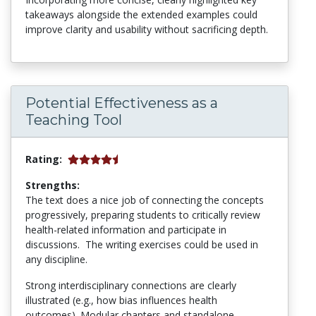
takeaways alongside the extended examples could
improve clarity and usability without sacrificing depth.
Potential Effectiveness as a
Teaching Tool
Rating:
Strengths:
The text does a nice job of connecting the concepts
progressively, preparing students to critically review
health-related information and participate in
discussions. The writing exercises could be used in
any discipline.
Strong interdisciplinary connections are clearly
illustrated (e.g., how bias influences health
outcomes). Modular chapters and standalone