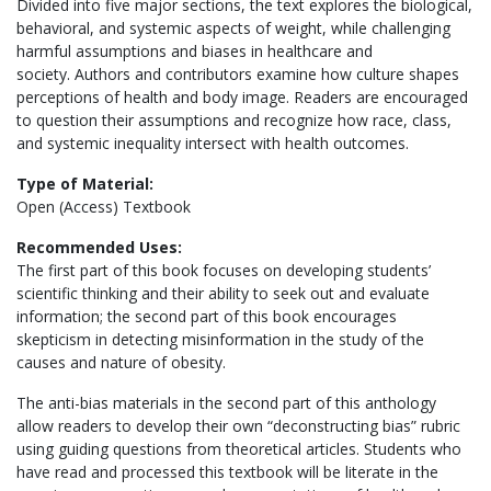
Divided into five major sections, the text explores the biological,
behavioral, and systemic aspects of weight, while challenging
harmful assumptions and biases in healthcare and
society. Authors and contributors examine how culture shapes
perceptions of health and body image. Readers are encouraged
to question their assumptions and recognize how race, class,
and systemic inequality intersect with health outcomes.
Type of Material:
Open (Access) Textbook
Recommended Uses:
The first part of this book focuses on developing students’
scientific thinking and their ability to seek out and evaluate
information; the second part of this book encourages
skepticism in detecting misinformation in the study of the
causes and nature of obesity.
The anti-bias materials in the second part of this anthology
allow readers to develop their own “deconstructing bias” rubric
using guiding questions from theoretical articles. Students who
have read and processed this textbook will be literate in the