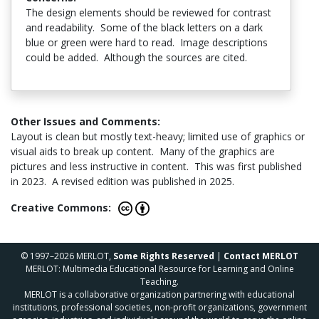
The design elements should be reviewed for contrast
and readability. Some of the black letters on a dark
blue or green were hard to read. Image descriptions
could be added. Although the sources are cited.
Other Issues and Comments:
Layout is clean but mostly text-heavy; limited use of graphics or
visual aids to break up content. Many of the graphics are
pictures and less instructive in content. This was first published
in 2023. A revised edition was published in 2025.
Creative Commons:
© 1997–2026 MERLOT,
Some Rights Reserved
|
Contact MERLOT
MERLOT: Multimedia Educational Resource for Learning and Online
Teaching.
MERLOT is a collaborative organization partnering with educational
institutions, professional societies, non-profit organizations, government