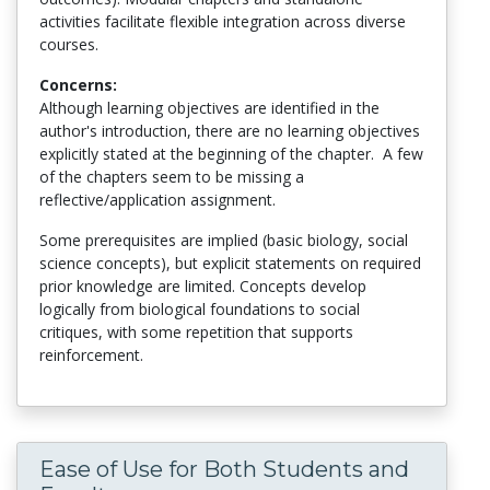
activities facilitate flexible integration across diverse
courses.
Concerns:
Although learning objectives are identified in the
author's introduction, there are no learning objectives
explicitly stated at the beginning of the chapter. A few
of the chapters seem to be missing a
reflective/application assignment.
Some prerequisites are implied (basic biology, social
science concepts), but explicit statements on required
prior knowledge are limited. Concepts develop
logically from biological foundations to social
critiques, with some repetition that supports
reinforcement.
Ease of Use for Both Students and