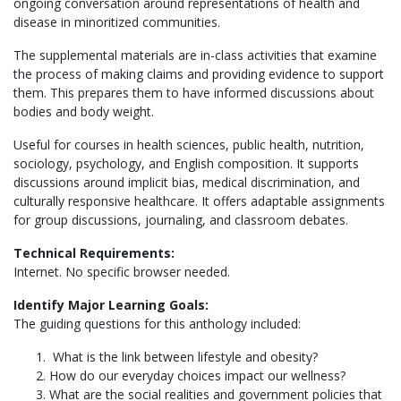
ongoing conversation around representations of health and
disease in minoritized communities.
The supplemental materials are in-class activities that examine
the process of making claims and providing evidence to support
them. This prepares them to have informed discussions about
bodies and body weight.
Useful for courses in health sciences, public health, nutrition,
sociology, psychology, and English composition. It supports
discussions around implicit bias, medical discrimination, and
culturally responsive healthcare. It offers adaptable assignments
for group discussions, journaling, and classroom debates.
Technical Requirements:
Internet. No specific browser needed.
Identify Major Learning Goals:
The guiding questions for this anthology included:
What is the link between lifestyle and obesity?
How do our everyday choices impact our wellness?
What are the social realities and government policies that