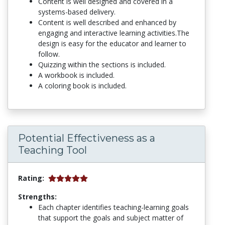
Content is well designed and covered in a
systems-based delivery.
Content is well described and enhanced by
engaging and interactive learning activities.The
design is easy for the educator and learner to
follow.
Quizzing within the sections is included.
A workbook is included.
A coloring book is included.
Potential Effectiveness as a
Teaching Tool
Rating:
Strengths:
Each chapter identifies teaching-learning goals
that support the goals and subject matter of