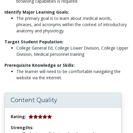
browsing capabilities is required.
Identify Major Learning Goals:
The primary goal is to learn about medical words,
phrases, and acronyms within the context of introductory
anatomy and physiology.
Target Student Population:
College General Ed, College Lower Division, College Upper
Division, Medical personnel training
Prerequisite Knowledge or Skills:
The learner will need to be comfortable navigating the
website via the internet.
Content Quality
Rating:
Strengths: