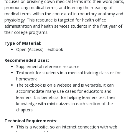
focuses on breaking down medical terms into their word parts,
pronouncing medical terms, and learning the meaning of
medical terms within the context of introductory anatomy and
physiology. This resource is targeted for health office
administration and health services students in the first year of
their college programs.
Type of Material:
Open (Access) Textbook
Recommended Uses:
Supplemental reference resource
Textbook for students in a medical training class or for
homework
The textbook is on a website and is versatile. It can
accommodate many use cases for educators and
learners. It is beneficial for helping learners test their
knowledge with mini quizzes in each section of the
chapters.
Technical Requirements:
This is a website, so an internet connection with web