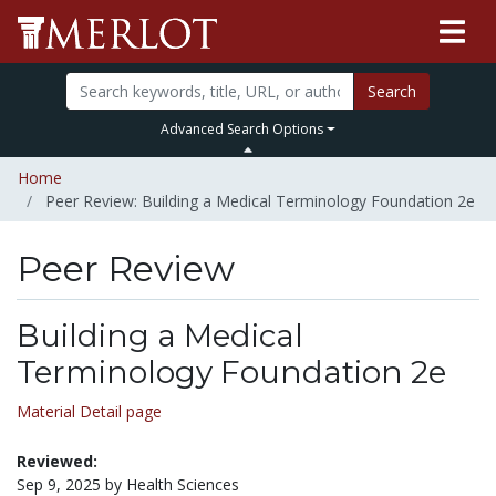
Search
Advanced Search Options
Home
Peer Review: Building a Medical Terminology Foundation 2e
Peer Review
Building a Medical
Terminology Foundation 2e
Material Detail page
Reviewed:
Sep 9, 2025 by Health Sciences