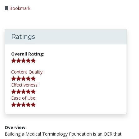
Bookmark
Ratings
5.0 stars
Overall Rating:
5.0 stars
Content Quality:
5.0 stars
Effectiveness:
5.0 stars
Ease of Use:
Overview:
Building a Medical Terminology Foundation is an OER that