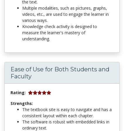
the text.
Multiple modalities, such as pictures, graphs,
videos, etc., are used to engage the learner in
various ways.
Knowledge check activity is designed to
measure the learner's mastery of
understanding.
Ease of Use for Both Students and
Faculty
Rating:
Strengths:
The textbook site is easy to navigate and has a
consistent layout within each chapter.
The software is robust with embedded links in
ordinary text.