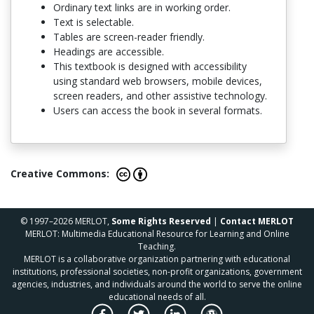
Ordinary text links are in working order.
Text is selectable.
Tables are screen-reader friendly.
Headings are accessible.
This textbook is designed with accessibility
using standard web browsers, mobile devices,
screen readers, and other assistive technology.
Users can access the book in several formats.
Creative Commons:
© 1997–2026 MERLOT,
Some Rights Reserved
|
Contact MERLOT
MERLOT: Multimedia Educational Resource for Learning and Online
Teaching.
MERLOT is a collaborative organization partnering with educational
institutions, professional societies, non-profit organizations, government
agencies, industries, and individuals around the world to serve the online
educational needs of all.