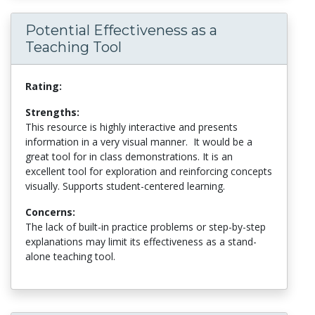
Potential Effectiveness as a
Teaching Tool
Rating:
Strengths:
This resource is highly interactive and presents
information in a very visual manner. It would be a
great tool for in class demonstrations. It is an
excellent tool for exploration and reinforcing concepts
visually. Supports student-centered learning.
Concerns:
The lack of built-in practice problems or step-by-step
explanations may limit its effectiveness as a stand-
alone teaching tool.