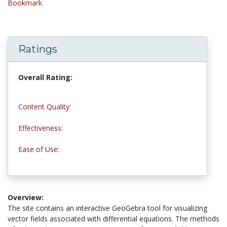
Bookmark
Ratings
Overall Rating:
4.8 stars
Content Quality:
4.5 stars
Effectiveness:
4.8 stars
Ease of Use:
5.0 stars
Overview:
The site contains an interactive GeoGebra tool for visualizing
vector fields associated with differential equations. The methods