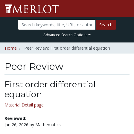
Search
Advanced Search Options
Home
Peer Review: First order differential equation
Peer Review
First order differential
equation
Material Detail page
Reviewed:
Jan 26, 2026 by Mathematics