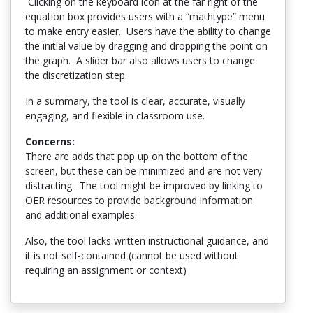
Clicking on the keyboard icon at the far right of the
equation box provides users with a “mathtype” menu
to make entry easier. Users have the ability to change
the initial value by dragging and dropping the point on
the graph. A slider bar also allows users to change
the discretization step.
In a summary, the tool is clear, accurate, visually
engaging, and flexible in classroom use.
Concerns:
There are adds that pop up on the bottom of the
screen, but these can be minimized and are not very
distracting. The tool might be improved by linking to
OER resources to provide background information
and additional examples.
Also, the tool lacks written instructional guidance, and
it is not self-contained (cannot be used without
requiring an assignment or context)