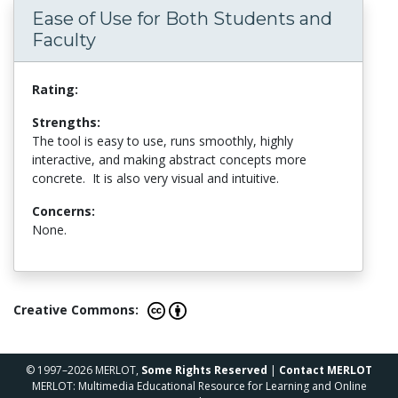
Ease of Use for Both Students and
Faculty
Rating:
Strengths:
The tool is easy to use, runs smoothly, highly
interactive, and making abstract concepts more
concrete. It is also very visual and intuitive.
Concerns:
None.
Creative Commons:
© 1997–2026 MERLOT,
Some Rights Reserved
|
Contact MERLOT
MERLOT: Multimedia Educational Resource for Learning and Online