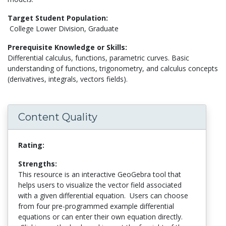
Target Student Population:
College Lower Division, Graduate
Prerequisite Knowledge or Skills:
Differential calculus, functions, parametric curves. Basic
understanding of functions, trigonometry, and calculus concepts
(derivatives, integrals, vectors fields).
Content Quality
Rating:
Strengths:
This resource is an interactive GeoGebra tool that
helps users to visualize the vector field associated
with a given differential equation. Users can choose
from four pre-programmed example differential
equations or can enter their own equation directly.