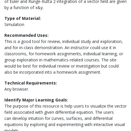
of Euler and Runge-Kutta 2 integration of a vector field are given
by a function of x&y.
Type of Material:
Simulation
Recommended Uses:
This is a good tool for review, individual study and exploration,
and for in-class demonstration. An instructor could use it in
classrooms, for homework assignments, individual learning, or
group exploration in mathematics-related courses. The site
would be best for individual review or investigation but could
also be incorporated into a homework assignment.
Technical Requirements:
Any browser.
Identify Major Learning Goals:
The purpose of this resource is help users to visualize the vector
field associated with given differential equation. The users
can develop intuition for curves, surfaces, and differential
equations by exploring and experimenting with interactive visual
models.