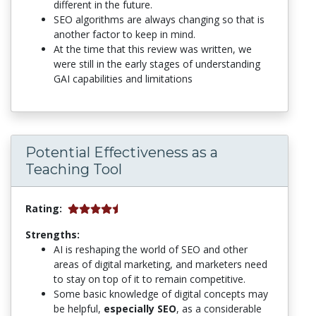
different in the future.
SEO algorithms are always changing so that is
another factor to keep in mind.
At the time that this review was written, we
were still in the early stages of understanding
GAI capabilities and limitations
Potential Effectiveness as a
Teaching Tool
Rating:
Strengths:
AI is reshaping the world of SEO and other
areas of digital marketing, and marketers need
to stay on top of it to remain competitive.
Some basic knowledge of digital concepts may
be helpful,
especially SEO
, as a considerable