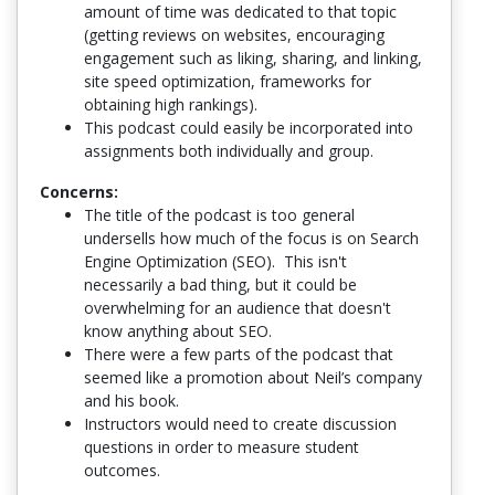
amount of time was dedicated to that topic
(getting reviews on websites, encouraging
engagement such as liking, sharing, and linking,
site speed optimization, frameworks for
obtaining high rankings).
This podcast could easily be incorporated into
assignments both individually and group.
Concerns:
The title of the podcast is too general
undersells how much of the focus is on Search
Engine Optimization (SEO). This isn't
necessarily a bad thing, but it could be
overwhelming for an audience that doesn't
know anything about SEO.
There were a few parts of the podcast that
seemed like a promotion about Neil’s company
and his book.
Instructors would need to create discussion
questions in order to measure student
outcomes.