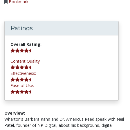
Bookmark
Ratings
4.5 stars
Overall Rating:
4.5 stars
Content Quality:
4.5 stars
Effectiveness:
4.8 stars
Ease of Use:
Overview:
Wharton’s Barbara Kahn and Dr. Americus Reed speak with Neil
Patel, founder of NP Digital, about his background, digital