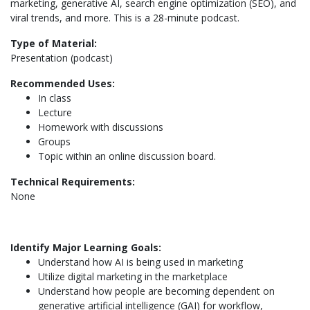
marketing, generative AI, search engine optimization (SEO), and
viral trends, and more. This is a 28-minute podcast.
Type of Material:
Presentation (podcast)
Recommended Uses:
In class
Lecture
Homework with discussions
Groups
Topic within an online discussion board.
Technical Requirements:
None
Identify Major Learning Goals:
Understand how AI is being used in marketing
Utilize digital marketing in the marketplace
Understand how people are becoming dependent on
generative artificial intelligence (GAI) for workflow,