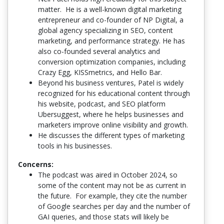
matter. He is a well-known digital marketing
entrepreneur and co-founder of NP Digital, a
global agency specializing in SEO, content
marketing, and performance strategy. He has
also co-founded several analytics and
conversion optimization companies, including
Crazy Egg, KISSmetrics, and Hello Bar.
Beyond his business ventures, Patel is widely
recognized for his educational content through
his website, podcast, and SEO platform
Ubersuggest, where he helps businesses and
marketers improve online visibility and growth.
He discusses the different types of marketing
tools in his businesses.
Concerns:
The podcast was aired in October 2024, so
some of the content may not be as current in
the future. For example, they cite the number
of Google searches per day and the number of
GAI queries, and those stats will likely be