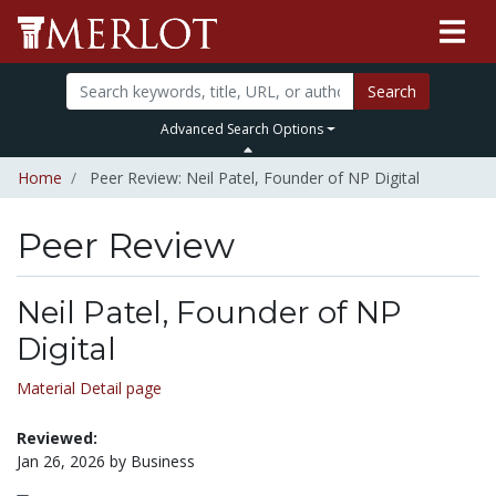
Search
Advanced Search Options
Home
Peer Review: Neil Patel, Founder of NP Digital
Peer Review
Neil Patel, Founder of NP
Digital
Material Detail page
Reviewed:
Jan 26, 2026 by Business