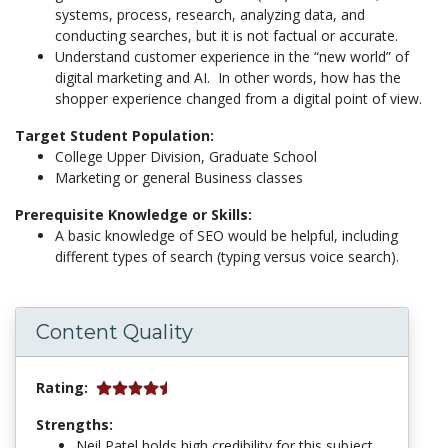
systems, process, research, analyzing data, and
conducting searches, but it is not factual or accurate.
Understand customer experience in the “new world” of
digital marketing and AI. In other words, how has the
shopper experience changed from a digital point of view.
Target Student Population:
College Upper Division, Graduate School
Marketing or general Business classes
Prerequisite Knowledge or Skills:
A basic knowledge of SEO would be helpful, including
different types of search (typing versus voice search).
Content Quality
Rating:
Strengths:
Neil Patel holds high credibility for this subject