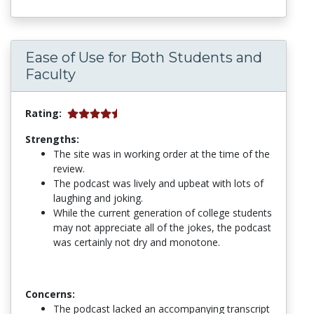
Ease of Use for Both Students and
Faculty
Rating:
Strengths:
The site was in working order at the time of the
review.
The podcast was lively and upbeat with lots of
laughing and joking.
While the current generation of college students
may not appreciate all of the jokes, the podcast
was certainly not dry and monotone.
Concerns:
The podcast lacked an accompanying transcript