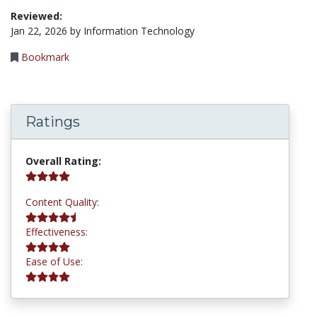
Reviewed:
Jan 22, 2026 by Information Technology
Bookmark
Ratings
4.2 stars
Overall Rating:
4.8 stars
Content Quality:
4.0 stars
Effectiveness:
4.0 stars
Ease of Use: