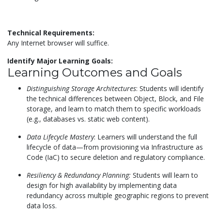
Technical Requirements:
Any Internet browser will suffice.
Identify Major Learning Goals:
Learning Outcomes and Goals
Distinguishing Storage Architectures
: Students will identify
the technical differences between Object, Block, and File
storage, and learn to match them to specific workloads
(e.g., databases vs. static web content).
Data Lifecycle Mastery
: Learners will understand the full
lifecycle of data—from provisioning via Infrastructure as
Code (IaC) to secure deletion and regulatory compliance.
Resiliency & Redundancy Planning:
Students will learn to
design for high availability by implementing data
redundancy across multiple geographic regions to prevent
data loss.