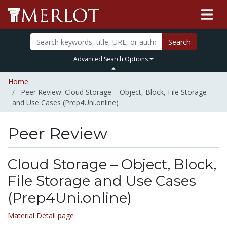
Search
Advanced Search Options
Home
Peer Review: Cloud Storage – Object, Block, File Storage
and Use Cases (Prep4Uni.online)
Peer Review
Cloud Storage – Object, Block,
File Storage and Use Cases
(Prep4Uni.online)
Material Detail page