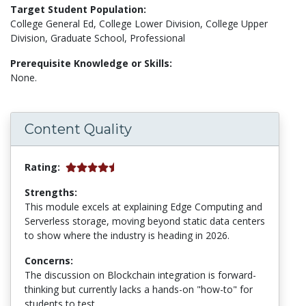
Target Student Population:
College General Ed, College Lower Division, College Upper
Division, Graduate School, Professional
Prerequisite Knowledge or Skills:
None.
Content Quality
Rating:
Strengths:
This module excels at explaining Edge Computing and
Serverless storage, moving beyond static data centers
to show where the industry is heading in 2026.
Concerns:
The discussion on Blockchain integration is forward-
thinking but currently lacks a hands-on "how-to" for
students to test.