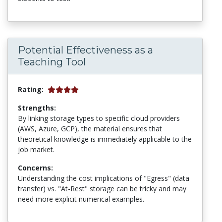
Potential Effectiveness as a
Teaching Tool
Rating:
Strengths:
By linking storage types to specific cloud providers
(AWS, Azure, GCP), the material ensures that
theoretical knowledge is immediately applicable to the
job market.
Concerns:
Understanding the cost implications of "Egress" (data
transfer) vs. "At-Rest" storage can be tricky and may
need more explicit numerical examples.