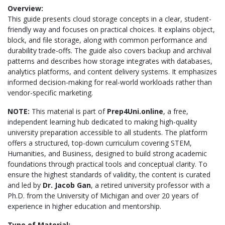
Overview:
This guide presents cloud storage concepts in a clear, student-
friendly way and focuses on practical choices. It explains object,
block, and file storage, along with common performance and
durability trade-offs. The guide also covers backup and archival
patterns and describes how storage integrates with databases,
analytics platforms, and content delivery systems. It emphasizes
informed decision-making for real-world workloads rather than
vendor-specific marketing.
NOTE:
This material is part of
Prep4Uni.online
, a free,
independent learning hub dedicated to making high-quality
university preparation accessible to all students. The platform
offers a structured, top-down curriculum covering STEM,
Humanities, and Business, designed to build strong academic
foundations through practical tools and conceptual clarity. To
ensure the highest standards of validity, the content is curated
and led by
Dr. Jacob Gan
, a retired university professor with a
Ph.D. from the University of Michigan and over 20 years of
experience in higher education and mentorship.
Type of Material: