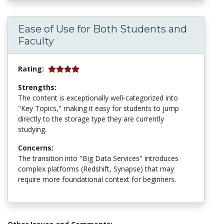
Ease of Use for Both Students and
Faculty
Rating:
Strengths:
The content is exceptionally well-categorized into
"Key Topics," making it easy for students to jump
directly to the storage type they are currently
studying.
Concerns:
The transition into "Big Data Services" introduces
complex platforms (Redshift, Synapse) that may
require more foundational context for beginners.