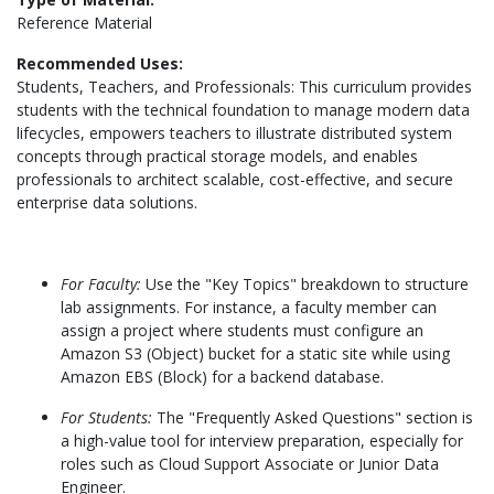
Reference Material
Recommended Uses:
Students, Teachers, and Professionals: This curriculum provides
students with the technical foundation to manage modern data
lifecycles, empowers teachers to illustrate distributed system
concepts through practical storage models, and enables
professionals to architect scalable, cost-effective, and secure
enterprise data solutions.
For Faculty:
Use the "Key Topics" breakdown to structure
lab assignments. For instance, a faculty member can
assign a project where students must configure an
Amazon S3 (Object) bucket for a static site while using
Amazon EBS (Block) for a backend database.
For Students:
The "Frequently Asked Questions" section is
a high-value tool for interview preparation, especially for
roles such as Cloud Support Associate or Junior Data
Engineer.