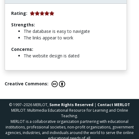
Rating:
Strengths:
The database is easy to navigate
The links appear to work
Concerns:
The website design is dated
Creative Commons:
© 1997–2026 MERLOT,
Some Rights Reserved
|
Contact MERLOT
MERLOT: Multimedia Educational Resource for Learning and Online
Teaching.
MERLOT is a collaborative organization partnering with educational
institutions, professional societies, non-profit organizations, government
agencies, industries, and individuals around the world to serve the online
educational needs of all.