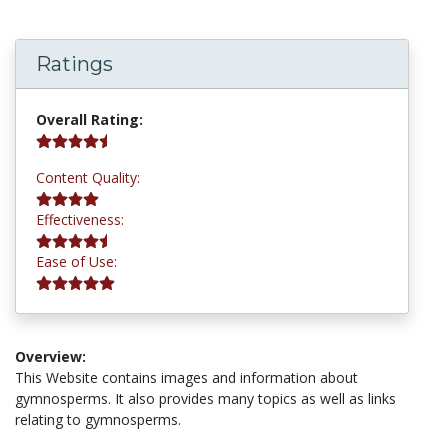
Ratings
4.5 stars
Overall Rating:
4.0 stars
Content Quality:
4.5 stars
Effectiveness:
5.0 stars
Ease of Use:
Overview:
This Website contains images and information about
gymnosperms. It also provides many topics as well as links
relating to gymnosperms.