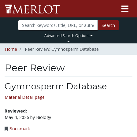
Search
Advanced Search Options
Home
Peer Review: Gymnosperm Database
Peer Review
Gymnosperm Database
Material Detail page
Reviewed:
May 4, 2026 by Biology
Bookmark