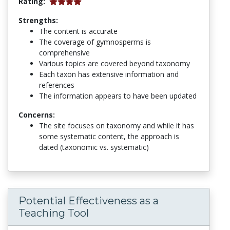
Rating:
Strengths:
The content is accurate
The coverage of gymnosperms is
comprehensive
Various topics are covered beyond taxonomy
Each taxon has extensive information and
references
The information appears to have been updated
Concerns:
The site focuses on taxonomy and while it has
some systematic content, the approach is
dated (taxonomic vs. systematic)
Potential Effectiveness as a
Teaching Tool