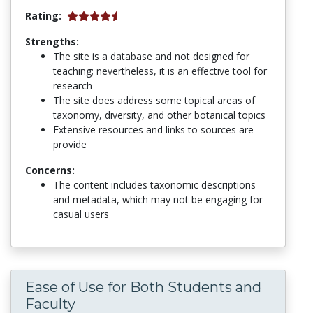
Rating:
Strengths:
The site is a database and not designed for
teaching; nevertheless, it is an effective tool for
research
The site does address some topical areas of
taxonomy, diversity, and other botanical topics
Extensive resources and links to sources are
provide
Concerns:
The content includes taxonomic descriptions
and metadata, which may not be engaging for
casual users
Ease of Use for Both Students and
Faculty