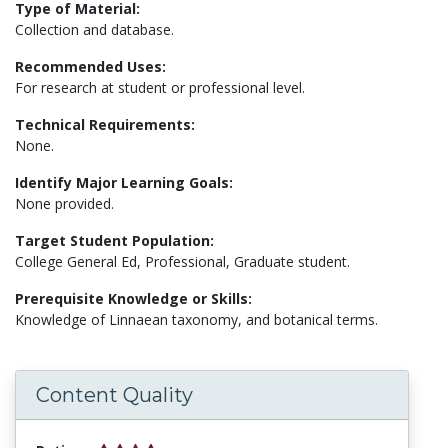
Type of Material:
Collection and database.
Recommended Uses:
For research at student or professional level.
Technical Requirements:
None.
Identify Major Learning Goals:
None provided.
Target Student Population:
College General Ed, Professional, Graduate student.
Prerequisite Knowledge or Skills:
Knowledge of Linnaean taxonomy, and botanical terms.
Content Quality