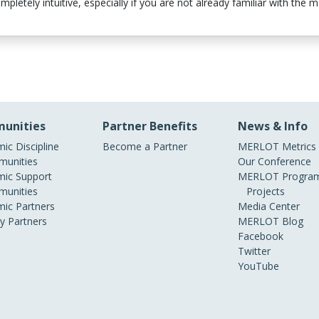
letely intuitive, especially if you are not already familiar with the ma
unities
Partner Benefits
News & Info
ic Discipline
Become a Partner
MERLOT Metrics
unities
Our Conference
ic Support
MERLOT Program
unities
Projects
ic Partners
Media Center
ry Partners
MERLOT Blog
Facebook
Twitter
YouTube