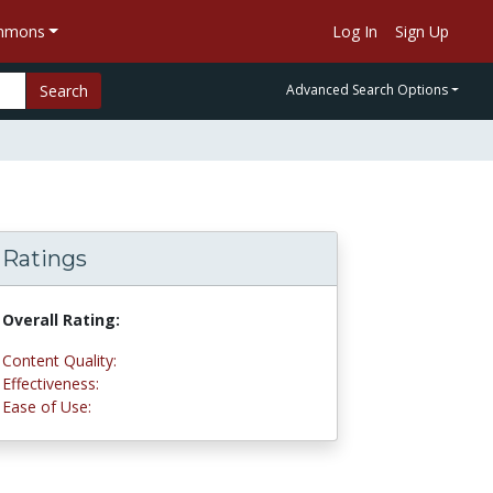
ommons
Log In
Sign Up
Search
Advanced Search Options
Ratings
Overall Rating:
4.8 stars
Content Quality:
5.0 stars
Effectiveness:
5.0 stars
Ease of Use:
4.5 stars