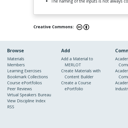
The naming of the inputs is not always comp
Creative Commons:
Browse
Add
Comm
Materials
Add a Material to
Academ
Members
MERLOT
Comm
Learning Exercises
Create Materials with
Academ
Bookmark Collections
Content Builder
Comm
Course ePortfolios
Create a Course
Academ
Peer Reviews
ePortfolio
Indust
Virtual Speakers Bureau
View Discipline Index
RSS