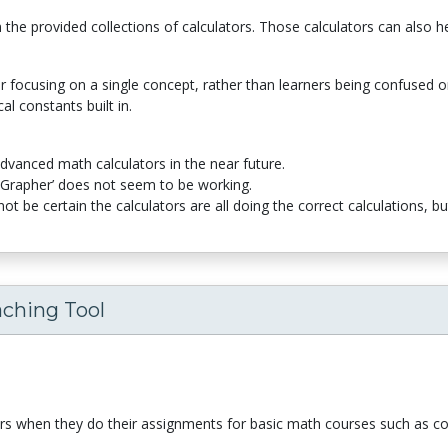
he provided collections of calculators. Those calculators can also hel
 focusing on a single concept, rather than learners being confused or 
al constants built in.
e advanced math calculators in the near future.
n Grapher’ does not seem to be working.
ot be certain the calculators are all doing the correct calculations, b
aching Tool
ers when they do their assignments for basic math courses such as co