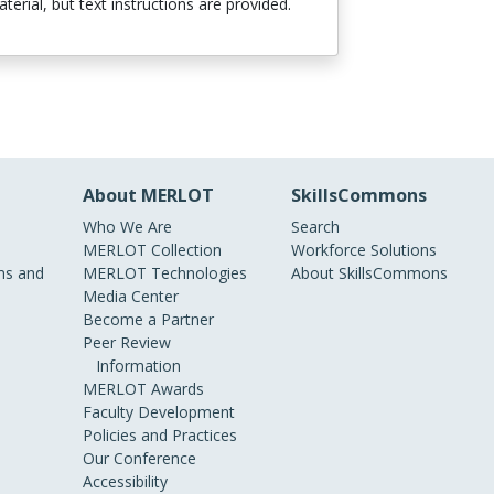
terial, but text instructions are provided.
About MERLOT
SkillsCommons
Who We Are
Search
MERLOT Collection
Workforce Solutions
s and
MERLOT Technologies
About SkillsCommons
Media Center
Become a Partner
Peer Review
Information
MERLOT Awards
Faculty Development
Policies and Practices
Our Conference
Accessibility