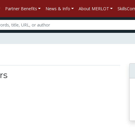
Partner Benefits
News & Info
About MERLOT
SkillsC
rs