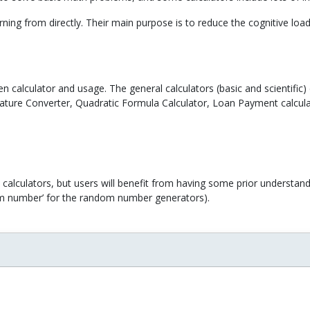
rning from directly. Their main purpose is to reduce the cognitive loa
n calculator and usage. The general calculators (basic and scientific
ature Converter, Quadratic Formula Calculator, Loan Payment calculat
calculators, but users will benefit from having some prior understand
ndom number’ for the random number generators).