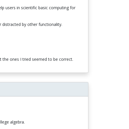
p users in scientific basic computing for
distracted by other functionality.
ut the ones I tried seemed to be correct.
llege algebra.