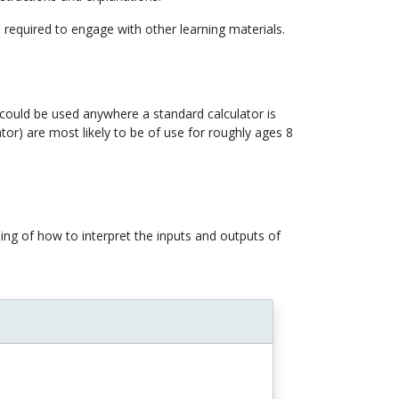
d required to engage with other learning materials.
) could be used anywhere a standard calculator is
or) are most likely to be of use for roughly ages 8
ing of how to interpret the inputs and outputs of