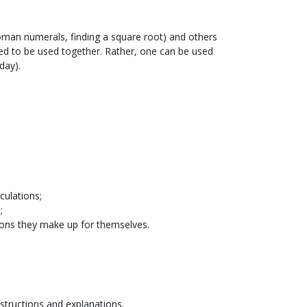
n Roman numerals, finding a square root) and others
ed to be used together. Rather, one can be used
day).
culations;
;
tions they make up for themselves.
nstructions and explanations.