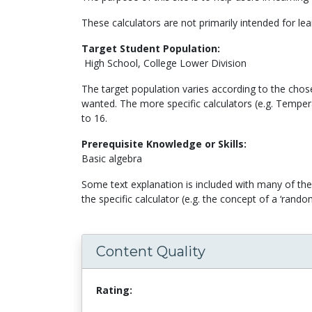
These calculators are not primarily intended for lea
Target Student Population:
High School, College Lower Division
The target population varies according to the chose
wanted. The more specific calculators (e.g. Temper
to 16.
Prerequisite Knowledge or Skills:
Basic algebra
Some text explanation is included with many of the 
the specific calculator (e.g. the concept of a ‘ra
Content Quality
Rating: