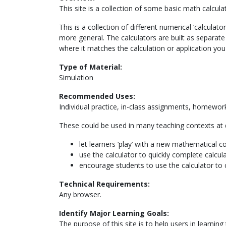
This site is a collection of some basic math calculat
This is a collection of different numerical ‘calcula
more general. The calculators are built as separa
where it matches the calculation or application you
Type of Material:
Simulation
Recommended Uses:
Individual practice, in-class assignments, homework,
These could be used in many teaching contexts at di
let learners ‘play’ with a new mathematical c
use the calculator to quickly complete calcul
encourage students to use the calculator to 
Technical Requirements:
Any browser.
Identify Major Learning Goals:
The purpose of this site is to help users in learnin