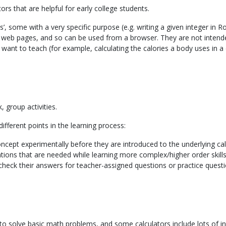
ors that are helpful for early college students.
tors’, some with a very specific purpose (e.g. writing a given integer i
te web pages, and so can be used from a browser. They are not intend
 want to teach (for example, calculating the calories a body uses in a 
 group activities.
fferent points in the learning process:
oncept experimentally before they are introduced to the underlying cal
ations that are needed while learning more complex/higher order skills
check their answers for teacher-assigned questions or practice ques
g to solve basic math problems, and some calculators include lots of i