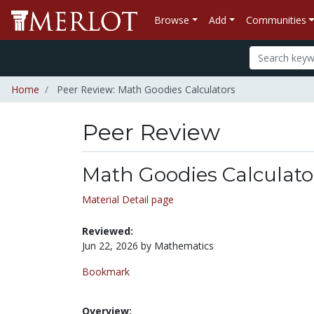
Browse
Add
Communities
Home
Peer Review: Math Goodies Calculators
Peer Review
Math Goodies Calculato
Material Detail page
Reviewed:
Jun 22, 2026 by Mathematics
Bookmark
Overview: