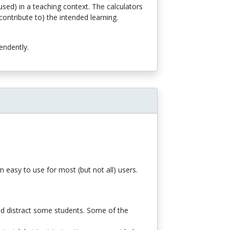
sed) in a teaching context. The calculators
ontribute to) the intended learning.
endently.
 easy to use for most (but not all) users.
d distract some students. Some of the