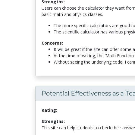
Strengths:
Users can choose the calculator they want from t
basic math and physics classes.
The more specific calculators are good for
The scientific calculator has various physic
Concerns:
It will be great if the site can offer som
At the time of writing, the ‘Math Functio
Without seeing the underlying code, I cann
Potential Effectiveness as a Te
Rating:
Strengths:
This site can help students to check their answ