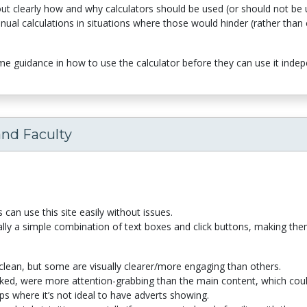
out clearly how and why calculators should be used (or should not be u
al calculations in situations where those would hinder (rather than c
 guidance in how to use the calculator before they can use it indep
and Faculty
s can use this site easily without issues.
ally a simple combination of text boxes and click buttons, making them
 clean, but some are visually clearer/more engaging than others.
ked, were more attention-grabbing than the main content, which coul
ps where it’s not ideal to have adverts showing.