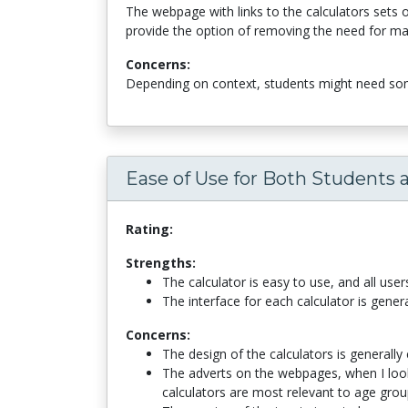
The webpage with links to the calculators sets 
provide the option of removing the need for manu
Concerns:
Depending on context, students might need some
Ease of Use for Both Students 
Rating:
Strengths:
The calculator is easy to use, and all user
The interface for each calculator is gener
Concerns:
The design of the calculators is generally
The adverts on the webpages, when I loo
calculators are most relevant to age grou