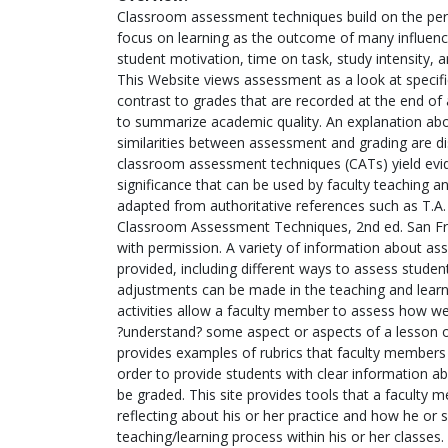
Classroom assessment techniques build on the per
focus on learning as the outcome of many influence
student motivation, time on task, study intensity,
This Website views assessment as a look at specific
contrast to grades that are recorded at the end of a
to summarize academic quality. An explanation abo
similarities between assessment and grading are d
classroom assessment techniques (CATs) yield evi
significance that can be used by faculty teaching an
adapted from authoritative references such as T.A.
Classroom Assessment Techniques, 2nd ed. San Fr
with permission. A variety of information about as
provided, including different ways to assess student
adjustments can be made in the teaching and learni
activities allow a faculty member to assess how we
?understand? some aspect or aspects of a lesson or
provides examples of rubrics that faculty members 
order to provide students with clear information ab
be graded. This site provides tools that a faculty
reflecting about his or her practice and how he or
teaching/learning process within his or her classes.