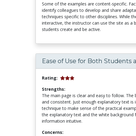
Some of the examples are content-specific. Fac
identify colleagues to develop and share adapt
techniques specific to other disciplines. While 
interactive, the instructor can use the site as 
students create and be active.
Ease of Use for Both Students 
Rating:
Strengths:
The main page is clear and easy to follow. The b
and consistent. Just enough explanatory text is
technique to make sense of the practical examp
the explanatory text and the white background
information intuitive.
Concerns: