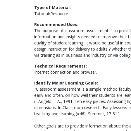
Type of Material:
Tutorial/Resource
Recommended Uses:
The purpose of classroom assessment is to provide
information and insights needed to improve their t
quality of student learning. It would be useful in 
design instruction for delivery to adults ? whether 
via training as in business and industry or via colle
Technical Requirements:
Internet connection and browser.
Identify Major Learning Goals:
?Classroom assessment is a simple method faculty 
early and often, on how well their students are lear
(--Angelo, T.A., 1991. Ten easy pieces: Assessing hi
dimensions. In Classroom research: Early lessons f
teaching and learning (#46), Summer, 17-31.)
Other goals are to provide information about: the 