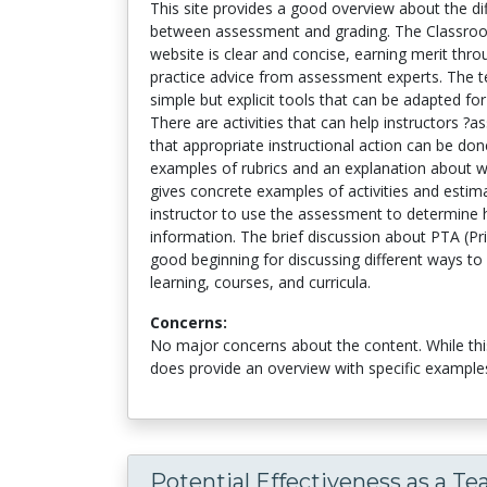
This site provides a good overview about the dif
between assessment and grading. The Classro
website is clear and concise, earning merit thro
practice advice from assessment experts. The t
simple but explicit tools that can be adapted fo
There are activities that can help instructors ?
that appropriate instructional action can be don
examples of rubrics and an explanation about wh
gives concrete examples of activities and estim
instructor to use the assessment to determine
information. The brief discussion about PTA (Pr
good beginning for discussing different ways to
learning, courses, and curricula.
Concerns:
No major concerns about the content. While this 
does provide an overview with specific example
Potential Effectiveness as a Te