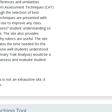
ferences and similarities
om Assessment Techniques (CAT)
ugh the selection of best
echniques are presented with
r use to improve any class.
assess? student understanding so
e. The site also provides
y rubrics are useful. The site
ates the time needed for the
 how well students understood
imary Trait Analysis) would be a
 assess and evaluate student
is not an exhaustive site, it
s.
aching Tool