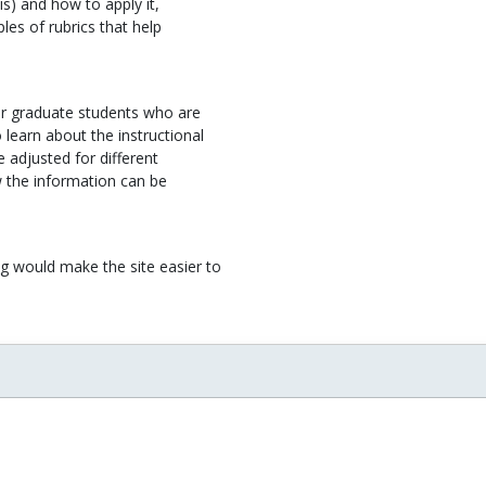
s) and how to apply it,
es of rubrics that help
or graduate students who are
learn about the instructional
 adjusted for different
w the information can be
g would make the site easier to