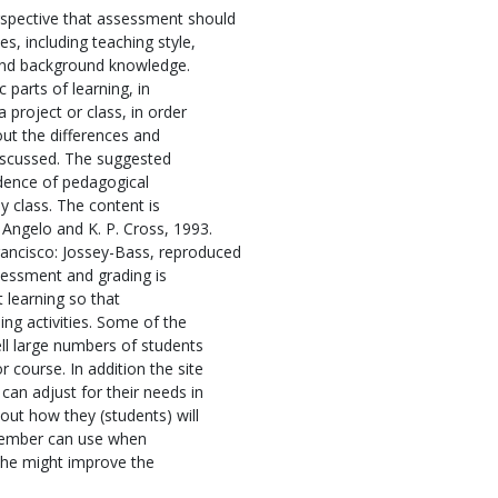
spective that assessment should
s, including teaching style,
 and background knowledge.
 parts of learning, in
 project or class, in order
ut the differences and
iscussed. The suggested
dence of pedagogical
y class. The content is
 Angelo and K. P. Cross, 1993.
ancisco: Jossey-Bass, reproduced
sessment and grading is
 learning so that
ng activities. Some of the
ll large numbers of students
 course. In addition the site
can adjust for their needs in
out how they (students) will
 member can use when
 she might improve the