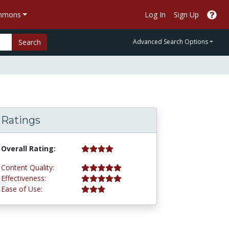
ommons
Log In
Sign Up
Search
Advanced Search Options
Ratings
4.3 stars
Overall Rating:
5.0 stars
Content Quality:
5.0 stars
Effectiveness:
3.0 stars
Ease of Use: