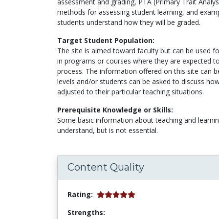
assessment and grading, PTA (Primary Trait Analysi
methods for assessing student learning, and exampl
students understand how they will be graded.
Target Student Population:
The site is aimed toward faculty but can be used f
in programs or courses where they are expected to 
process. The information offered on this site can be
levels and/or students can be asked to discuss ho
adjusted to their particular teaching situations.
Prerequisite Knowledge or Skills:
Some basic information about teaching and learnin
understand, but is not essential.
Content Quality
Rating:
Strengths: