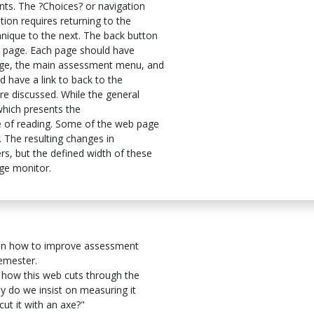
ts. The ?Choices? or navigation
ion requires returning to the
que to the next. The back button
 page. Each page should have
page, the main assessment menu, and
d have a link to back to the
re discussed. While the general
 which presents the
e of reading. Some of the web page
t. The resulting changes in
s, but the defined width of these
ge monitor.
s on how to improve assessment
semester.
how this web cuts through the
y do we insist on measuring it
ut it with an axe?"