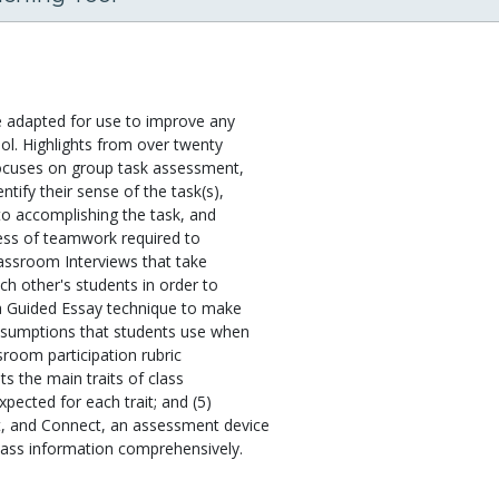
e adapted for use to improve any
ol. Highlights from over twenty
focuses on group task assessment,
ify their sense of the task(s),
to accomplishing the task, and
eness of teamwork required to
lassroom Interviews that take
h other's students in order to
 a Guided Essay technique to make
assumptions that students use when
ssroom participation rubric
s the main traits of class
xpected for each trait; and (5)
, and Connect, an assessment device
class information comprehensively.