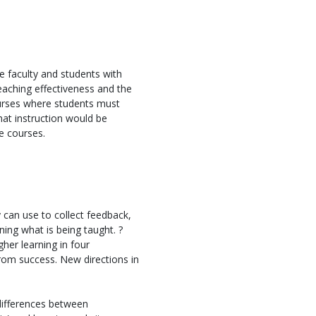
 faculty and students with
eaching effectiveness and the
courses where students must
that instruction would be
ge courses.
can use to collect feedback,
ning what is being taught. ?
gher learning in four
rom success. New directions in
differences between