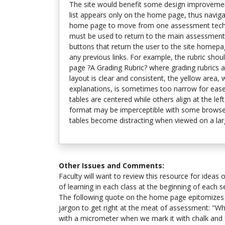
The site would benefit some design improvemen
list appears only on the home page, thus navigat
home page to move from one assessment techni
must be used to return to the main assessment
buttons that return the user to the site home
any previous links. For example, the rubric shoul
page ?A Grading Rubric? where grading rubrics a
layout is clear and consistent, the yellow area,
explanations, is sometimes too narrow for eas
tables are centered while others align at the lef
format may be imperceptible with some browser
tables become distracting when viewed on a lar
Other Issues and Comments:
Faculty will want to review this resource for idea
of learning in each class at the beginning of each 
The following quote on the home page epitomizes 
jargon to get right at the meat of assessment: "Wh
with a micrometer when we mark it with chalk and c