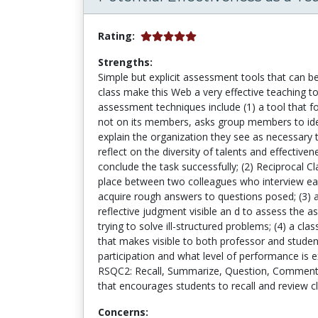
Rating:
Strengths:
Simple but explicit assessment tools that can b
class make this Web a very effective teaching to
assessment techniques include (1) a tool that 
not on its members, asks group members to ident
explain the organization they see as necessary 
reflect on the diversity of talents and effectiv
conclude the task successfully; (2) Reciprocal C
place between two colleagues who interview eac
acquire rough answers to questions posed; (3)
reflective judgment visible an d to assess the 
trying to solve ill-structured problems; (4) a cla
that makes visible to both professor and student
participation and what level of performance is e
RSQC2: Recall, Summarize, Question, Comment
that encourages students to recall and review 
Concerns: