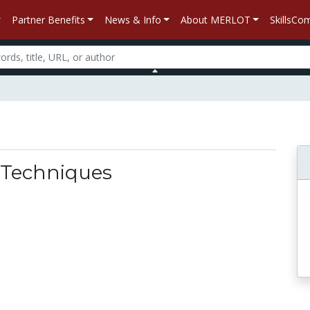
Partner Benefits
News & Info
About MERLOT
SkillsC
 Techniques