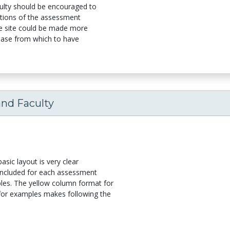
ulty should be encouraged to
ations of the assessment
the site could be made more
a base from which to have
and Faculty
asic layout is very clear
 included for each assessment
les. The yellow column format for
 for examples makes following the