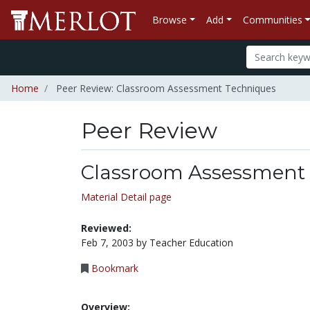
Browse
Add
Communities
Home
Peer Review: Classroom Assessment Techniques
Peer Review
Classroom Assessment
Material Detail page
Reviewed:
Feb 7, 2003 by Teacher Education
Bookmark
Overview: