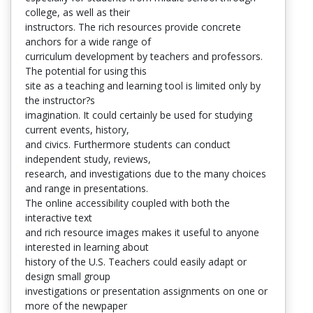
college, as well as their
instructors. The rich resources provide concrete
anchors for a wide range of
curriculum development by teachers and professors.
The potential for using this
site as a teaching and learning tool is limited only by
the instructor?s
imagination. It could certainly be used for studying
current events, history,
and civics. Furthermore students can conduct
independent study, reviews,
research, and investigations due to the many choices
and range in presentations.
The online accessibility coupled with both the
interactive text
and rich resource images makes it useful to anyone
interested in learning about
history of the U.S. Teachers could easily adapt or
design small group
investigations or presentation assignments on one or
more of the newpaper