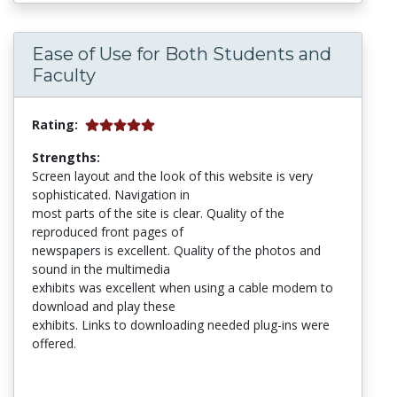
Ease of Use for Both Students and
Faculty
Rating:
Strengths:
Screen layout and the look of this website is very
sophisticated. Navigation in
most parts of the site is clear. Quality of the
reproduced front pages of
newspapers is excellent. Quality of the photos and
sound in the multimedia
exhibits was excellent when using a cable modem to
download and play these
exhibits. Links to downloading needed plug-ins were
offered.