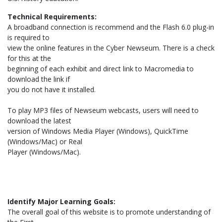
Technical Requirements:
A broadband connection is recommend and the Flash 6.0 plug-in
is required to
view the online features in the Cyber Newseum. There is a check
for this at the
beginning of each exhibit and direct link to Macromedia to
download the link if
you do not have it installed.
To play MP3 files of Newseum webcasts, users will need to
download the latest
version of Windows Media Player (Windows), QuickTime
(Windows/Mac) or Real
Player (Windows/Mac).
Identify Major Learning Goals:
The overall goal of this website is to promote understanding of