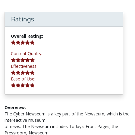
Ratings
5.0 stars
Overall Rating:
5.0 stars
Content Quality:
5.0 stars
Effectiveness:
5.0 stars
Ease of Use:
Overview:
The Cyber Newseum is a key part of the Newseum, which is the
intereactive museum
of news. The Newseum includes Today's Front Pages, the
Pressroom, Newseum