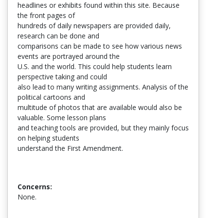
headlines or exhibits found within this site. Because
the front pages of
hundreds of daily newspapers are provided daily,
research can be done and
comparisons can be made to see how various news
events are portrayed around the
U.S. and the world. This could help students learn
perspective taking and could
also lead to many writing assignments. Analysis of the
political cartoons and
multitude of photos that are available would also be
valuable. Some lesson plans
and teaching tools are provided, but they mainly focus
on helping students
understand the First Amendment.
Concerns:
None.