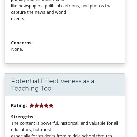
like newspapers, political cartoons, and photos that
capture the news and world
events.
Concerns:
None.
Potential Effectiveness as a
Teaching Tool
Rating:
Strengths:
The content is powerful, historical, and valuable for all
educators, but most
especially for students from middle school through