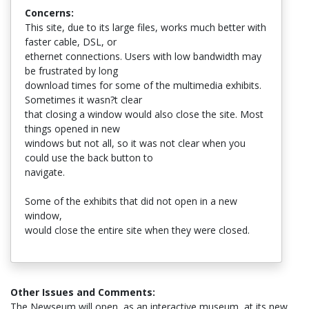
Concerns:
This site, due to its large files, works much better with
faster cable, DSL, or
ethernet connections. Users with low bandwidth may
be frustrated by long
download times for some of the multimedia exhibits.
Sometimes it wasn?t clear
that closing a window would also close the site. Most
things opened in new
windows but not all, so it was not clear when you
could use the back button to
navigate.
Some of the exhibits that did not open in a new
window,
would close the entire site when they were closed.
Other Issues and Comments:
The Newseum will open, as an interactive museum, at its new