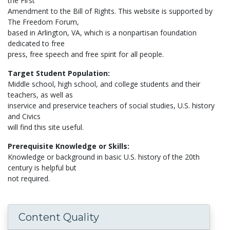
the First
Amendment to the Bill of Rights. This website is supported by
The Freedom Forum,
based in Arlington, VA, which is a nonpartisan foundation
dedicated to free
press, free speech and free spirit for all people.
Target Student Population:
Middle school, high school, and college students and their
teachers, as well as
inservice and preservice teachers of social studies, U.S. history
and Civics
will find this site useful.
Prerequisite Knowledge or Skills:
Knowledge or background in basic U.S. history of the 20th
century is helpful but
not required.
Content Quality