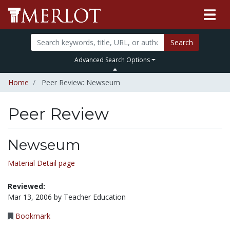
Search
Advanced Search Options
Home
Peer Review: Newseum
Peer Review
Newseum
Material Detail page
Reviewed:
Mar 13, 2006 by Teacher Education
Bookmark