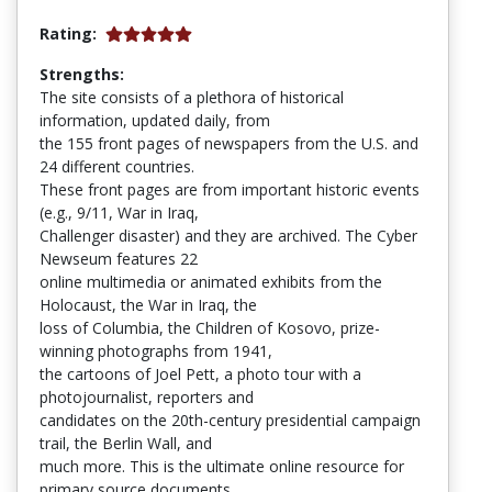
Rating:
Strengths:
The site consists of a plethora of historical
information, updated daily, from
the 155 front pages of newspapers from the U.S. and
24 different countries.
These front pages are from important historic events
(e.g., 9/11, War in Iraq,
Challenger disaster) and they are archived. The Cyber
Newseum features 22
online multimedia or animated exhibits from the
Holocaust, the War in Iraq, the
loss of Columbia, the Children of Kosovo, prize-
winning photographs from 1941,
the cartoons of Joel Pett, a photo tour with a
photojournalist, reporters and
candidates on the 20th-century presidential campaign
trail, the Berlin Wall, and
much more. This is the ultimate online resource for
primary source documents