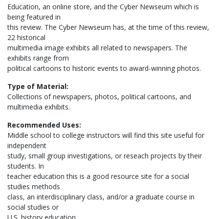
Education, an online store, and the Cyber Newseum which is
being featured in
this review. The Cyber Newseum has, at the time of this review,
22 historical
multimedia image exhibits all related to newspapers. The
exhibits range from
political cartoons to historic events to award-winning photos.
Type of Material:
Collections of newspapers, photos, political cartoons, and
multimedia exhibits.
Recommended Uses:
Middle school to college instructors will find this site useful for
independent
study, small group investigations, or reseach projects by their
students. In
teacher education this is a good resource site for a social
studies methods
class, an interdisciplinary class, and/or a graduate course in
social studies or
U.S. history education.