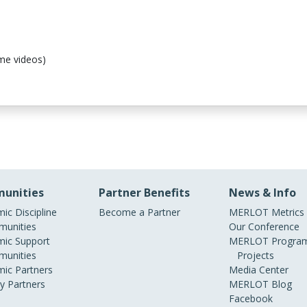
me videos)
unities
Partner Benefits
News & Info
ic Discipline
Become a Partner
MERLOT Metrics
unities
Our Conference
ic Support
MERLOT Program
unities
Projects
ic Partners
Media Center
ry Partners
MERLOT Blog
Facebook