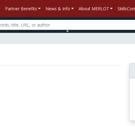
Partner Benefits
News & Info
About MERLOT
SkillsC