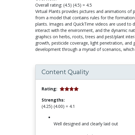
Overall rating: (4.5) (4.5) = 4.5
Virtual Plants provides pictures and animations of
from a model that contains rules for the formation
plants. Images and QuickTime videos are used to de
interact with the environment, and the dynamic nat
graphics on herbs, roots, trees and pest/plant inter
growth, pesticide coverage, light penetration, and 
development through a myriad of scenarios, which 
Content Quality
Rating:
Strengths:
(4.25) (4.00) = 4.1
Well designed and clearly laid out