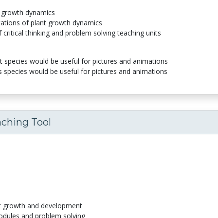
nt growth dynamics
tations of plant growth dynamics
 critical thinking and problem solving teaching units
species would be useful for pictures and animations
s species would be useful for pictures and animations
aching Tool
nt growth and development
odules and problem solving