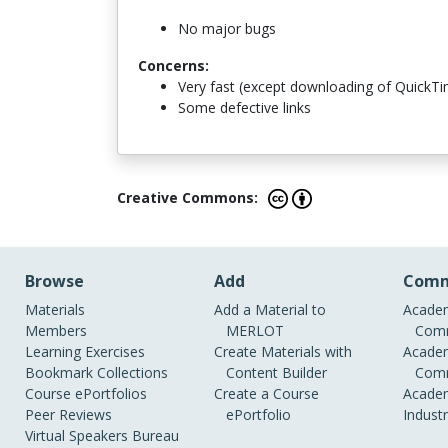
No major bugs
Concerns:
Very fast (except downloading of QuickTi
Some defective links
Creative Commons:
Browse
Add
Comm
Materials
Add a Material to
Academ
Members
MERLOT
Comm
Learning Exercises
Create Materials with
Academ
Bookmark Collections
Content Builder
Comm
Course ePortfolios
Create a Course
Academ
Peer Reviews
ePortfolio
Indust
Virtual Speakers Bureau