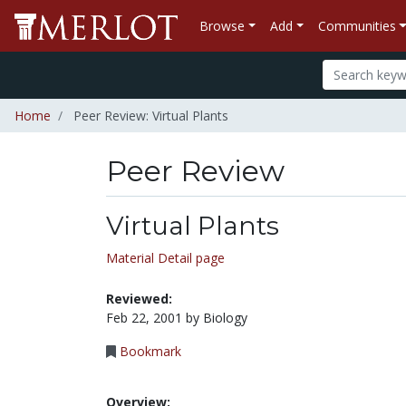
Browse
Add
Communities
Home
Peer Review: Virtual Plants
Peer Review
Virtual Plants
Material Detail page
Reviewed:
Feb 22, 2001 by Biology
Bookmark
Overview: