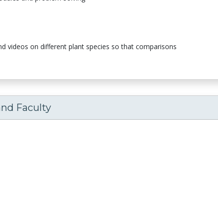
nd videos on different plant species so that comparisons
and Faculty