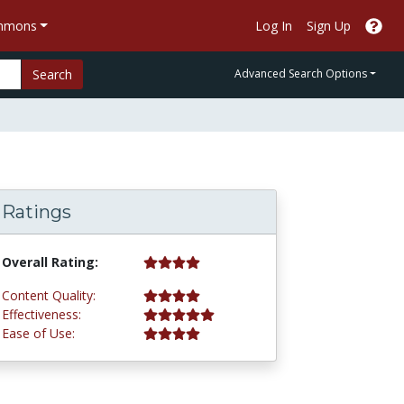
ommons
Log In
Sign Up
Search
Advanced Search Options
Ratings
4.0 stars
Overall Rating:
4.0 stars
Content Quality:
5.0 stars
Effectiveness:
4.0 stars
Ease of Use: