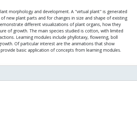
 plant morphology and development. A "virtual plant" is generated
 of new plant parts and for changes in size and shape of existing
monstrate different visualizations of plant organs, how they
ure of growth. The main species studied is cotton, with limited
actions. Learning modules include phyllotaxy, flowering, boll
growth. Of particular interest are the animations that show
provide basic application of concepts from learning modules.