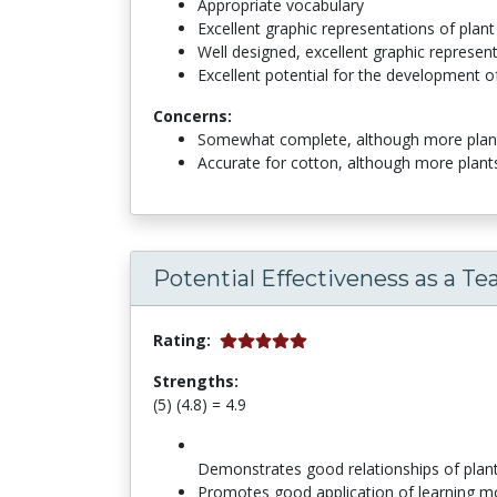
Appropriate vocabulary
Excellent graphic representations of pla
Well designed, excellent graphic represen
Excellent potential for the development of
Concerns:
Somewhat complete, although more plant 
Accurate for cotton, although more plant
Potential Effectiveness as a Te
Rating:
Strengths:
(5) (4.8) = 4.9
Demonstrates good relationships of pla
Promotes good application of learning m