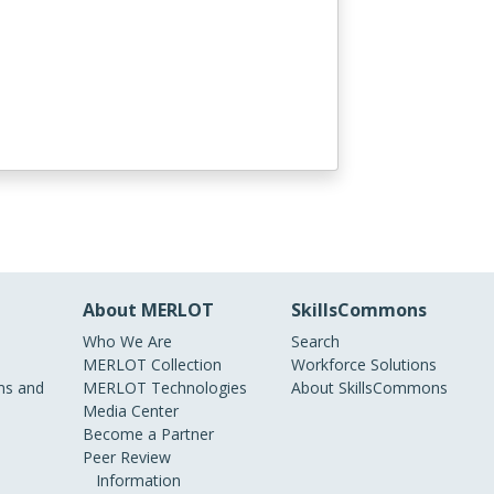
About MERLOT
SkillsCommons
Who We Are
Search
MERLOT Collection
Workforce Solutions
s and
MERLOT Technologies
About SkillsCommons
Media Center
Become a Partner
Peer Review
Information