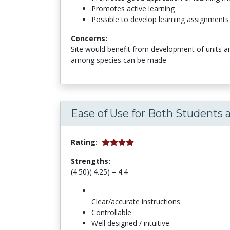
Promotes active learning
Possible to develop learning assignments
Concerns:
Site would benefit from development of units a
among species can be made
Ease of Use for Both Students 
Rating:
Strengths:
(4.50)( 4.25) = 4.4
Clear/accurate instructions
Controllable
Well designed / intuitive