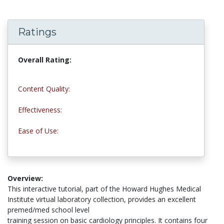
Ratings
Overall Rating:
4.7 stars
Content Quality:
5.0 stars
Effectiveness:
5.0 stars
Ease of Use:
4.0 stars
Overview:
This interactive tutorial, part of the Howard Hughes Medical
Institute virtual laboratory collection, provides an excellent
premed/med school level
training session on basic cardiology principles. It contains four