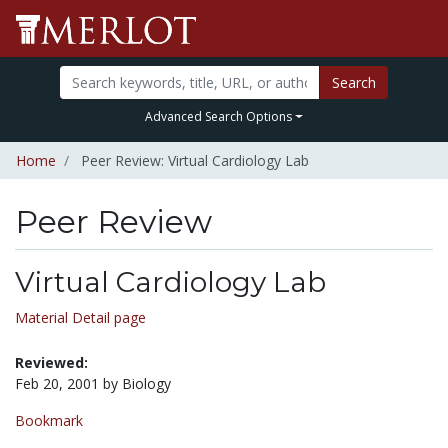
Search
Advanced Search Options
Home
Peer Review: Virtual Cardiology Lab
Peer Review
Virtual Cardiology Lab
Material Detail page
Reviewed:
Feb 20, 2001 by Biology
Bookmark